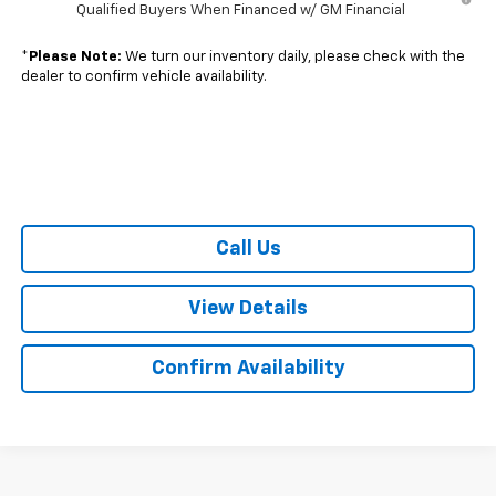
Qualified Buyers When Financed w/ GM Financial
*
Please Note:
We turn our inventory daily, please check with the
dealer to confirm vehicle availability.
Call Us
View Details
Confirm Availability