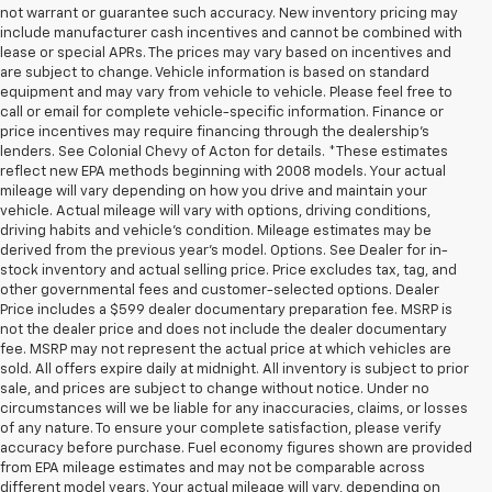
not warrant or guarantee such accuracy. New inventory pricing may
include manufacturer cash incentives and cannot be combined with
lease or special APRs. The prices may vary based on incentives and
are subject to change. Vehicle information is based on standard
equipment and may vary from vehicle to vehicle. Please feel free to
call or email for complete vehicle-specific information. Finance or
price incentives may require financing through the dealership's
lenders. See Colonial Chevy of Acton for details. *These estimates
reflect new EPA methods beginning with 2008 models. Your actual
mileage will vary depending on how you drive and maintain your
vehicle. Actual mileage will vary with options, driving conditions,
driving habits and vehicle's condition. Mileage estimates may be
derived from the previous year's model. Options. See Dealer for in-
stock inventory and actual selling price. Price excludes tax, tag, and
other governmental fees and customer-selected options. Dealer
Price includes a $599 dealer documentary preparation fee. MSRP is
not the dealer price and does not include the dealer documentary
fee. MSRP may not represent the actual price at which vehicles are
sold. All offers expire daily at midnight. All inventory is subject to prior
sale, and prices are subject to change without notice. Under no
circumstances will we be liable for any inaccuracies, claims, or losses
of any nature. To ensure your complete satisfaction, please verify
accuracy before purchase. Fuel economy figures shown are provided
from EPA mileage estimates and may not be comparable across
different model years. Your actual mileage will vary, depending on