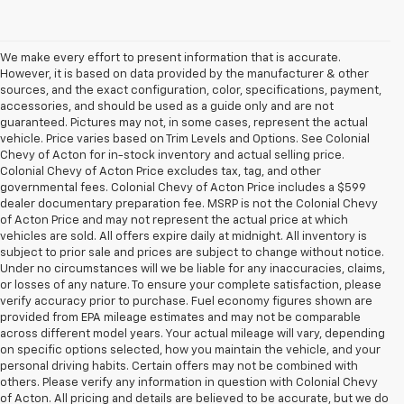
We make every effort to present information that is accurate.
However, it is based on data provided by the manufacturer & other
sources, and the exact configuration, color, specifications, payment,
accessories, and should be used as a guide only and are not
guaranteed. Pictures may not, in some cases, represent the actual
vehicle. Price varies based on Trim Levels and Options. See Colonial
Chevy of Acton for in-stock inventory and actual selling price.
Colonial Chevy of Acton Price excludes tax, tag, and other
governmental fees. Colonial Chevy of Acton Price includes a $599
dealer documentary preparation fee. MSRP is not the Colonial Chevy
of Acton Price and may not represent the actual price at which
vehicles are sold. All offers expire daily at midnight. All inventory is
subject to prior sale and prices are subject to change without notice.
Under no circumstances will we be liable for any inaccuracies, claims,
or losses of any nature. To ensure your complete satisfaction, please
verify accuracy prior to purchase. Fuel economy figures shown are
provided from EPA mileage estimates and may not be comparable
across different model years. Your actual mileage will vary, depending
on specific options selected, how you maintain the vehicle, and your
personal driving habits. Certain offers may not be combined with
others. Please verify any information in question with Colonial Chevy
of Acton. All pricing and details are believed to be accurate, but we do