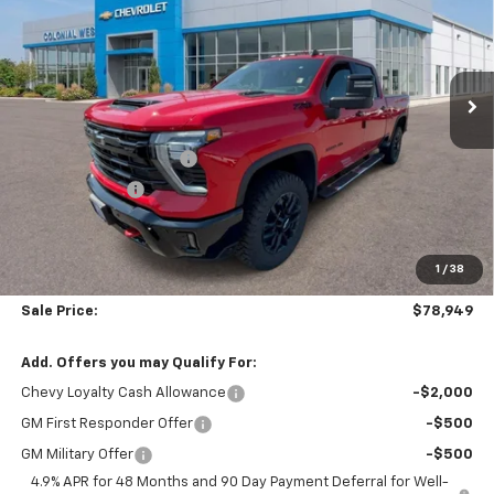
Price Drop
Colonial West Chevrolet of Fitchburg
VIN:
2GC4KTEY6T1166074
Stock:
W26792
Model:
CK30743
Ext.
Int.
In Stock
Less
MSRP:
$82,760
Colonial West Discount
-$3,310
Customer Cash
-$1,000
Subtotal
$78,450
1
/
38
Doc. Prep. Fee
$499
Sale Price:
$78,949
Add. Offers you may Qualify For:
Chevy Loyalty Cash Allowance
-$2,000
GM First Responder Offer
-$500
GM Military Offer
-$500
4.9% APR for 48 Months and 90 Day Payment Deferral for Well-