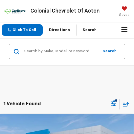
Colonial Chevrolet Of Acton
Saved
Click To Call
Directions
Search
Search
1 Vehicle Found
Compare Vehicle
$78,949
New
2026
Chevrolet Silverado 3500 HD
LT
$4,310
SALE PRICE
SAVINGS