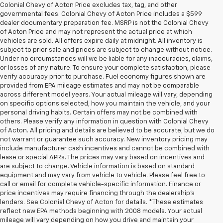
Colonial Chevy of Acton Price excludes tax, tag, and other
governmental fees. Colonial Chevy of Acton Price includes a $599
dealer documentary preparation fee. MSRP is not the Colonial Chevy
of Acton Price and may not represent the actual price at which
vehicles are sold. All offers expire daily at midnight. All inventory is
subject to prior sale and prices are subject to change without notice.
Under no circumstances will we be liable for any inaccuracies, claims,
or losses of any nature. To ensure your complete satisfaction, please
verify accuracy prior to purchase. Fuel economy figures shown are
provided from EPA mileage estimates and may not be comparable
across different model years. Your actual mileage will vary, depending
on specific options selected, how you maintain the vehicle, and your
personal driving habits. Certain offers may not be combined with
others. Please verify any information in question with Colonial Chevy
of Acton. All pricing and details are believed to be accurate, but we do
not warrant or guarantee such accuracy. New inventory pricing may
include manufacturer cash incentives and cannot be combined with
lease or special APRs. The prices may vary based on incentives and
are subject to change. Vehicle information is based on standard
equipment and may vary from vehicle to vehicle. Please feel free to
call or email for complete vehicle-specific information. Finance or
price incentives may require financing through the dealership's
lenders. See Colonial Chevy of Acton for details. *These estimates
reflect new EPA methods beginning with 2008 models. Your actual
mileage will vary depending on how you drive and maintain your