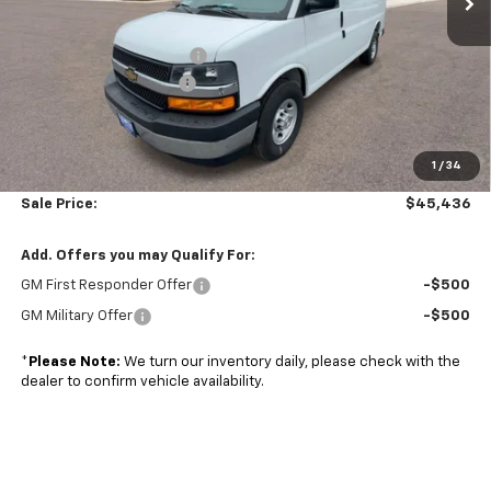
MSRP:
$45,220
Adrian Steel bin package
+$6,500
Colonial West Discount
-$6,783
Subtotal
$44,937
1
/
34
Doc. Prep. Fee
$499
Sale Price:
$45,436
Add. Offers you may Qualify For:
GM First Responder Offer
-$500
GM Military Offer
-$500
*
Please Note:
We turn our inventory daily, please check with the
dealer to confirm vehicle availability.