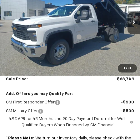
Colonial Chevrolet of Acton
VIN:
1GB3KSE73SF360053
Stock:
A25758
Model:
CK31003
Ext.
Int.
Less
Dealer Retail Stock - Upfitted
MSRP:
$52,043
Air Flo Pro Classic 2-3 Yd Dump Body
+$19,750
Colonial Discount
-$3,643
Subtotal
$68,150
1
/
31
Doc. Prep. Fee
$599
Sale Price:
$68,749
Add. Offers you may Qualify For:
GM First Responder Offer
-$500
GM Military Offer
-$500
4.9% APR for 48 Months and 90 Day Payment Deferral for Well-
Qualified Buyers When Financed w/ GM Financial
*
Please Note:
We turn our inventory daily, please check with the