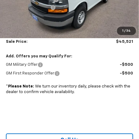
Colonial West Discount
-$6,798
Subtotal
$45,022
1
/
34
Doc. Prep. Fee
$499
Sale Price:
$45,521
Add. Offers you may Qualify For:
GM Military Offer
-$500
GM First Responder Offer
-$500
*
Please Note:
We turn our inventory daily, please check with the
dealer to confirm vehicle availability.