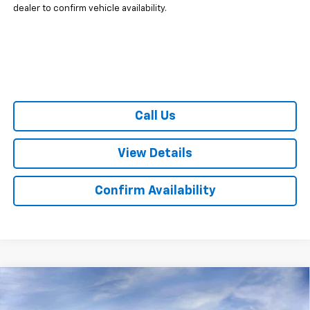
dealer to confirm vehicle availability.
Call Us
View Details
Confirm Availability
Compare Vehicle
CONTACT US
New
2025
Chevrolet Express Cargo
WT