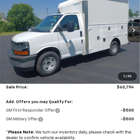
Price Drop
Colonial Chevrolet of Acton
VIN:
1GB0GRF77S1206177
Stock:
A25716
Model:
CG33503
Ext.
Int.
Less
Dealer Retail Stock - Upfitted
MSRP:
$43,000
Dejana Duracube MaxFRP Body
+$25,695
Managers Commercial Vehicle Specials
-$5,500
Subtotal
$63,195
1
/
30
Doc. Prep. Fee
$599
Sale Price:
$63,794
Add. Offers you may Qualify For:
GM First Responder Offer
-$500
GM Military Offer
-$500
*
Please Note:
We turn our inventory daily, please check with the
dealer to confirm vehicle availability.