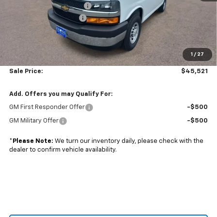
Adrian Steel bin package
+$6,500
Colonial West Discount
-$6,798
Subtotal
$45,022
1
/
27
Doc. Prep. Fee
$499
Sale Price:
$45,521
Add. Offers you may Qualify For:
GM First Responder Offer
-$500
GM Military Offer
-$500
*
Please Note:
We turn our inventory daily, please check with the
dealer to confirm vehicle availability.