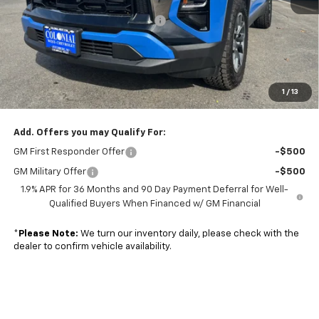
MSRP:
$34,345
Retired Transportation Discount
-$5,502
Subtotal
$28,843
Doc. Prep. Fee
$499
1
/
13
Sale Price:
$29,342
Add. Offers you may Qualify For:
GM First Responder Offer
-$500
GM Military Offer
-$500
1.9% APR for 36 Months and 90 Day Payment Deferral for Well-
Qualified Buyers When Financed w/ GM Financial
*
Please Note:
We turn our inventory daily, please check with the
dealer to confirm vehicle availability.