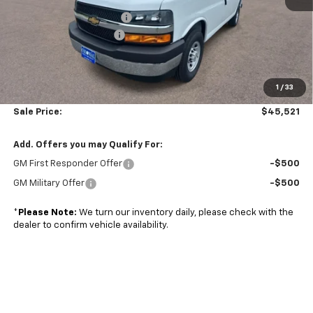
Adrian Steel bin package
+$6,500
Colonial West Discount
-$6,798
Subtotal
$45,022
1
/
33
Doc. Prep. Fee
$499
Sale Price:
$45,521
Add. Offers you may Qualify For:
GM First Responder Offer
-$500
GM Military Offer
-$500
*
Please Note:
We turn our inventory daily, please check with the
dealer to confirm vehicle availability.