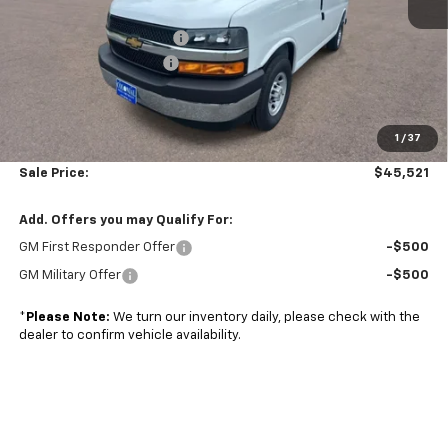
MSRP:
$45,320
Adrian Steel bin package
+$6,500
Colonial West Discount
-$6,798
Subtotal
$45,022
1
/
37
Doc. Prep. Fee
$499
Sale Price:
$45,521
Add. Offers you may Qualify For:
GM First Responder Offer
-$500
GM Military Offer
-$500
*
Please Note:
We turn our inventory daily, please check with the
dealer to confirm vehicle availability.