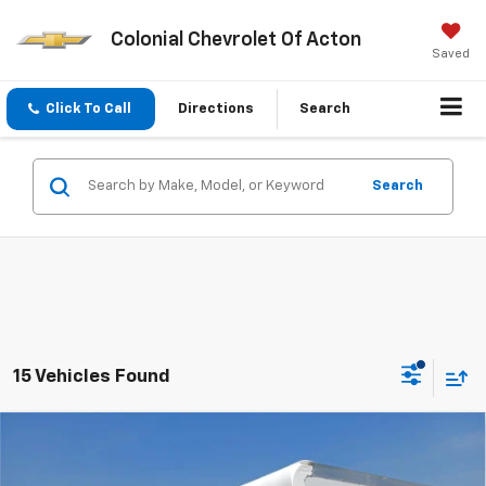
Colonial Chevrolet Of Acton
Saved
Click To Call
Directions
Search
Search
15 Vehicles Found
Compare Vehicle
New
2025
Chevrolet Express Cutaway 3500
$63,794
$5,500
1WT
SALE PRICE
SAVINGS