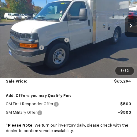
VIN:
1GB0GRF7XS1206237
Stock:
A25729
Model:
CG33503
Ext.
Int.
Dealer Retail Stock - Upfitted
Less
MSRP:
$43,000
Dejana Duracube MaxFRP Body
+$25,695
Colonial Discount
-$4,000
Subtotal
$64,695
1
/
32
Doc. Prep. Fee
$599
Sale Price:
$65,294
Add. Offers you may Qualify For:
GM First Responder Offer
-$500
GM Military Offer
-$500
*
Please Note:
We turn our inventory daily, please check with the
dealer to confirm vehicle availability.