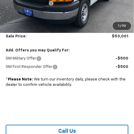
Colonial West Discount
-$6,393
Subtotal
$52,502
1
/
32
Doc. Prep. Fee
$499
Sale Price:
$53,001
Add. Offers you may Qualify For:
GM Military Offer
-$500
GM First Responder Offer
-$500
*
Please Note:
We turn our inventory daily, please check with the
dealer to confirm vehicle availability.
Call Us