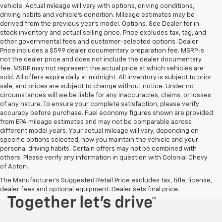
vehicle. Actual mileage will vary with options, driving conditions,
driving habits and vehicle's condition. Mileage estimates may be
derived from the previous year's model. Options. See Dealer for in-
stock inventory and actual selling price. Price excludes tax, tag, and
other governmental fees and customer-selected options. Dealer
Price includes a $599 dealer documentary preparation fee. MSRP is
not the dealer price and does not include the dealer documentary
fee. MSRP may not represent the actual price at which vehicles are
sold. All offers expire daily at midnight. All inventory is subject to prior
sale, and prices are subject to change without notice. Under no
circumstances will we be liable for any inaccuracies, claims, or losses
of any nature. To ensure your complete satisfaction, please verify
accuracy before purchase. Fuel economy figures shown are provided
from EPA mileage estimates and may not be comparable across
different model years. Your actual mileage will vary, depending on
specific options selected, how you maintain the vehicle and your
personal driving habits. Certain offers may not be combined with
others. Please verify any information in question with Colonial Chevy
of Acton.
The Manufacturer's Suggested Retail Price excludes tax, title, license,
dealer fees and optional equipment. Dealer sets final price.