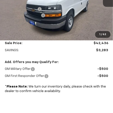
MSRP:
$45,220
Adrian Steel Partition
+$3,500
Colonial West Discount
-$6,783
Subtotal
$41,937
1
/
62
Doc. Prep. Fee
$499
Sale Price:
$42,436
SAVINGS:
$3,283
Add. Offers you may Qualify For:
GM Military Offer
-$500
GM First Responder Offer
-$500
*
Please Note:
We turn our inventory daily, please check with the
dealer to confirm vehicle availability.