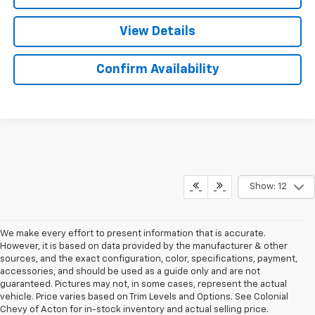
View Details
Confirm Availability
Show: 12
We make every effort to present information that is accurate.
However, it is based on data provided by the manufacturer & other
sources, and the exact configuration, color, specifications, payment,
accessories, and should be used as a guide only and are not
guaranteed. Pictures may not, in some cases, represent the actual
vehicle. Price varies based on Trim Levels and Options. See Colonial
Chevy of Acton for in-stock inventory and actual selling price.