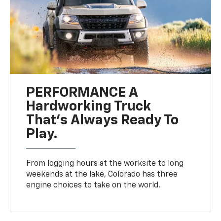
PERFORMANCE A
Hardworking Truck
That’s Always Ready To
Play.
From logging hours at the worksite to long
weekends at the lake, Colorado has three
engine choices to take on the world.