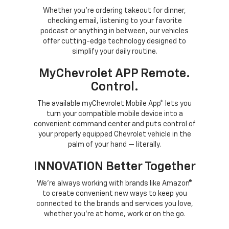
Whether you’re ordering takeout for dinner,
checking email, listening to your favorite
podcast or anything in between, our vehicles
offer cutting-edge technology designed to
simplify your daily routine.
MyChevrolet APP Remote.
Control.
The available myChevrolet Mobile App* lets you
turn your compatible mobile device into a
convenient command center and puts control of
your properly equipped Chevrolet vehicle in the
palm of your hand — literally.
INNOVATION Better Together
We’re always working with brands like Amazon®
to create convenient new ways to keep you
connected to the brands and services you love,
whether you’re at home, work or on the go.