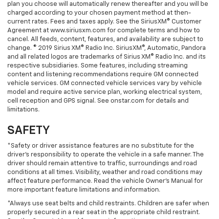
plan you choose will automatically renew thereafter and you will be
charged according to your chosen payment method at then-
current rates. Fees and taxes apply. See the SiriusXM® Customer
Agreement at www.siriusxm.com for complete terms and how to
cancel. All feeds, content, features, and availability are subject to
change. © 2019 Sirius XM® Radio Inc. SiriusXM®, Automatic, Pandora
and all related logos are trademarks of Sirius XM® Radio Inc. and its
respective subsidiaries. Some features, including streaming
content and listening recommendations require GM connected
vehicle services. GM connected vehicle services vary by vehicle
model and require active service plan, working electrical system,
cell reception and GPS signal. See onstar.com for details and
limitations.
SAFETY
*Safety or driver assistance features are no substitute for the
driver’s responsibility to operate the vehicle in a safe manner. The
driver should remain attentive to traffic, surroundings and road
conditions at all times. Visibility, weather and road conditions may
affect feature performance. Read the vehicle Owner’s Manual for
more important feature limitations and information.
*Always use seat belts and child restraints. Children are safer when
properly secured in a rear seat in the appropriate child restraint.