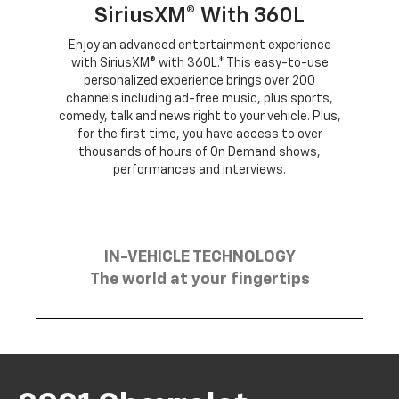
SiriusXM® With 360L
Enjoy an advanced entertainment experience
with SiriusXM® with 360L.* This easy-to-use
personalized experience brings over 200
channels including ad-free music, plus sports,
comedy, talk and news right to your vehicle. Plus,
for the first time, you have access to over
thousands of hours of On Demand shows,
performances and interviews.
IN-VEHICLE TECHNOLOGY
The world at your fingertips