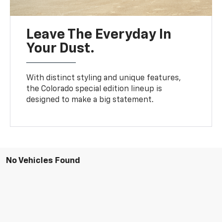
Leave The Everyday In
Your Dust.
With distinct styling and unique features,
the Colorado special edition lineup is
designed to make a big statement.
No Vehicles Found