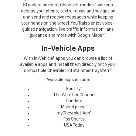
Standard on most Chevrolet models*, you can
access your phone, texts, music and navigation
and send and receive messages while keeping
your hands on the wheel. You’ll also enjoy voice-
guided navigation, live traffic information, lane
guidance and more with Google Maps™*.
In-Vehicle Apps
With In-Vehicle* apps you can browse a list of
available apps and install them directly onto your
compatible Chevrolet Infotainment System*.
Available apps include:
Spotify*
The Weather Channel
Pandora
Marketplace*
myChevrolet App*
Fox Sports
USA Today