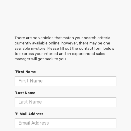
There are no vehicles that match your search criteria
currently available online; however, there may be one
available in-store. Please fill out the contact form below
to express your interest and an experienced sales
manager will get back to you.
*First Name
*Last Name
*E-Mail Address