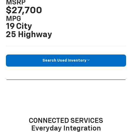
MSRP
$27,700
MPG
19 City
25 Highway
Search Used Inventory
CONNECTED SERVICES
Everyday Integration