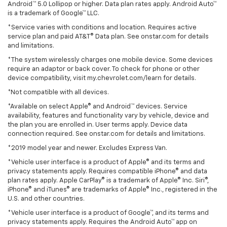
Android™ 5.0 Lollipop or higher. Data plan rates apply. Android Auto™
is a trademark of Google™ LLC.
*Service varies with conditions and location. Requires active
service plan and paid AT&T® Data plan. See onstar.com for details
and limitations.
*The system wirelessly charges one mobile device. Some devices
require an adaptor or back cover. To check for phone or other
device compatibility, visit my.chevrolet.com/learn for details.
*Not compatible with all devices.
*Available on select Apple® and Android™ devices. Service
availability, features and functionality vary by vehicle, device and
the plan you are enrolled in. User terms apply. Device data
connection required. See onstar.com for details and limitations.
*2019 model year and newer. Excludes Express Van.
*Vehicle user interface is a product of Apple® and its terms and
privacy statements apply. Requires compatible iPhone® and data
plan rates apply. Apple CarPlay® is a trademark of Apple® Inc. Siri®,
iPhone® and iTunes® are trademarks of Apple® Inc., registered in the
U.S. and other countries.
*Vehicle user interface is a product of Google™, and its terms and
privacy statements apply. Requires the Android Auto™ app on