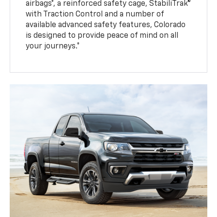
airbags*, a reinforced safety cage, StabiliTrak®
with Traction Control and a number of
available advanced safety features, Colorado
is designed to provide peace of mind on all
your journeys.*