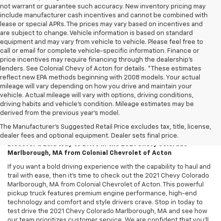
not warrant or guarantee such accuracy. New inventory pricing may
include manufacturer cash incentives and cannot be combined with
lease or special APRs. The prices may vary based on incentives and
are subject to change. Vehicle information is based on standard
equipment and may vary from vehicle to vehicle. Please feel free to
call or email for complete vehicle-specific information. Finance or
price incentives may require financing through the dealership's
lenders. See Colonial Chevy of Acton for details. *These estimates
reflect new EPA methods beginning with 2008 models. Your actual
mileage will vary depending on how you drive and maintain your
vehicle. Actual mileage will vary with options, driving conditions,
driving habits and vehicle's condition. Mileage estimates may be
derived from the previous year's model.
2021 Chevy Colorado – Marlborough,
MA
The Manufacturer's Suggested Retail Price excludes tax, title, license,
dealer fees and optional equipment. Dealer sets final price.
Discover a Bold Way to Drive in the 2021 Chevy Colorado
Marlborough, MA from Colonial Chevrolet of Acton
If you want a bold driving experience with the capability to haul and
trail with ease, then it’s time to check out the 2021 Chevy Colorado
Marlborough, MA from Colonial Chevrolet of Acton. This powerful
pickup truck features premium engine performance, high-end
technology and comfort and style drivers crave. Stop in today to
test drive the 2021 Chevy Colorado Marlborough, MA and see how
our team prioritizes customer service. We are confident that you’ll