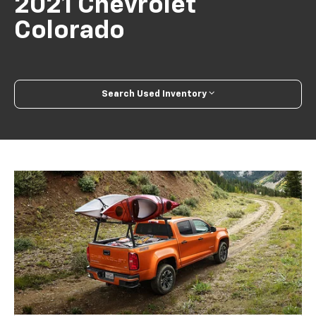
2021 Chevrolet
Colorado
Search Used Inventory