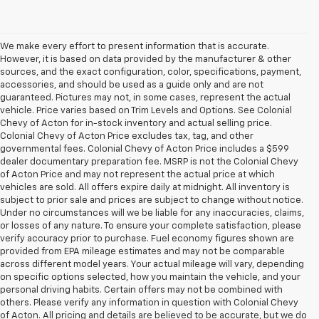
We make every effort to present information that is accurate.
However, it is based on data provided by the manufacturer & other
sources, and the exact configuration, color, specifications, payment,
accessories, and should be used as a guide only and are not
guaranteed. Pictures may not, in some cases, represent the actual
vehicle. Price varies based on Trim Levels and Options. See Colonial
Chevy of Acton for in-stock inventory and actual selling price.
Colonial Chevy of Acton Price excludes tax, tag, and other
governmental fees. Colonial Chevy of Acton Price includes a $599
dealer documentary preparation fee. MSRP is not the Colonial Chevy
of Acton Price and may not represent the actual price at which
vehicles are sold. All offers expire daily at midnight. All inventory is
subject to prior sale and prices are subject to change without notice.
Under no circumstances will we be liable for any inaccuracies, claims,
or losses of any nature. To ensure your complete satisfaction, please
verify accuracy prior to purchase. Fuel economy figures shown are
provided from EPA mileage estimates and may not be comparable
across different model years. Your actual mileage will vary, depending
on specific options selected, how you maintain the vehicle, and your
personal driving habits. Certain offers may not be combined with
others. Please verify any information in question with Colonial Chevy
of Acton. All pricing and details are believed to be accurate, but we do