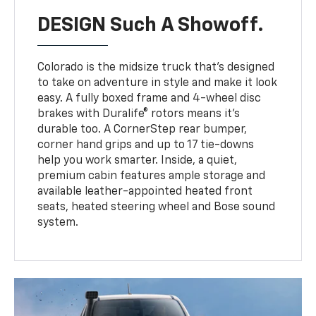
DESIGN Such A Showoff.
Colorado is the midsize truck that’s designed
to take on adventure in style and make it look
easy. A fully boxed frame and 4-wheel disc
brakes with Duralife® rotors means it’s
durable too. A CornerStep rear bumper,
corner hand grips and up to 17 tie-downs
help you work smarter. Inside, a quiet,
premium cabin features ample storage and
available leather-appointed heated front
seats, heated steering wheel and Bose sound
system.