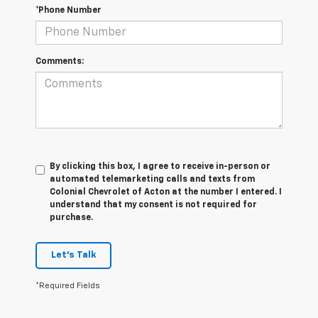
*Phone Number
Comments:
By clicking this box, I agree to receive in-person or
automated telemarketing calls and texts from
Colonial Chevrolet of Acton at the number I entered. I
understand that my consent is not required for
purchase.
Let's Talk
*Required Fields