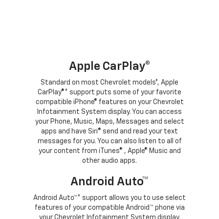
Apple CarPlay®
Standard on most Chevrolet models*, Apple
CarPlay®* support puts some of your favorite
compatible iPhone® features on your Chevrolet
Infotainment System display. You can access
your Phone, Music, Maps, Messages and select
apps and have Siri® send and read your text
messages for you. You can also listen to all of
your content from iTunes® , Apple® Music and
other audio apps.
Android Auto™
Android Auto™* support allows you to use select
features of your compatible Android™ phone via
your Chevrolet Infotainment System display.