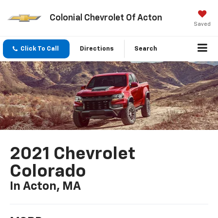
Colonial Chevrolet Of Acton
Saved
Click To Call
Directions
Search
2021 Chevrolet
Colorado
In Acton, MA