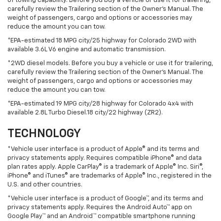
of towing capability. Before you buy a vehicle or use it for trailering,
carefully review the Trailering section of the Owner’s Manual. The
weight of passengers, cargo and options or accessories may
reduce the amount you can tow.
*EPA-estimated 18 MPG city/25 highway for Colorado 2WD with
available 3.6L V6 engine and automatic transmission.
*2WD diesel models. Before you buy a vehicle or use it for trailering,
carefully review the Trailering section of the Owner’s Manual. The
weight of passengers, cargo and options or accessories may
reduce the amount you can tow.
*EPA-estimated 19 MPG city/28 highway for Colorado 4x4 with
available 2.8L Turbo Diesel.18 city/22 highway (ZR2).
TECHNOLOGY
*Vehicle user interface is a product of Apple® and its terms and
privacy statements apply. Requires compatible iPhone® and data
plan rates apply. Apple CarPlay® is a trademark of Apple® Inc. Siri®,
iPhone® and iTunes® are trademarks of Apple® Inc., registered in the
U.S. and other countries.
*Vehicle user interface is a product of Google™, and its terms and
privacy statements apply. Requires the Android Auto™ app on
Google Play™ and an Android™ compatible smartphone running