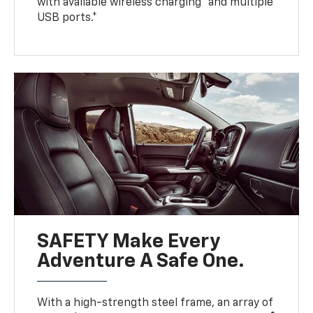
with available wireless charging* and multiple
USB ports.*
SAFETY Make Every
Adventure A Safe One.
With a high-strength steel frame, an array of