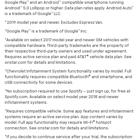
Google Play™ and an Android™ compatible smartphone running
Android™ 5.0 Lollipop or higher. Data plan rates apply. Android Auto™
is a trademark of Google™ LLC.
*2019 model year and newer. Excludes Express Van.
*Google Play™ is a trademark of Google™ Inc.
*Available on select 2017 model year and newer GM vehicles with
compatible hardware. Third-party trademarks are the property of
their respective third-party owners and used under agreement.
Requires active service plan and paid AT&T® vehicle data plan. See
onstar.com for details and limitations.
*Chevrolet Infotainment System functionality varies by model. Full
functionality requires compatible Bluetooth® and smartphone, and
USB connectivity for some devices.
*No subscription required to use Spotify – just sign up, for free at
Spotify.com. Available on select model year 2018 and newer
infotainment systems.
*Requires compatible vehicle. Some app features and infotainment
systems require an active service plan. App content varies by
model. Full app functionality may require Wi-Fi® hotspot
connection. See onstar.com for details and limitations.
*If you decide to continue service after your trial, the subscription