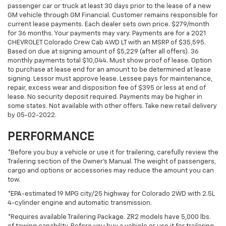
passenger car or truck at least 30 days prior to the lease of a new
GM vehicle through GM Financial. Customer remains responsible for
current lease payments. Each dealer sets own price. $279/month
for 36 months. Your payments may vary. Payments are for a 2021
CHEVROLET Colorado Crew Cab 4WD LT with an MSRP of $35,595.
Based on due at signing amount of $5,229 (after all offers). 36
monthly payments total $10,044. Must show proof of lease. Option
to purchase at lease end for an amount to be determined at lease
signing. Lessor must approve lease. Lessee pays for maintenance,
repair, excess wear and disposition fee of $395 or less at end of
lease. No security deposit required. Payments may be higher in
some states. Not available with other offers. Take new retail delivery
by 05-02-2022.
PERFORMANCE
*Before you buy a vehicle or use it for trailering, carefully review the
Trailering section of the Owner’s Manual. The weight of passengers,
cargo and options or accessories may reduce the amount you can
tow.
*EPA-estimated 19 MPG city/25 highway for Colorado 2WD with 2.5L
4-cylinder engine and automatic transmission.
*Requires available Trailering Package. ZR2 models have 5,000 lbs.