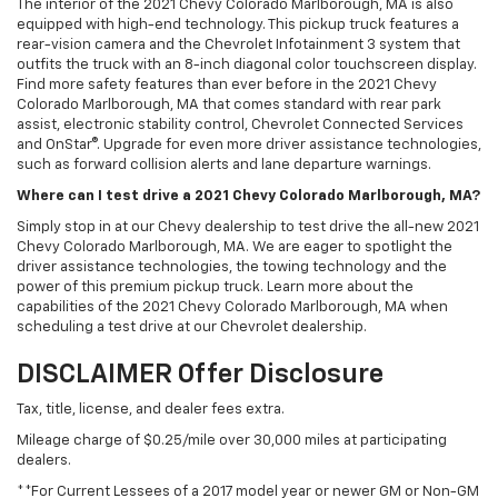
The interior of the 2021 Chevy Colorado Marlborough, MA is also
equipped with high-end technology. This pickup truck features a
rear-vision camera and the Chevrolet Infotainment 3 system that
outfits the truck with an 8-inch diagonal color touchscreen display.
Find more safety features than ever before in the 2021 Chevy
Colorado Marlborough, MA that comes standard with rear park
assist, electronic stability control, Chevrolet Connected Services
and OnStar®. Upgrade for even more driver assistance technologies,
such as forward collision alerts and lane departure warnings.
Where can I test drive a 2021 Chevy Colorado Marlborough, MA?
Simply stop in at our Chevy dealership to test drive the all-new 2021
Chevy Colorado Marlborough, MA. We are eager to spotlight the
driver assistance technologies, the towing technology and the
power of this premium pickup truck. Learn more about the
capabilities of the 2021 Chevy Colorado Marlborough, MA when
scheduling a test drive at our Chevrolet dealership.
DISCLAIMER Offer Disclosure
Tax, title, license, and dealer fees extra.
Mileage charge of $0.25/mile over 30,000 miles at participating
dealers.
**For Current Lessees of a 2017 model year or newer GM or Non-GM