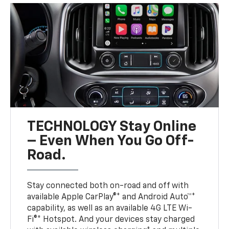
TECHNOLOGY Stay Online
– Even When You Go Off-
Road.
Stay connected both on-road and off with
available Apple CarPlay®* and Android Auto™*
capability, as well as an available 4G LTE Wi-
Fi®* Hotspot. And your devices stay charged