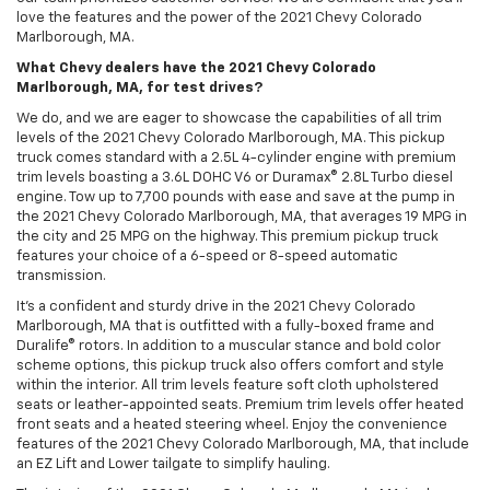
love the features and the power of the 2021 Chevy Colorado
Marlborough, MA.
What Chevy dealers have the 2021 Chevy Colorado
Marlborough, MA, for test drives?
We do, and we are eager to showcase the capabilities of all trim
levels of the 2021 Chevy Colorado Marlborough, MA. This pickup
truck comes standard with a 2.5L 4-cylinder engine with premium
trim levels boasting a 3.6L DOHC V6 or Duramax® 2.8L Turbo diesel
engine. Tow up to 7,700 pounds with ease and save at the pump in
the 2021 Chevy Colorado Marlborough, MA, that averages 19 MPG in
the city and 25 MPG on the highway. This premium pickup truck
features your choice of a 6-speed or 8-speed automatic
transmission.
It’s a confident and sturdy drive in the 2021 Chevy Colorado
Marlborough, MA that is outfitted with a fully-boxed frame and
Duralife® rotors. In addition to a muscular stance and bold color
scheme options, this pickup truck also offers comfort and style
within the interior. All trim levels feature soft cloth upholstered
seats or leather-appointed seats. Premium trim levels offer heated
front seats and a heated steering wheel. Enjoy the convenience
features of the 2021 Chevy Colorado Marlborough, MA, that include
an EZ Lift and Lower tailgate to simplify hauling.