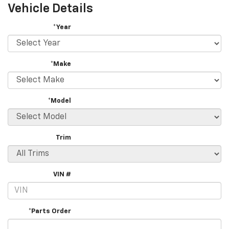
Vehicle Details
*Year
*Make
*Model
Trim
VIN #
*Parts Order