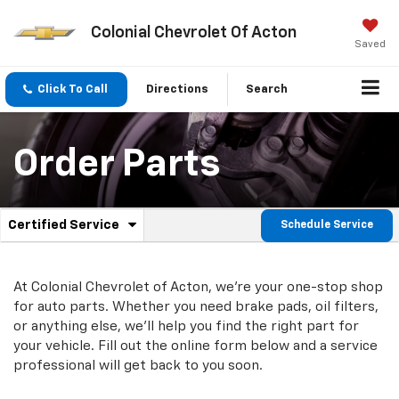
Colonial Chevrolet Of Acton
Saved
Click To Call
Directions
Search
Order Parts
.
Certified Service
Schedule Service
Service
Select
to
Sub-
view
additional
At Colonial Chevrolet of Acton, we're your one-stop shop
Navigation
service
for auto parts. Whether you need brake pads, oil filters,
content
or anything else, we'll help you find the right part for
your vehicle. Fill out the online form below and a service
professional will get back to you soon.