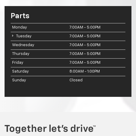
Parts
Monday
7:00AM - 5:00PM
Tuesday
7:00AM - 5:00PM
Wednesday
7:00AM - 5:00PM
Thursday
7:00AM - 5:00PM
Friday
7:00AM - 5:00PM
Saturday
8:00AM - 1:00PM
Sunday
Closed