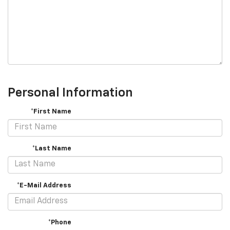
Personal Information
*First Name
*Last Name
*E-Mail Address
*Phone