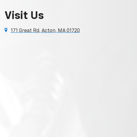
Visit Us
171 Great Rd, Acton, MA 01720