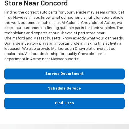
Store Near Concord
Finding the correct auto parts for your vehicle may seem difficult at
first. However, if you know what component is right for your vehicle,
the work becomes much easier. At Colonial Chevrolet of Acton, we
assist our customers in finding suitable parts for their vehicles. The
technicians and experts at our
Chevrolet
part store near
Chelmsford and Massachusetts, know exactly what your car needs.
Our large inventory plays an important role in making this activity a
lot easier. We also provide Marlborough
Chevrolet
drivers at our
dealership. Visit our dealership for quality
Chevrolet
parts
department in Acton near Massachusetts!
Service Department
Schedule Service
Find Tires