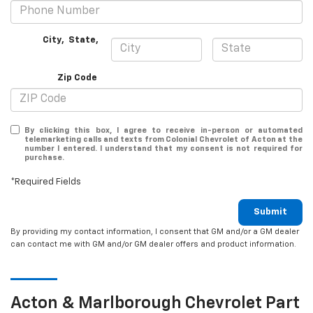
City
,
State
,
Zip Code
By clicking this box, I agree to receive in-person or automated
telemarketing calls and texts from Colonial Chevrolet of Acton at the
number I entered. I understand that my consent is not required for
purchase.
*Required Fields
Submit
By providing my contact information, I consent that GM and/or a GM dealer
can contact me with GM and/or GM dealer offers and product information.
Acton & Marlborough
Chevrolet
Part