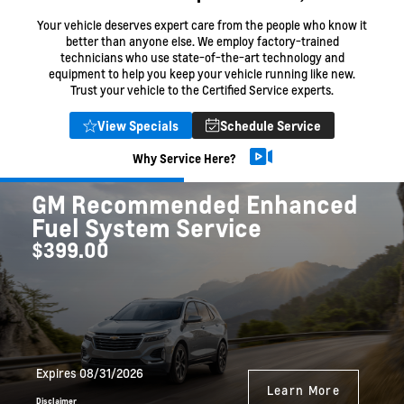
Your vehicle deserves expert care from the people who know it
better than anyone else. We employ factory-trained
technicians who use state-of-the-art technology and
equipment to help you keep your vehicle running like new.
Trust your vehicle to the Certified Service experts.
View Specials
Schedule Service
Why Service Here?
GM Recommended Enhanced
Fuel System Service
$399.00
Expires 08/31/2026
Learn More
Disclaimer