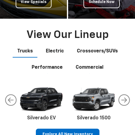
View Specials
Schedule Now
View Our Lineup
Trucks
Electric
Crossovers/SUVs
Performance
Commercial
Silverado EV
Silverado 1500
Sil
Explore All New Inventory