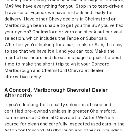
MA? We have everything for you. Stop in to test-drive a
Traverse or Equinox we have in stock and ready for
delivery! Have other Chevy dealers in Chelmsford or
Marlborough been unable to get you the SUV you've had
your eye on? Chelmsford drivers can check out our vast
selection, which includes the Tahoe or Suburban!
Whether you're looking for a car, truck, or SUV, it's easy
to see that we have it all, and you can too! Make the
most of our hours and directions page to pick the best
time to make the short trip to visit your Concord,
Marlborough and Chelmsford Chevrolet dealer
alternative today.
A Concord, Marlborough Chevrolet Dealer
Alternative
If you're looking for a quality selection of used and
certified pre-owned vehicles in greater Chelmsford,
come see us at Colonial Chevrolet of Acton! We're a
source for clean and carefully inspected used cars in the
Acton for Concord, Marlborough and other surrounding