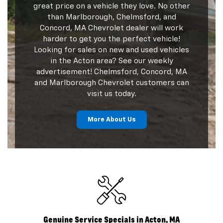
great price on a vehicle they love. No other
than Marlborough, Chelmsford, and
Concord, MA Chevrolet dealer will work
harder to get you the perfect vehicle!
Looking for sales on new and used vehicles
in the Acton area? See our weekly
advertisement! Chelmsford, Concord, MA
and Marlborough Chevrolet customers can
visit us today.
More About Us
Genuine Service Specials in Acton, MA