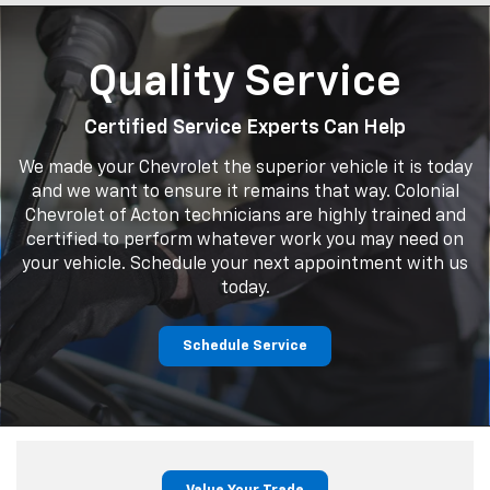
Quality Service
Certified Service Experts Can Help
We made your Chevrolet the superior vehicle it is today
and we want to ensure it remains that way. Colonial
Chevrolet of Acton technicians are highly trained and
certified to perform whatever work you may need on
your vehicle. Schedule your next appointment with us
today.
Schedule Service