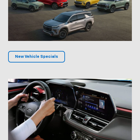
New Vehicle Specials