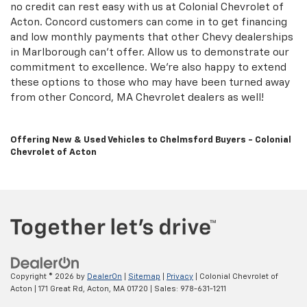
no credit can rest easy with us at Colonial Chevrolet of
Acton. Concord customers can come in to get financing
and low monthly payments that other Chevy dealerships
in Marlborough can't offer. Allow us to demonstrate our
commitment to excellence. We're also happy to extend
these options to those who may have been turned away
from other Concord, MA Chevrolet dealers as well!
Offering New & Used Vehicles to Chelmsford Buyers - Colonial
Chevrolet of Acton
Copyright © 2026
by
DealerOn
|
Sitemap
|
Privacy
| Colonial Chevrolet of
Acton
|
171 Great Rd,
Acton,
MA
01720
| Sales:
978-631-1211