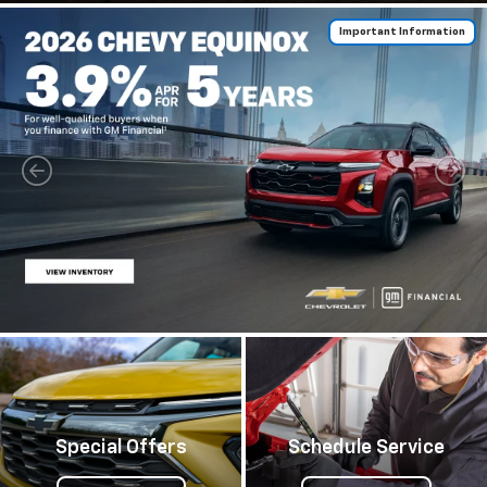
Important Information
Special Offers
Schedule Service