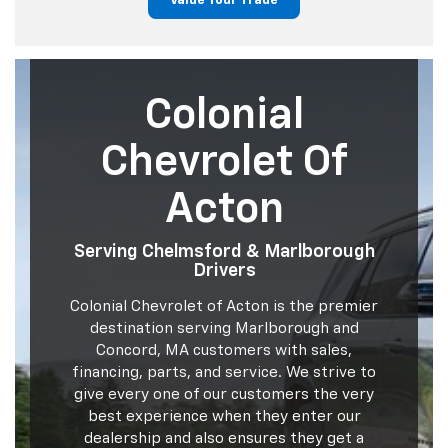
Value Your Trade
Colonial
Chevrolet Of
Acton
Serving Chelmsford & Marlborough
Drivers
Colonial Chevrolet of Acton is the premier
destination serving Marlborough and
Concord, MA customers with sales,
financing, parts, and service. We strive to
give every one of our customers the very
best experience when they enter our
dealership and also ensures they get a