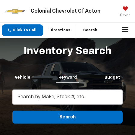
Colonial Chevrolet Of Acton
Saved
Click To Call
Directions
Search
Inventory Search
Vehicle
Keyword
Budget
Search