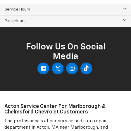
Service Hours
Parts Hours
Follow Us On Social
Media
Acton Service Center For Marlborough &
Chelmsford Chevrolet Customers
The professionals at our service and auto repair
department in Acton, MA near Marlborough, and