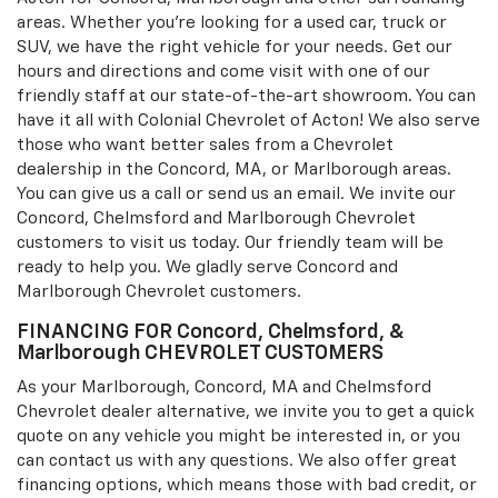
areas. Whether you're looking for a used car, truck or
SUV, we have the right vehicle for your needs. Get our
hours and directions and come visit with one of our
friendly staff at our state-of-the-art showroom. You can
have it all with Colonial Chevrolet of Acton! We also serve
those who want better sales from a Chevrolet
dealership in the Concord, MA, or Marlborough areas.
You can give us a call or send us an email. We invite our
Concord, Chelmsford and Marlborough Chevrolet
customers to visit us today. Our friendly team will be
ready to help you. We gladly serve Concord and
Marlborough Chevrolet customers.
FINANCING FOR Concord, Chelmsford, &
Marlborough CHEVROLET CUSTOMERS
As your Marlborough, Concord, MA and Chelmsford
Chevrolet dealer alternative, we invite you to get a quick
quote on any vehicle you might be interested in, or you
can contact us with any questions. We also offer great
financing options, which means those with bad credit, or