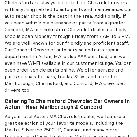
Chelmsford are always eager to help Chevrolet drivers
with anything related to auto parts and maintenance. Our
auto repair shop is the best in the area. Additionally, if
you need vehicle maintenance or parts from a greater
Concord, MA or Chelmsford Chevrolet dealer, our body
shop is open Monday through Friday from 7 AM to 5 PM.
We are well-known for our friendly and proficient staff.
Our Concord Chevrolet auto service and auto repair
department in Acton, MA is also AAA certified, and we
even have Wi-Fi available in our customer lounge. You can
even order vehicle parts online. We offer service and
parts specials for cars, trucks, SUVs, and more for
Marlborough, Chelmsford, and Concord, MA Chevrolet
drivers too!
Catering To Chelmsford Chevrolet Car Owners In
Acton - Near Marlborough & Concord
As your local Acton, MA Chevrolet dealer, we feature a
great selection of your favorite models, including the
Malibu, Silverado 2500HD, Camaro, and many more.
Looking for a Chevy truck near Marlborough or Concord,