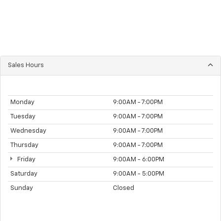
Sales Hours
Monday
9:00AM - 7:00PM
Tuesday
9:00AM - 7:00PM
Wednesday
9:00AM - 7:00PM
Thursday
9:00AM - 7:00PM
Friday
9:00AM - 6:00PM
Saturday
9:00AM - 5:00PM
Sunday
Closed