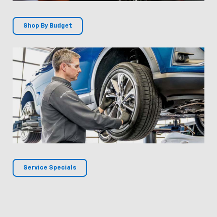
Shop By Budget
Service Specials