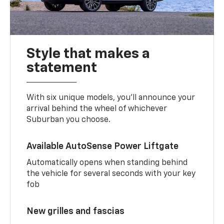
Style that makes a
statement
With six unique models, you’ll announce your
arrival behind the wheel of whichever
Suburban you choose.
Available AutoSense Power Liftgate
Automatically opens when standing behind
the vehicle for several seconds with your key
fob
New grilles and fascias