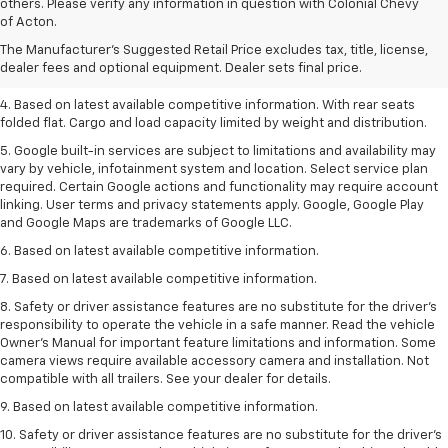
1. The Manufacturer’s Suggested Retail Price excludes tax, title, license,
others. Please verify any information in question with Colonial Chevy
dealer fees and optional equipment. Dealer sets the final price.
of Acton.
2. Based on latest available competitive information.
The Manufacturer's Suggested Retail Price excludes tax, title, license,
dealer fees and optional equipment. Dealer sets final price.
3. Late availability. With available Duramax 3.0L Turbo-Diesel engine.
4. Based on latest available competitive information. With rear seats
folded flat. Cargo and load capacity limited by weight and distribution.
5. Google built-in services are subject to limitations and availability may
vary by vehicle, infotainment system and location. Select service plan
required. Certain Google actions and functionality may require account
linking. User terms and privacy statements apply. Google, Google Play
and Google Maps are trademarks of Google LLC.
6. Based on latest available competitive information.
7. Based on latest available competitive information.
8. Safety or driver assistance features are no substitute for the driver’s
responsibility to operate the vehicle in a safe manner. Read the vehicle
Owner’s Manual for important feature limitations and information. Some
camera views require available accessory camera and installation. Not
compatible with all trailers. See your dealer for details.
9. Based on latest available competitive information.
10. Safety or driver assistance features are no substitute for the driver’s