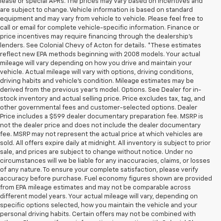
lease or special APRs. The prices may vary based on incentives and
are subject to change. Vehicle information is based on standard
equipment and may vary from vehicle to vehicle. Please feel free to
call or email for complete vehicle-specific information. Finance or
price incentives may require financing through the dealership's
lenders. See Colonial Chevy of Acton for details. *These estimates
reflect new EPA methods beginning with 2008 models. Your actual
mileage will vary depending on how you drive and maintain your
vehicle. Actual mileage will vary with options, driving conditions,
driving habits and vehicle's condition. Mileage estimates may be
derived from the previous year's model. Options. See Dealer for in-
stock inventory and actual selling price. Price excludes tax, tag, and
other governmental fees and customer-selected options. Dealer
Price includes a $599 dealer documentary preparation fee. MSRP is
not the dealer price and does not include the dealer documentary
fee. MSRP may not represent the actual price at which vehicles are
sold. All offers expire daily at midnight. All inventory is subject to prior
sale, and prices are subject to change without notice. Under no
circumstances will we be liable for any inaccuracies, claims, or losses
of any nature. To ensure your complete satisfaction, please verify
accuracy before purchase. Fuel economy figures shown are provided
from EPA mileage estimates and may not be comparable across
different model years. Your actual mileage will vary, depending on
specific options selected, how you maintain the vehicle and your
personal driving habits. Certain offers may not be combined with