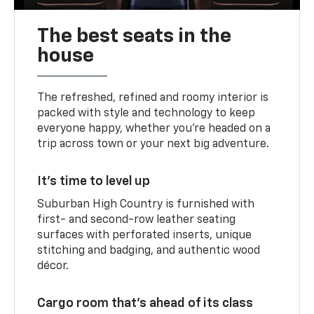
The best seats in the
house
The refreshed, refined and roomy interior is
packed with style and technology to keep
everyone happy, whether you’re headed on a
trip across town or your next big adventure.
It’s time to level up
Suburban High Country is furnished with
first- and second-row leather seating
surfaces with perforated inserts, unique
stitching and badging, and authentic wood
décor.
Cargo room that’s ahead of its class