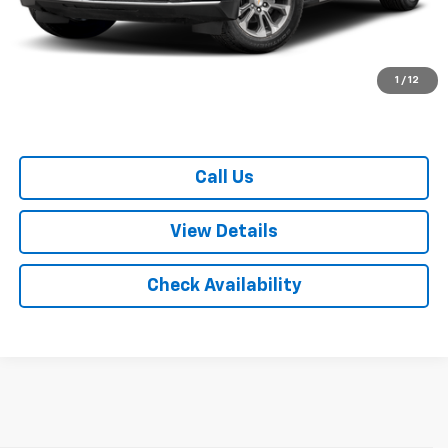
Colonial Price
$59,594
1
/
12
Call Us
View Details
Check Availability