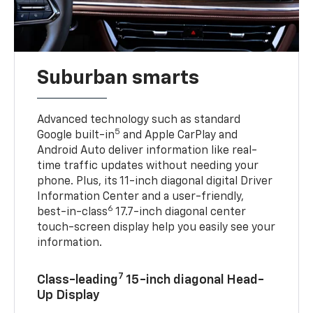
Suburban smarts
Advanced technology such as standard
5
Google built-in
and Apple CarPlay and
Android Auto deliver information like real-
time traffic updates without needing your
phone. Plus, its 11-inch diagonal digital Driver
Information Center and a user-friendly,
6
best-in-class
17.7-inch diagonal center
touch-screen display help you easily see your
information.
7
Class-leading
15-inch diagonal Head-
Up Display