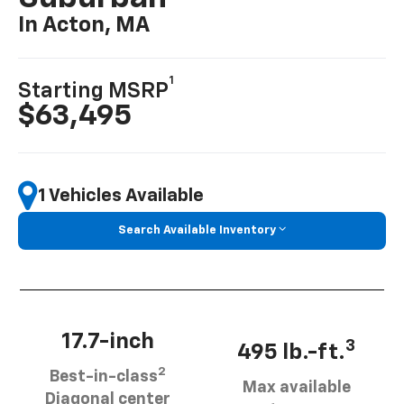
In Acton, MA
1
Starting MSRP
$63,495
1 Vehicles Available
Search Available Inventory
17.7-inch
3
495 lb.-ft.
2
Best-in-class
Max available
Diagonal center