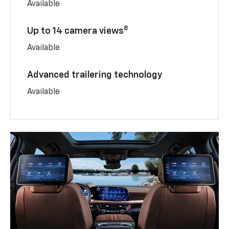
Available
8
Up to 14 camera views
Available
Advanced trailering technology
Available