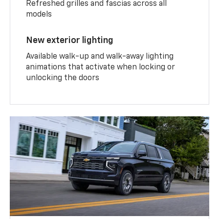
Refreshed grilles and fascias across all
models
New exterior lighting
Available walk-up and walk-away lighting
animations that activate when locking or
unlocking the doors