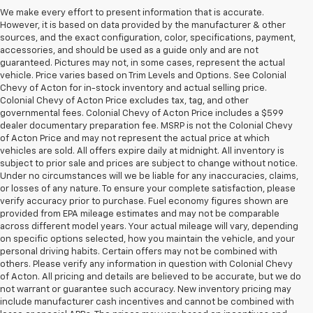
We make every effort to present information that is accurate.
However, it is based on data provided by the manufacturer & other
sources, and the exact configuration, color, specifications, payment,
accessories, and should be used as a guide only and are not
guaranteed. Pictures may not, in some cases, represent the actual
vehicle. Price varies based on Trim Levels and Options. See Colonial
Chevy of Acton for in-stock inventory and actual selling price.
Colonial Chevy of Acton Price excludes tax, tag, and other
governmental fees. Colonial Chevy of Acton Price includes a $599
dealer documentary preparation fee. MSRP is not the Colonial Chevy
of Acton Price and may not represent the actual price at which
vehicles are sold. All offers expire daily at midnight. All inventory is
subject to prior sale and prices are subject to change without notice.
Under no circumstances will we be liable for any inaccuracies, claims,
or losses of any nature. To ensure your complete satisfaction, please
verify accuracy prior to purchase. Fuel economy figures shown are
provided from EPA mileage estimates and may not be comparable
across different model years. Your actual mileage will vary, depending
on specific options selected, how you maintain the vehicle, and your
personal driving habits. Certain offers may not be combined with
others. Please verify any information in question with Colonial Chevy
of Acton. All pricing and details are believed to be accurate, but we do
not warrant or guarantee such accuracy. New inventory pricing may
include manufacturer cash incentives and cannot be combined with