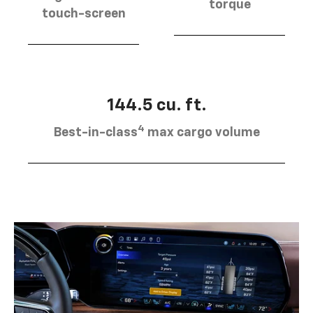
torque
touch-screen
144.5 cu. ft.
4
Best-in-class
max cargo volume