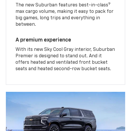
9
The new Suburban features best-in-class
max cargo volume, making it easy to pack for
big games, long trips and everything in
between.
A premium experience
With its new Sky Cool Gray interior, Suburban
Premier is designed to stand out. And it
offers heated and ventilated front bucket
seats and heated second-row bucket seats.