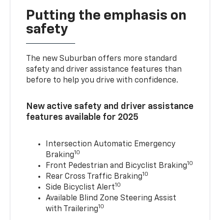
Putting the emphasis on
safety
The new Suburban offers more standard
safety and driver assistance features than
before to help you drive with confidence.
New active safety and driver assistance
features available for 2025
Intersection Automatic Emergency
10
Braking
10
Front Pedestrian and Bicyclist Braking
10
Rear Cross Traffic Braking
10
Side Bicyclist Alert
Available Blind Zone Steering Assist
10
with Trailering