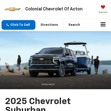
Colonial Chevrolet Of Acton
Saved
Click To Call
Directions
Search
2025 Chevrolet
Suburban