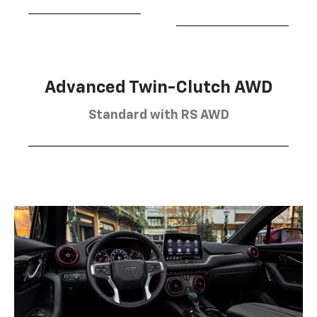
Advanced Twin-Clutch AWD
Standard with RS AWD