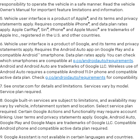
responsibility to operate the vehicle in a safe manner. Read the vehicle
Owner's Manual for important feature limitations and information.
5. Vehicle user interface is a product of Apple®, and its terms and privacy
statements apply. Requires compatible iPhone®, and data plan rates
apply. Apple CarPlay®, Siri®, iPhone® and Apple Music® are trademarks of
Apple Inc., registered in the U.S. and other countries.
6. Vehicle user interface is a product of Google, and its terms and privacy
statements apply. Requires the Android Auto app on Google Play and a
compatible Android™ smartphone. Data plan rates apply. You can check
which smartphones are compatible at
g.co/androidauto/requirements
.
Android and Android Auto are trademarks of Google LLC. Wireless use of
Android Auto requires a compatible Android 11.0+ phone and compatible
active data plan. Check
g.co/androidauto/requirements
for compatibility.
7. See onstar.com for details and limitations. Services vary by model.
Service plan required.
8. Google built-in services are subject to limitations, and availability may
vary by vehicle, infotainment system and location. Select service plan
required. Certain Google Actions and functionality may require account
linking. User terms and privacy statements apply. Google, Android Auto,
Google Play and Google Maps are trademarks of Google LLC. Compatible
Android phone and compatible active data plan required.
9. Google Assistant is not available in certain languages and countries.