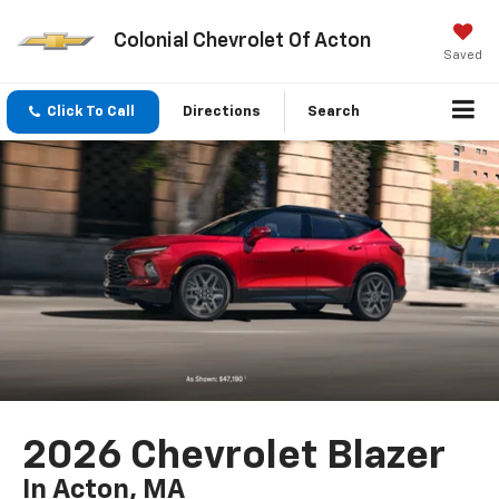
Colonial Chevrolet Of Acton
Saved
Click To Call
Directions
Search
2026 Chevrolet Blazer
In Acton, MA