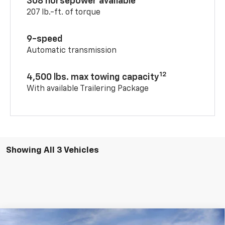
308 horsepower available
207 lb.-ft. of torque
9-speed
Automatic transmission
12
4,500 lbs. max towing capacity
With available Trailering Package
Showing All 3 Vehicles
Compare Vehicle