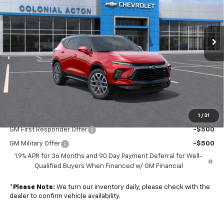
VIN:
3GNKBKRS0TS190647
Model:
1NS26
Ext.
Int.
In Transit
Less
MSRP:
$52,535
Doc. Prep. Fee
$599
Sale Price:
$53,134
1
/
31
Add. Offers you may Qualify For:
GM First Responder Offer
-$500
GM Military Offer
-$500
1.9% APR for 36 Months and 90 Day Payment Deferral for Well-
Qualified Buyers When Financed w/ GM Financial
*
Please Note:
We turn our inventory daily, please check with the
dealer to confirm vehicle availability.