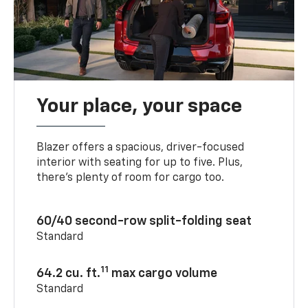
Your place, your space
Blazer offers a spacious, driver-focused
interior with seating for up to five. Plus,
there’s plenty of room for cargo too.
60/40 second-row split-folding seat
Standard
11
64.2 cu. ft.
max cargo volume
Standard