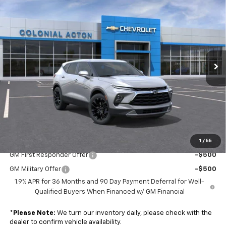
$40,889
New
2026
Chevrolet Blazer
2LT
SALE PRICE
Colonial Chevrolet of Acton
VIN:
3GNKBCR48TS181346
Stock:
A26209
Model:
1NK26
Ext.
Int.
In Stock
Less
MSRP:
$40,290
Doc. Prep. Fee
$599
Sale Price:
$40,889
1
/
55
Add. Offers you may Qualify For:
GM First Responder Offer
-$500
GM Military Offer
-$500
1.9% APR for 36 Months and 90 Day Payment Deferral for Well-
Qualified Buyers When Financed w/ GM Financial
*
Please Note:
We turn our inventory daily, please check with the
dealer to confirm vehicle availability.