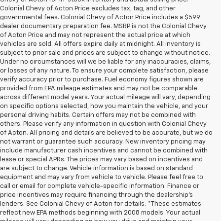
Colonial Chevy of Acton Price excludes tax, tag, and other
governmental fees. Colonial Chevy of Acton Price includes a $599
dealer documentary preparation fee. MSRP is not the Colonial Chevy
of Acton Price and may not represent the actual price at which
vehicles are sold. All offers expire daily at midnight. All inventory is
subject to prior sale and prices are subject to change without notice.
Under no circumstances will we be liable for any inaccuracies, claims,
or losses of any nature. To ensure your complete satisfaction, please
verify accuracy prior to purchase. Fuel economy figures shown are
provided from EPA mileage estimates and may not be comparable
across different model years. Your actual mileage will vary, depending
on specific options selected, how you maintain the vehicle, and your
personal driving habits. Certain offers may not be combined with
others. Please verify any information in question with Colonial Chevy
of Acton. All pricing and details are believed to be accurate, but we do
not warrant or guarantee such accuracy. New inventory pricing may
include manufacturer cash incentives and cannot be combined with
lease or special APRs. The prices may vary based on incentives and
are subject to change. Vehicle information is based on standard
equipment and may vary from vehicle to vehicle. Please feel free to
call or email for complete vehicle-specific information. Finance or
price incentives may require financing through the dealership's
lenders. See Colonial Chevy of Acton for details. *These estimates
reflect new EPA methods beginning with 2008 models. Your actual