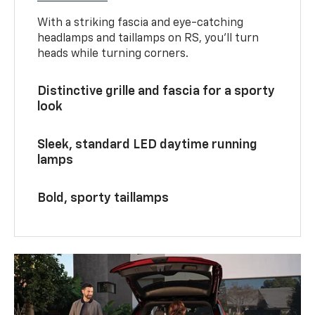
With a striking fascia and eye-catching
headlamps and taillamps on RS, you’ll turn
heads while turning corners.
Distinctive grille and fascia for a sporty
look
Sleek, standard LED daytime running
lamps
Bold, sporty taillamps