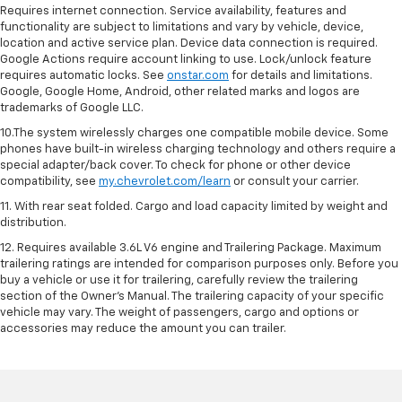
Requires internet connection. Service availability, features and
functionality are subject to limitations and vary by vehicle, device,
location and active service plan. Device data connection is required.
Google Actions require account linking to use. Lock/unlock feature
requires automatic locks. See
onstar.com
for details and limitations.
Google, Google Home, Android, other related marks and logos are
trademarks of Google LLC.
10.The system wirelessly charges one compatible mobile device. Some
phones have built-in wireless charging technology and others require a
special adapter/back cover. To check for phone or other device
compatibility, see
my.chevrolet.com/learn
or consult your carrier.
11. With rear seat folded. Cargo and load capacity limited by weight and
distribution.
12. Requires available 3.6L V6 engine and Trailering Package. Maximum
trailering ratings are intended for comparison purposes only. Before you
buy a vehicle or use it for trailering, carefully review the trailering
section of the Owner’s Manual. The trailering capacity of your specific
vehicle may vary. The weight of passengers, cargo and options or
accessories may reduce the amount you can trailer.