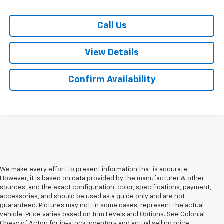
Call Us
View Details
Confirm Availability
We make every effort to present information that is accurate.
However, it is based on data provided by the manufacturer & other
sources, and the exact configuration, color, specifications, payment,
accessories, and should be used as a guide only and are not
guaranteed. Pictures may not, in some cases, represent the actual
vehicle. Price varies based on Trim Levels and Options. See Colonial
Chevy of Acton for in-stock inventory and actual selling price.