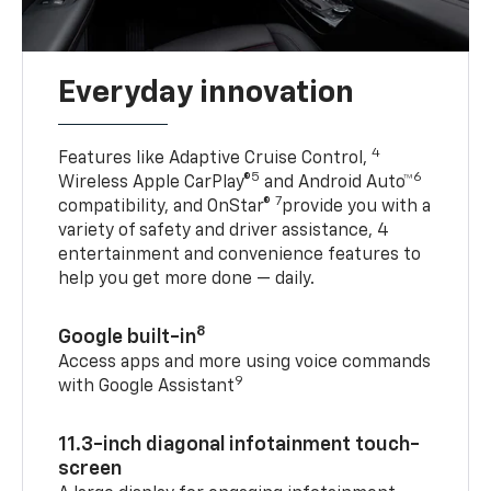
Everyday innovation
4
Features like Adaptive Cruise Control,
5
6
Wireless Apple CarPlay®
and Android Auto™
7
compatibility, and OnStar®
provide you with a
variety of safety and driver assistance, 4
entertainment and convenience features to
help you get more done — daily.
8
Google built-in
Access apps and more using voice commands
9
with Google Assistant
11.3-inch diagonal infotainment touch-
screen