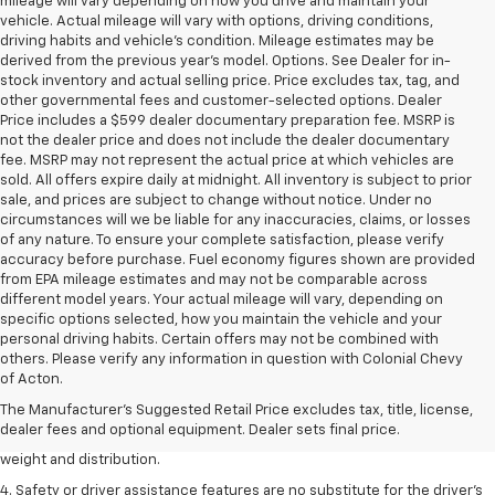
mileage will vary depending on how you drive and maintain your
vehicle. Actual mileage will vary with options, driving conditions,
driving habits and vehicle's condition. Mileage estimates may be
derived from the previous year's model. Options. See Dealer for in-
stock inventory and actual selling price. Price excludes tax, tag, and
other governmental fees and customer-selected options. Dealer
Price includes a $599 dealer documentary preparation fee. MSRP is
not the dealer price and does not include the dealer documentary
fee. MSRP may not represent the actual price at which vehicles are
sold. All offers expire daily at midnight. All inventory is subject to prior
sale, and prices are subject to change without notice. Under no
circumstances will we be liable for any inaccuracies, claims, or losses
of any nature. To ensure your complete satisfaction, please verify
accuracy before purchase. Fuel economy figures shown are provided
from EPA mileage estimates and may not be comparable across
different model years. Your actual mileage will vary, depending on
specific options selected, how you maintain the vehicle and your
personal driving habits. Certain offers may not be combined with
1. The Manufacturer’s Suggested Retail Price excludes tax, title, license,
others. Please verify any information in question with Colonial Chevy
dealer fees and optional equipment. Dealer sets the final price.
of Acton.
2. EPA estimated for FWD and 3.6L V6 engine.
The Manufacturer's Suggested Retail Price excludes tax, title, license,
dealer fees and optional equipment. Dealer sets final price.
3. With second-row seats folded flat. Cargo and load capacity limited by
weight and distribution.
4. Safety or driver assistance features are no substitute for the driver's