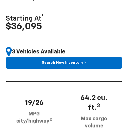
1
Starting At
$36,095
3 Vehicles Available
Search New Inventory
64.2 cu.
19/26
3
ft.
MPG
Max cargo
2
city/highway
volume