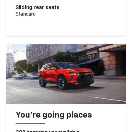
Sliding rear seats
Standard
You’re going places