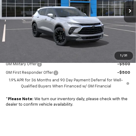
Ext.
Int.
In Transit
Less
MSRP:
$44,215
Doc. Prep. Fee
$599
Sale Price:
$44,814
1
/
31
Add. Offers you may Qualify For:
GM Military Offer
-$500
GM First Responder Offer
-$500
1.9% APR for 36 Months and 90 Day Payment Deferral for Well-
Qualified Buyers When Financed w/ GM Financial
*
Please Note:
We turn our inventory daily, please check with the
dealer to confirm vehicle availability.