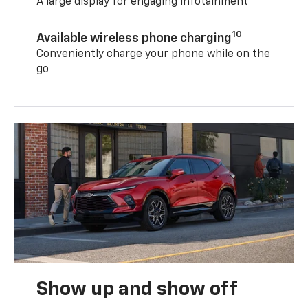
A large display for engaging infotainment
10
Available wireless phone charging
Conveniently charge your phone while on the
go
Show up and show off