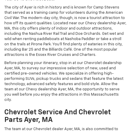
The city of Ayer is rich in history and is known for Camp Stevens
that served as a training camp for volunteers during the American
Civil War. The modern-day city, though, is now a tourist attraction to
how off its quaint qualities. Located near our Chevy dealership Ayer,
MA, this city offers plenty of indoor and outdoor attractions,
including the Nashua River Rail Trail and Doe Orchards. Get wet and
wild when renting paddleboats at Nashoba Paddler or take a stroll
on the trails at Pirone Park. You’ll find plenty of eateries in this city,
including Bar 25 and the Billiards Café. One of the most popular
attractions is the Essex River Cruises and Charters.
Before planning your itinerary, stop in at our Chevrolet dealership
Ayer, MA, to survey our impressive selection of new, used and
certified pre-owned vehicles. We specialize in offering high-
performing SUVs, pickup trucks and sedans that feature the latest
technology, advanced safety features and bold style. Allow the
team at our Chevy dealership Ayer, MA, the opportunity to serve
you well before you enjoy the attractions in this Massachusetts
city.
Chevrolet Service And Chevrolet
Parts Ayer, MA
The team at our Chevrolet dealer Ayer, MA, is also committed to