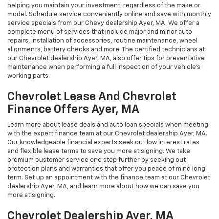
helping you maintain your investment, regardless of the make or
model. Schedule service conveniently online and save with monthly
service specials from our Chevy dealership Ayer, MA. We offer a
complete menu of services that include major and minor auto
repairs, installation of accessories, routine maintenance, wheel
alignments, battery checks and more. The certified technicians at
our Chevrolet dealership Ayer, MA, also offer tips for preventative
maintenance when performing a full inspection of your vehicle’s
working parts.
Chevrolet Lease And Chevrolet
Finance Offers Ayer, MA
Learn more about lease deals and auto loan specials when meeting
with the expert finance team at our Chevrolet dealership Ayer, MA.
Our knowledgeable financial experts seek out low interest rates
and flexible lease terms to save you more at signing. We take
premium customer service one step further by seeking out
protection plans and warranties that offer you peace of mind long
term. Set up an appointment with the finance team at our Chevrolet
dealership Ayer, MA, and learn more about how we can save you
more at signing.
Chevrolet Dealership Ayer, MA