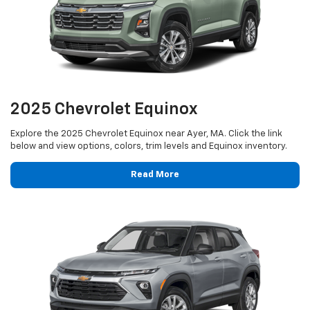
2025 Chevrolet Equinox
Explore the 2025 Chevrolet Equinox near Ayer, MA. Click the link
below and view options, colors, trim levels and Equinox inventory.
Read More