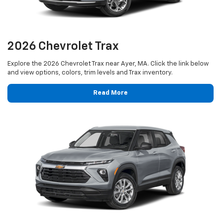
2026 Chevrolet Trax
Explore the 2026 Chevrolet Trax near Ayer, MA. Click the link below
and view options, colors, trim levels and Trax inventory.
Read More