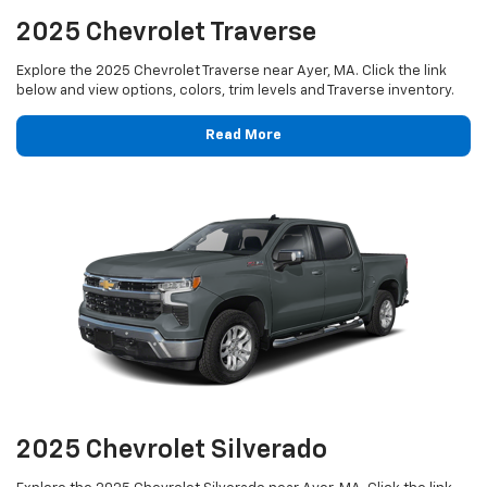
2025 Chevrolet Traverse
Explore the 2025 Chevrolet Traverse near Ayer, MA. Click the link
below and view options, colors, trim levels and Traverse inventory.
Read More
2025 Chevrolet Silverado