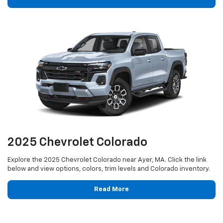
2025 Chevrolet Colorado
Explore the 2025 Chevrolet Colorado near Ayer, MA. Click the link
below and view options, colors, trim levels and Colorado inventory.
Read More