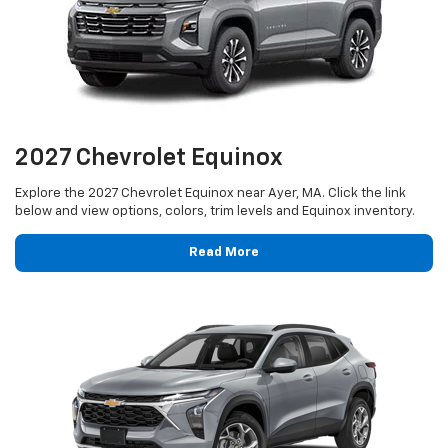
2027 Chevrolet Equinox
Explore the 2027 Chevrolet Equinox near Ayer, MA. Click the link
below and view options, colors, trim levels and Equinox inventory.
Read More