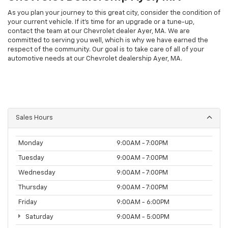
As you plan your journey to this great city, consider the condition of
your current vehicle. If it’s time for an upgrade or a tune-up,
contact the team at our Chevrolet dealer Ayer, MA. We are
committed to serving you well, which is why we have earned the
respect of the community. Our goal is to take care of all of your
automotive needs at our Chevrolet dealership Ayer, MA.
Sales Hours
Monday
9:00AM - 7:00PM
Tuesday
9:00AM - 7:00PM
Wednesday
9:00AM - 7:00PM
Thursday
9:00AM - 7:00PM
Friday
9:00AM - 6:00PM
Saturday
9:00AM - 5:00PM