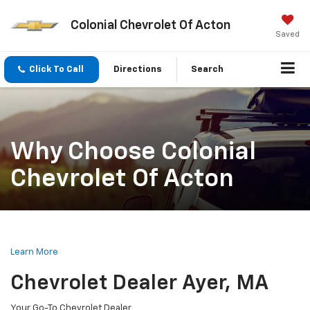
Colonial Chevrolet Of Acton
Saved
Click To Call
Directions
Search
Why Choose Colonial
Chevrolet Of Acton
Learn More
Chevrolet Dealer Ayer, MA
Your Go-To Chevrolet Dealer