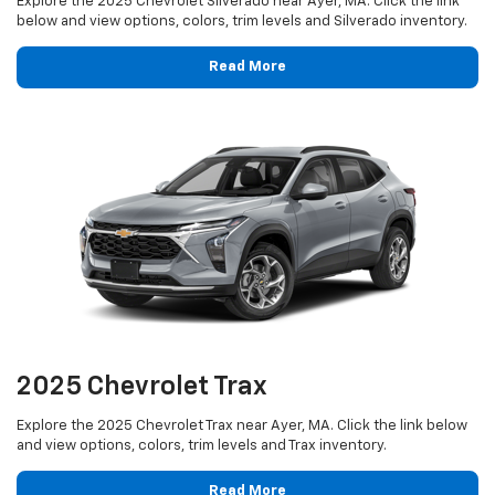
Explore the 2025 Chevrolet Silverado near Ayer, MA. Click the link
below and view options, colors, trim levels and Silverado inventory.
Read More
2025 Chevrolet Trax
Explore the 2025 Chevrolet Trax near Ayer, MA. Click the link below
and view options, colors, trim levels and Trax inventory.
Read More