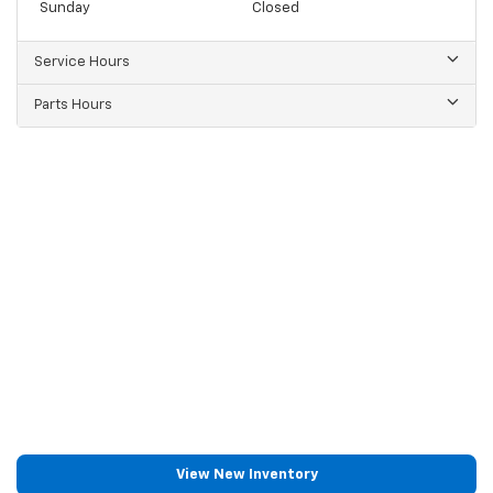
Sunday
Closed
Service Hours
Parts Hours
View New Inventory