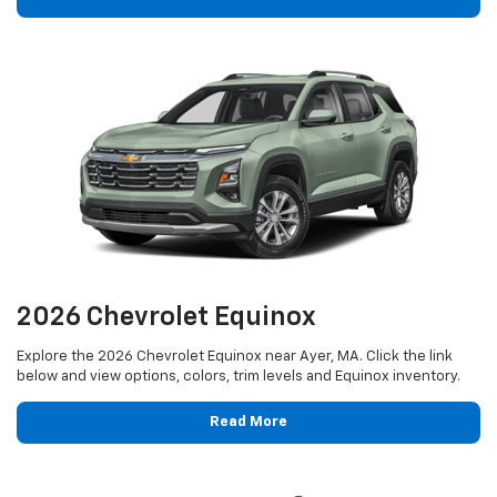
2026 Chevrolet Equinox
Explore the 2026 Chevrolet Equinox near Ayer, MA. Click the link
below and view options, colors, trim levels and Equinox inventory.
Read More