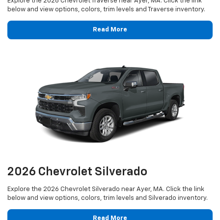
Explore the 2026 Chevrolet Traverse near Ayer, MA. Click the link
below and view options, colors, trim levels and Traverse inventory.
Read More
2026 Chevrolet Silverado
Explore the 2026 Chevrolet Silverado near Ayer, MA. Click the link
below and view options, colors, trim levels and Silverado inventory.
Read More