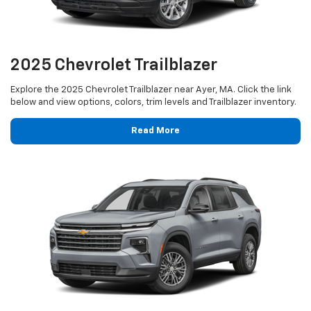
2025 Chevrolet Trailblazer
Explore the 2025 Chevrolet Trailblazer near Ayer, MA. Click the link
below and view options, colors, trim levels and Trailblazer inventory.
Read More