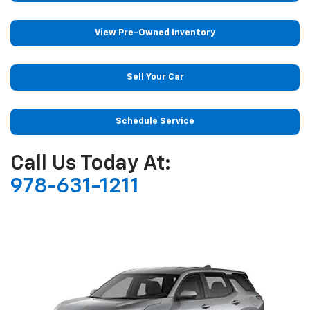
View Pre-Owned Inventory
Sell Your Car
Schedule Service
Call Us Today At:
978-631-1211