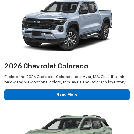
2026 Chevrolet Colorado
Explore the 2026 Chevrolet Colorado near Ayer, MA. Click the link
below and view options, colors, trim levels and Colorado inventory.
Read More