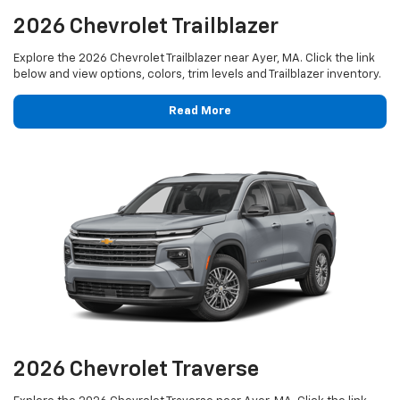
2026 Chevrolet Trailblazer
Explore the 2026 Chevrolet Trailblazer near Ayer, MA. Click the link
below and view options, colors, trim levels and Trailblazer inventory.
Read More
2026 Chevrolet Traverse