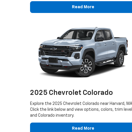
Read More
2025 Chevrolet Colorado
Explore the 2025 Chevrolet Colorado near Harvard, MA
Click the link below and view options, colors, trim leve
and Colorado inventory.
Read More