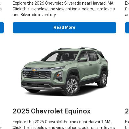
.
Explore the 2026 Chevrolet Silverado near Harvard, MA.
Ex
ls
Click the link below and view options, colors, trim levels
Cl
and Silverado inventory.
an
Read More
2025 Chevrolet Equinox
2
.
Explore the 2025 Chevrolet Equinox near Harvard, MA.
Ex
ls
Click the link below and view options, colors, trim levels
Cl