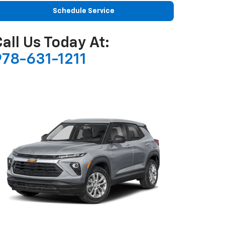
Schedule Service
all Us Today At:
978-631-1211