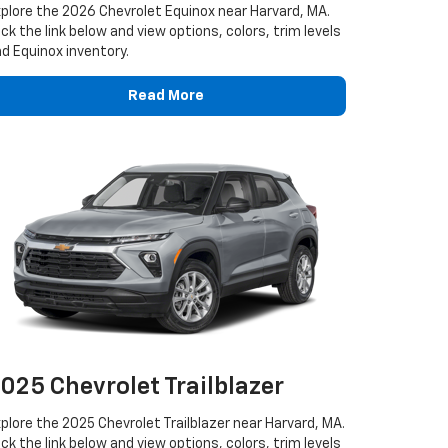
plore the 2026 Chevrolet Equinox near Harvard, MA.
ick the link below and view options, colors, trim levels
d Equinox inventory.
Read More
025 Chevrolet Trailblazer
plore the 2025 Chevrolet Trailblazer near Harvard, MA.
ick the link below and view options, colors, trim levels