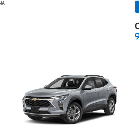
MA.
C