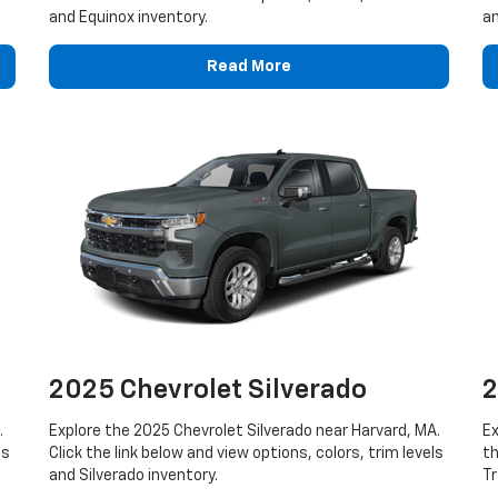
and Equinox inventory.
an
Read More
2025 Chevrolet Silverado
2
.
Explore the 2025 Chevrolet Silverado near Harvard, MA.
Ex
ls
Click the link below and view options, colors, trim levels
th
and Silverado inventory.
Tr