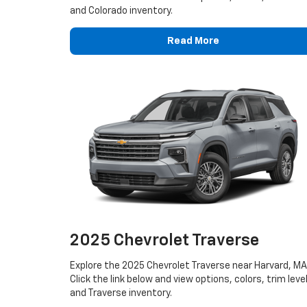
and Colorado inventory.
Read More
2025 Chevrolet Traverse
Explore the 2025 Chevrolet Traverse near Harvard, MA
Click the link below and view options, colors, trim leve
and Traverse inventory.