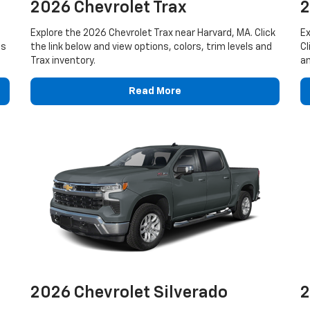
2026 Chevrolet Trax
2
Explore the 2026 Chevrolet Trax near Harvard, MA. Click
Ex
ls
the link below and view options, colors, trim levels and
Cl
Trax inventory.
an
Read More
2026 Chevrolet Silverado
2