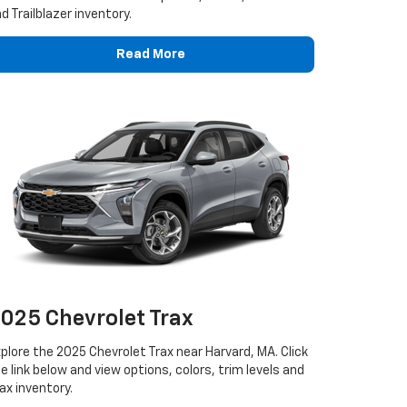
d Trailblazer inventory.
Read More
025 Chevrolet Trax
plore the 2025 Chevrolet Trax near Harvard, MA. Click
e link below and view options, colors, trim levels and
ax inventory.