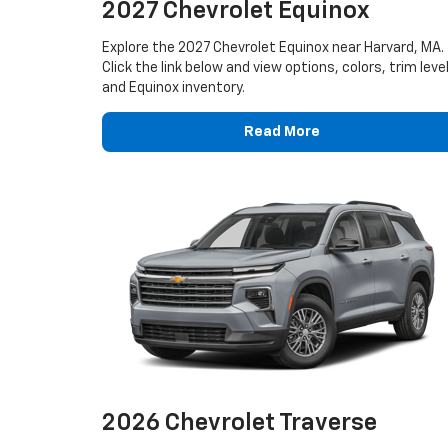
2027 Chevrolet Equinox
Explore the 2027 Chevrolet Equinox near Harvard, MA.
Click the link below and view options, colors, trim leve
and Equinox inventory.
Read More
2026 Chevrolet Traverse