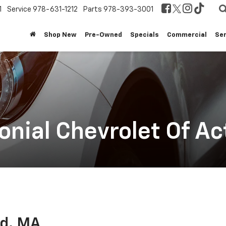
1
Service
978-631-1212
Parts
978-393-3001
Shop New
Pre-Owned
Specials
Commercial
Ser
nial Chevrolet Of Ac
rd, MA