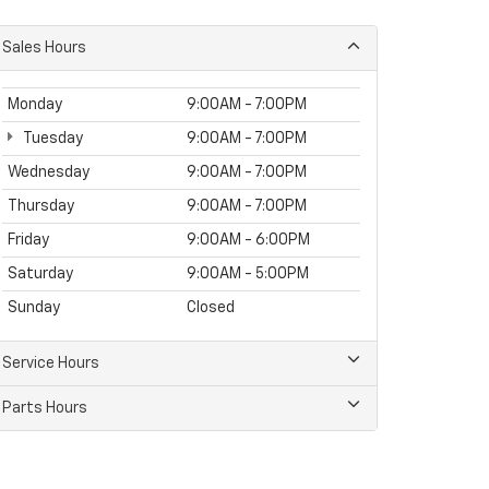
Sales Hours
Monday
9:00AM - 7:00PM
Tuesday
9:00AM - 7:00PM
Wednesday
9:00AM - 7:00PM
Thursday
9:00AM - 7:00PM
Friday
9:00AM - 6:00PM
Saturday
9:00AM - 5:00PM
Sunday
Closed
Service Hours
Parts Hours