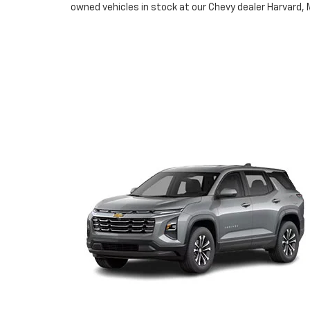
owned vehicles in stock at our Chevy dealer Harvard, 