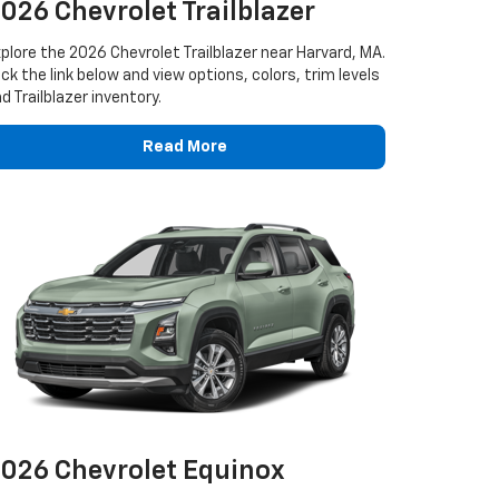
026 Chevrolet Trailblazer
plore the 2026 Chevrolet Trailblazer near Harvard, MA.
ick the link below and view options, colors, trim levels
d Trailblazer inventory.
Read More
026 Chevrolet Equinox