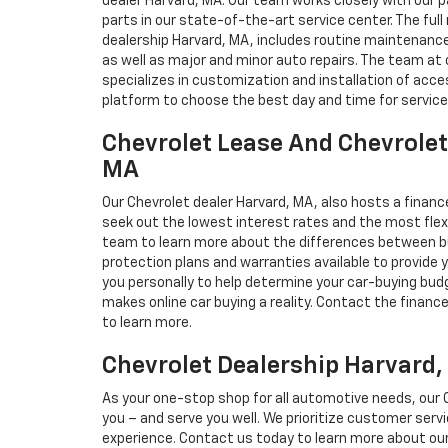
dealer Harvard, MA. Our team works closely with our
parts in our state-of-the-art service center. The full
dealership Harvard, MA, includes routine maintenance,
as well as major and minor auto repairs. The team at 
specializes in customization and installation of acces
platform to choose the best day and time for service
Chevrolet Lease And Chevrolet
MA
Our Chevrolet dealer Harvard, MA, also hosts a financ
seek out the lowest interest rates and the most flexi
team to learn more about the differences between bu
protection plans and warranties available to provide
you personally to help determine your car-buying bud
makes online car buying a reality. Contact the financ
to learn more.
Chevrolet Dealership Harvard
As your one-stop shop for all automotive needs, our C
you – and serve you well. We prioritize customer ser
experience. Contact us today to learn more about our 