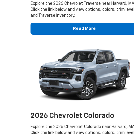
Explore the 2026 Chevrolet Traverse near Harvard, MA
Click the link below and view options, colors, trim leve
and Traverse inventory.
Read More
2026 Chevrolet Colorado
Explore the 2026 Chevrolet Colorado near Harvard, MA
Click the link below and view options, colors, trim leve