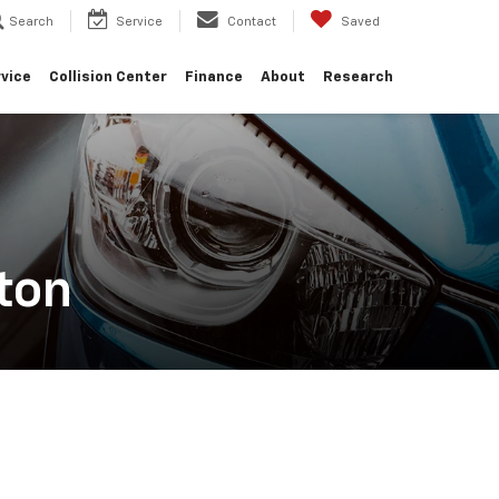
Search
Service
Contact
Saved
vice
Collision Center
Finance
About
Research
ton