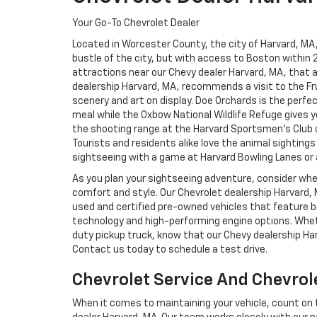
Your Go-To Chevrolet Dealer
Located in Worcester County, the city of Harvard, MA,
bustle of the city, but with access to Boston within 
attractions near our Chevy dealer Harvard, MA, that a
dealership Harvard, MA, recommends a visit to the F
scenery and art on display. Doe Orchards is the perfe
meal while the Oxbow National Wildlife Refuge gives y
the shooting range at the Harvard Sportsmen’s Club or 
Tourists and residents alike love the animal sightings
sightseeing with a game at Harvard Bowling Lanes or a 
As you plan your sightseeing adventure, consider wh
comfort and style. Our Chevrolet dealership Harvard,
used and certified pre-owned vehicles that feature bo
technology and high-performing engine options. Whet
duty pickup truck, know that our Chevy dealership Ha
Contact us today to schedule a test drive.
Chevrolet Service And Chevrol
When it comes to maintaining your vehicle, count on t