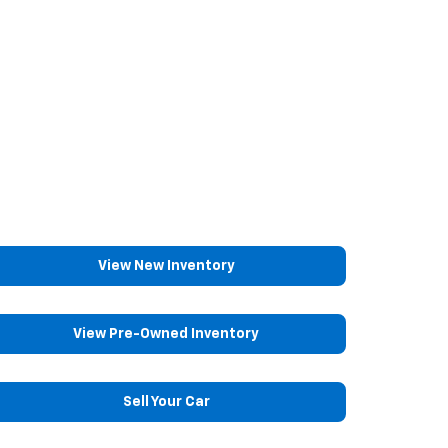
View New Inventory
View Pre-Owned Inventory
Sell Your Car