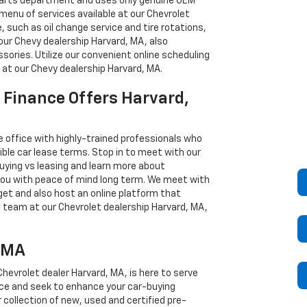
 parts department and uses only genuine OEM
 menu of services available at our Chevrolet
 such as oil change service and tire rotations,
our Chevy dealership Harvard, MA, also
sories. Utilize our convenient online scheduling
 at our Chevy dealership Harvard, MA.
 Finance Offers Harvard,
e office with highly-trained professionals who
ble car lease terms. Stop in to meet with our
ying vs leasing and learn more about
 you with peace of mind long term. We meet with
get and also host an online platform that
e team at our Chevrolet dealership Harvard, MA,
, MA
hevrolet dealer Harvard, MA, is here to serve
vice and seek to enhance your car-buying
collection of new, used and certified pre-