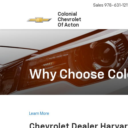
Sales
978-631-121
Colonial
Chevrolet
Of Acton
Why Choose Colo
Learn More
Chevrolet Dealer Harva