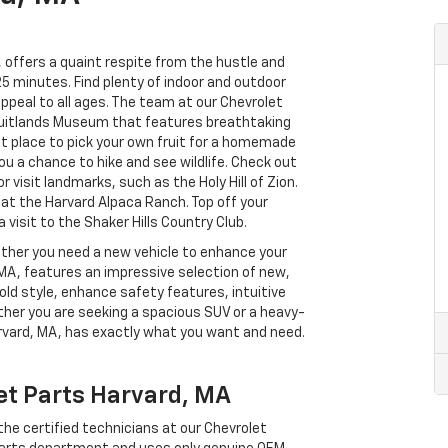
 offers a quaint respite from the hustle and
25 minutes. Find plenty of indoor and outdoor
ppeal to all ages. The team at our Chevrolet
ruitlands Museum that features breathtaking
ct place to pick your own fruit for a homemade
ou a chance to hike and see wildlife. Check out
visit landmarks, such as the Holy Hill of Zion.
 at the Harvard Alpaca Ranch. Top off your
visit to the Shaker Hills Country Club.
ether you need a new vehicle to enhance your
 MA, features an impressive selection of new,
ld style, enhance safety features, intuitive
her you are seeking a spacious SUV or a heavy-
rvard, MA, has exactly what you want and need.
et Parts Harvard, MA
he certified technicians at our Chevrolet