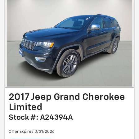
2017 Jeep Grand Cherokee
Limited
Stock #: A24394A
Offer Expires 8/31/2026