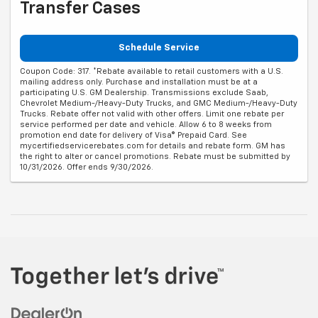
Transfer Cases
Schedule Service
Coupon Code: 317. *Rebate available to retail customers with a U.S.
mailing address only. Purchase and installation must be at a
participating U.S. GM Dealership. Transmissions exclude Saab,
Chevrolet Medium-/Heavy-Duty Trucks, and GMC Medium-/Heavy-Duty
Trucks. Rebate offer not valid with other offers. Limit one rebate per
service performed per date and vehicle. Allow 6 to 8 weeks from
promotion end date for delivery of Visa® Prepaid Card. See
mycertifiedservicerebates.com for details and rebate form. GM has
the right to alter or cancel promotions. Rebate must be submitted by
10/31/2026. Offer ends 9/30/2026.