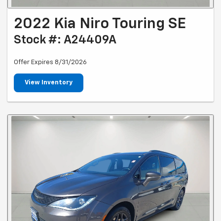
2022 Kia Niro Touring SE
Stock #: A24409A
Offer Expires 8/31/2026
View Inventory