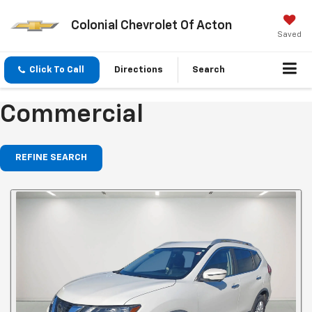
Colonial Chevrolet Of Acton
Saved
Click To Call
Directions
Search
Commercial
REFINE SEARCH