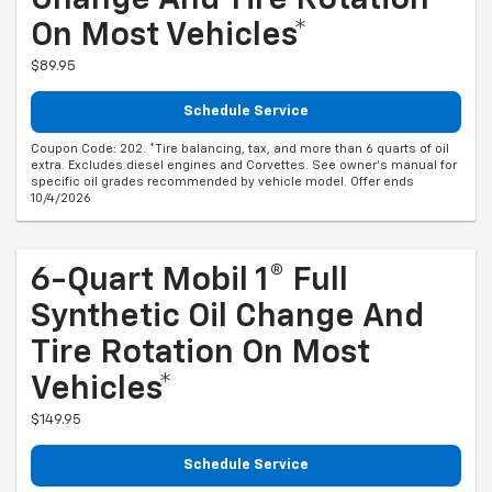
Change And Tire Rotation
On Most Vehicles*
$89.95
Schedule Service
Coupon Code: 202. *Tire balancing, tax, and more than 6 quarts of oil
extra. Excludes diesel engines and Corvettes. See owner's manual for
specific oil grades recommended by vehicle model. Offer ends
10/4/2026
6-Quart Mobil 1® Full
Synthetic Oil Change And
Tire Rotation On Most
Vehicles*
$149.95
Schedule Service