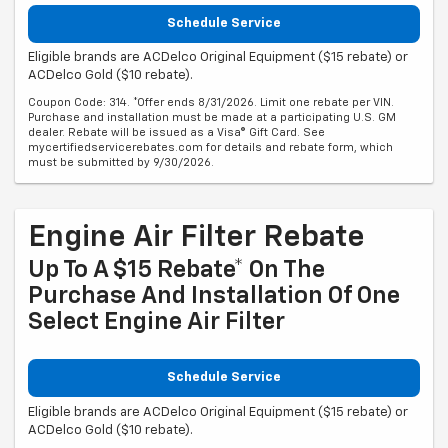
Schedule Service
Eligible brands are ACDelco Original Equipment ($15 rebate) or
ACDelco Gold ($10 rebate).
Coupon Code: 314. *Offer ends 8/31/2026. Limit one rebate per VIN.
Purchase and installation must be made at a participating U.S. GM
dealer. Rebate will be issued as a Visa® Gift Card. See
mycertifiedservicerebates.com for details and rebate form, which
must be submitted by 9/30/2026.
Engine Air Filter Rebate
Up To A $15 Rebate* On The
Purchase And Installation Of One
Select Engine Air Filter
Schedule Service
Eligible brands are ACDelco Original Equipment ($15 rebate) or
ACDelco Gold ($10 rebate).