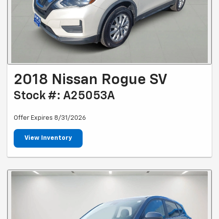
2018 Nissan Rogue SV
Stock #: A25053A
Offer Expires 8/31/2026
View Inventory