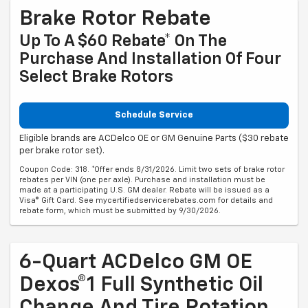
Brake Rotor Rebate
Up To A $60 Rebate* On The
Purchase And Installation Of Four
Select Brake Rotors
Schedule Service
Eligible brands are ACDelco OE or GM Genuine Parts ($30 rebate
per brake rotor set).
Coupon Code: 318. *Offer ends 8/31/2026. Limit two sets of brake rotor
rebates per VIN (one per axle). Purchase and installation must be
made at a participating U.S. GM dealer. Rebate will be issued as a
Visa® Gift Card. See mycertifiedservicerebates.com for details and
rebate form, which must be submitted by 9/30/2026.
6-Quart ACDelco GM OE
Dexos®1 Full Synthetic Oil