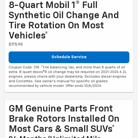
8-Quart Mobil 1® Full
Synthetic Oil Change And
Tire Rotation On Most
Vehicles*
$175.95
Schedule Service
Coupon Code: 218. *Tire balancing, tax, and more than 8 quarts of oil
extra. 8-quart dexos®R oil change may be required on 2021-2024 6.2L
engines, please check with your dealership. Excludes diesel engines
and Corvettes. See owner's manual for specific oil grades
recommended by vehicle model. Offer ends 10/4/2026
GM Genuine Parts Front
Brake Rotors Installed On
Most Cars & Small SUVs*