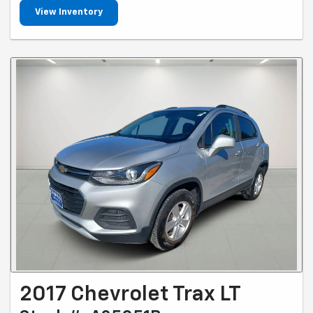
View Inventory
2017 Chevrolet Trax LT