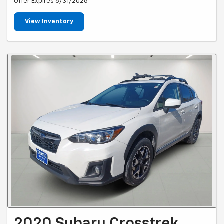
Offer Expires 8/31/2026
View Inventory
2020 Subaru Crosstrek