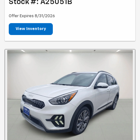
Stock #: A25051B
Offer Expires 8/31/2026
View Inventory