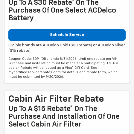
Up To A $30 Rebate* On The
Purchase Of One Select ACDelco
Battery
Schedule Service
Eligible brands are ACDelco Gold ($30 rebate) or ACDelco Silver
($15 rebate).
Coupon Code: 309. *Offer ends 8/31/2026. Limit one rebate per VIN.
Purchase and installation must be made at a participating U.S. GM
dealer. Rebate will be issued as a Visa® Gift Card. See
mycertifiedservicerebates.com for details and rebate form, which
must be submitted by 9/30/2026.
Cabin Air Filter Rebate
Up To A $15 Rebate* On The
Purchase And Installation Of One
Select Cabin Air Filter