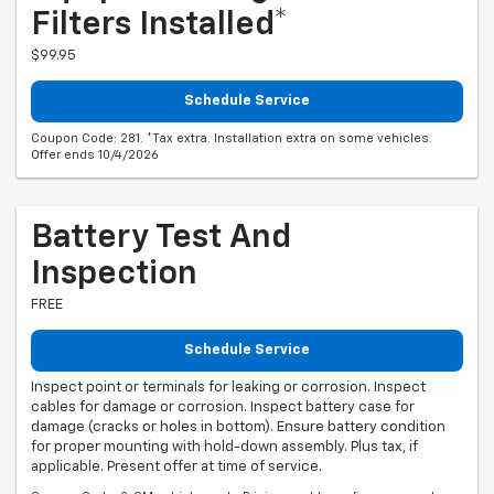
Filters Installed*
$99.95
Schedule Service
Coupon Code: 281. *Tax extra. Installation extra on some vehicles.
Offer ends 10/4/2026
Battery Test And
Inspection
FREE
Schedule Service
Inspect point or terminals for leaking or corrosion. Inspect
cables for damage or corrosion. Inspect battery case for
damage (cracks or holes in bottom). Ensure battery condition
for proper mounting with hold-down assembly. Plus tax, if
applicable. Present offer at time of service.