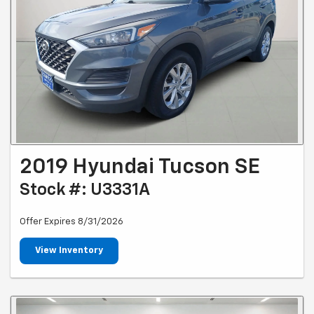
2019 Hyundai Tucson SE
Stock #: U3331A
Offer Expires 8/31/2026
View Inventory