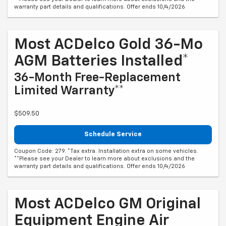
warranty part details and qualifications. Offer ends 10/4/2026
Most ACDelco Gold 36-Mo
AGM Batteries Installed*
36-Month Free-Replacement
Limited Warranty**
$509.50
Schedule Service
Coupon Code: 279. *Tax extra. Installation extra on some vehicles.
**Please see your Dealer to learn more about exclusions and the
warranty part details and qualifications. Offer ends 10/4/2026
Most ACDelco GM Original
Equipment Engine Air