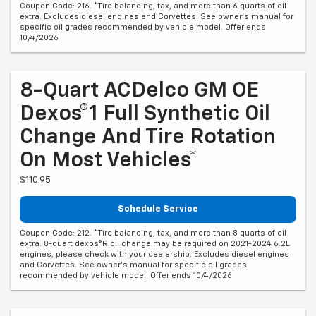
Coupon Code: 216. *Tire balancing, tax, and more than 6 quarts of oil
extra. Excludes diesel engines and Corvettes. See owner's manual for
specific oil grades recommended by vehicle model. Offer ends
10/4/2026
8-Quart ACDelco GM OE
Dexos®1 Full Synthetic Oil
Change And Tire Rotation
On Most Vehicles*
$110.95
Schedule Service
Coupon Code: 212. *Tire balancing, tax, and more than 8 quarts of oil
extra. 8-quart dexos®R oil change may be required on 2021-2024 6.2L
engines, please check with your dealership. Excludes diesel engines
and Corvettes. See owner's manual for specific oil grades
recommended by vehicle model. Offer ends 10/4/2026