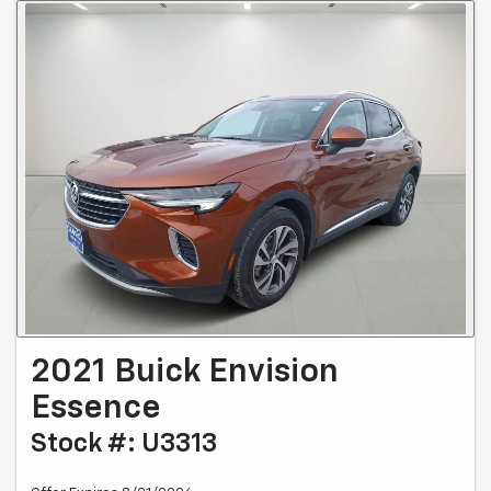
2021 Buick Envision
Essence
Stock #: U3313