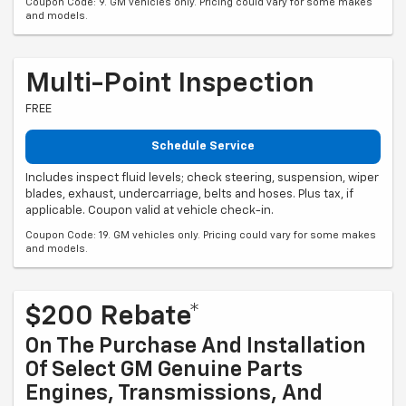
Coupon Code: 9. GM vehicles only. Pricing could vary for some makes
and models.
Multi-Point Inspection
FREE
Schedule Service
Includes inspect fluid levels; check steering, suspension, wiper
blades, exhaust, undercarriage, belts and hoses. Plus tax, if
applicable. Coupon valid at vehicle check-in.
Coupon Code: 19. GM vehicles only. Pricing could vary for some makes
and models.
$200 Rebate*
On The Purchase And Installation
Of Select GM Genuine Parts
Engines, Transmissions, And