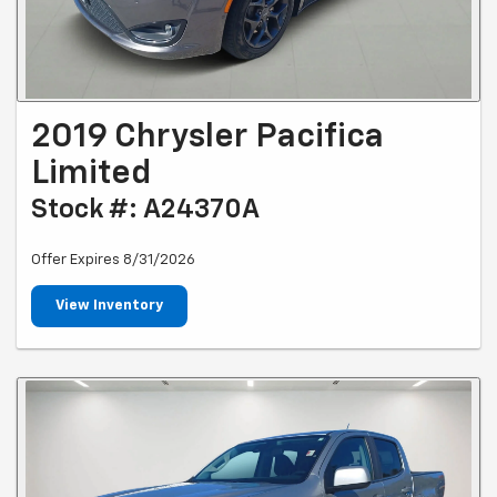
2019 Chrysler Pacifica
Limited
Stock #: A24370A
Offer Expires 8/31/2026
View Inventory