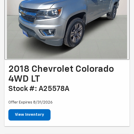
2018 Chevrolet Colorado
4WD LT
Stock #: A25578A
Offer Expires 8/31/2026
View Inventory