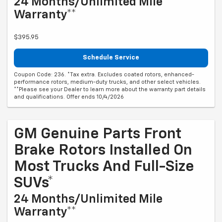
24 Months/Unlimited Mile
Warranty**
$395.95
Schedule Service
Coupon Code: 236. *Tax extra. Excludes coated rotors, enhanced-
performance rotors, medium-duty trucks, and other select vehicles.
**Please see your Dealer to learn more about the warranty part details
and qualifications. Offer ends 10/4/2026
GM Genuine Parts Front
Brake Rotors Installed On
Most Trucks And Full-Size
SUVs*
24 Months/Unlimited Mile
Warranty**