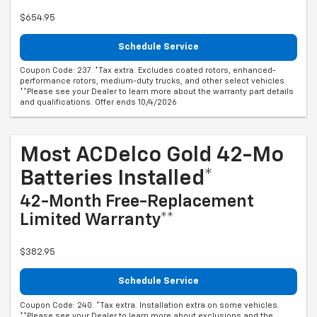
$654.95
Schedule Service
Coupon Code: 237. *Tax extra. Excludes coated rotors, enhanced-
performance rotors, medium-duty trucks, and other select vehicles.
**Please see your Dealer to learn more about the warranty part details
and qualifications. Offer ends 10/4/2026
Most ACDelco Gold 42-Mo
Batteries Installed*
42-Month Free-Replacement
Limited Warranty**
$382.95
Schedule Service
Coupon Code: 240. *Tax extra. Installation extra on some vehicles.
**Please see your Dealer to learn more about exclusions and the