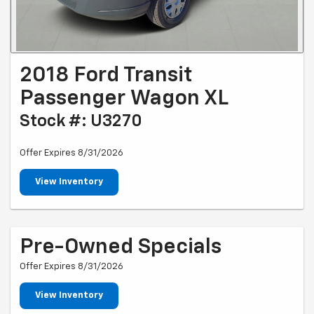
2018 Ford Transit
Passenger Wagon XL
Stock #: U3270
Offer Expires 8/31/2026
View Inventory
Pre-Owned Specials
Offer Expires 8/31/2026
View Inventory