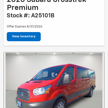
Premium
Stock #: A25101B
Offer Expires 8/31/2026
View Inventory