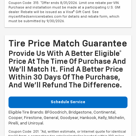
Coupon Code: 315. *Offer ends 8/31/2026. Limit one rebate per VIN.
Purchase and installation must be made at a participating U.S. GM
dealer. Rebate will be issued as a Visa® Gift Card. See
mycertifiedservicerebates.com for details and rebate form, which
must be submitted by 9/30/2026.
Tire Price Match Guarantee
Provide Us With A Better Eligible*
Price At The Time Of Purchase And
We'll Match It. Find A Better Price
Within 30 Days Of The Purchase,
And We'll Refund The Difference.
Schedule Service
Eligible Tire Brands: BFGoodrich, Bridgestone, Continental,
Cooper, Firestone, General, Goodyear, Hankook, Kelly, Michelin,
Pirelli, and Uniroyal.
Coupon Code: 201. *Ad, written estimate, or Internet quote for identical