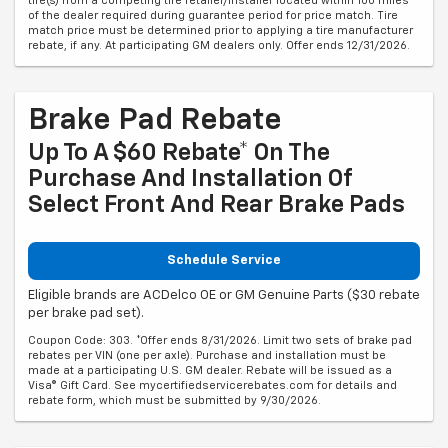
tire(s) from a competing tire retailer/installer located within 100 miles
of the dealer required during guarantee period for price match. Tire
match price must be determined prior to applying a tire manufacturer
rebate, if any. At participating GM dealers only. Offer ends 12/31/2026.
Brake Pad Rebate
Up To A $60 Rebate* On The
Purchase And Installation Of
Select Front And Rear Brake Pads
Schedule Service
Eligible brands are ACDelco OE or GM Genuine Parts ($30 rebate
per brake pad set).
Coupon Code: 303. *Offer ends 8/31/2026. Limit two sets of brake pad
rebates per VIN (one per axle). Purchase and installation must be
made at a participating U.S. GM dealer. Rebate will be issued as a
Visa® Gift Card. See mycertifiedservicerebates.com for details and
rebate form, which must be submitted by 9/30/2026.