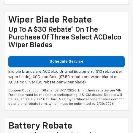
Wiper Blade Rebate
Up To A $30 Rebate* On The
Purchase Of Three Select ACDelco
Wiper Blades
Schedule Service
Eligible brands are ACDelco Original Equipment ($10 rebate per
wiper blade), ACDelco Gold ($7.50 rebate per wiper blade) or
ACDelco Silver ($5 rebate per wiper blade).
Coupon Code: 308. *Offer ends 8/31/2026. Limit three rebates per VIN.
Purchase must be made at a participating U.S. GM dealer. Rebate will
be issued as a Visa® Gift Card. See mycertifiedservicerebates.com for
details and rebate form, which must be submitted by 9/30/2026.
Battery Rebate