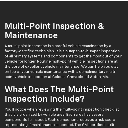
Multi-Point Inspection &
Maintenance
A multi-point inspection is a careful vehicle examination by a
factory-certified technician. It is a bumper-to-bumper inspection
of all primary systems and components to get the most out of your
vehicle for longer. Routine multi-point vehicle inspections are at
the core of excellent vehicle maintenance. We can help you stay
on top of your vehicle maintenance with a complimentary multi-
point vehicle inspection at Colonial Chevrolet of Acton, MA.
What Does The Multi-Point
Inspection Include?
You’ll notice when reviewing the multi-point inspection checklist
that it is organized by vehicle area. Each area has several
components to inspect. Each component receives a risk score
representing if maintenance is needed. The GM-certified multi-