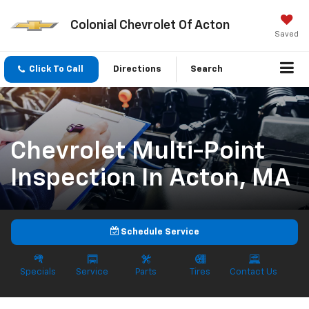
Colonial Chevrolet Of Acton
Saved
Click To Call
Directions
Search
Chevrolet Multi-Point
Inspection In Acton, MA
Schedule Service
Specials
Service
Parts
Tires
Contact Us