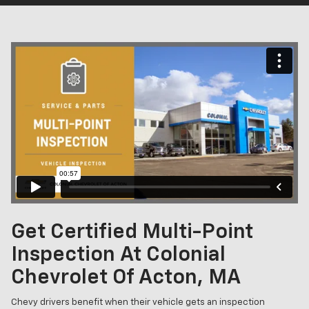
Get Certified Multi-Point
Inspection At Colonial
Chevrolet Of Acton, MA
Chevy drivers benefit when their vehicle gets an inspection