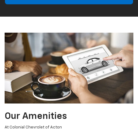
Our Amenities
At Colonial Chevrolet of Acton