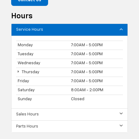
Contact Us
Hours
Service Hours
Monday
7:00AM - 5:00PM
Tuesday
7:00AM - 5:00PM
Wednesday
7:00AM - 5:00PM
Thursday
7:00AM - 5:00PM
Friday
7:00AM - 5:00PM
Saturday
8:00AM - 2:00PM
Sunday
Closed
Sales Hours
Parts Hours