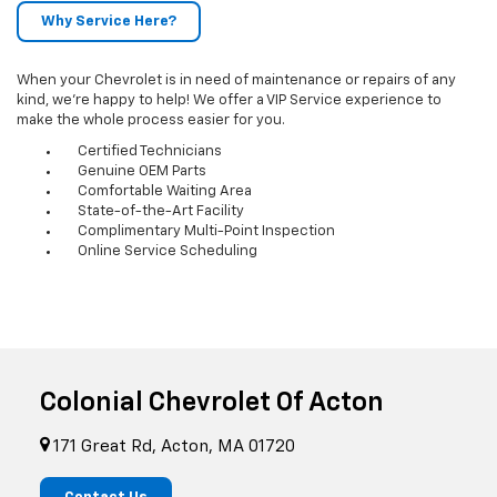
Why Service Here?
When your Chevrolet is in need of maintenance or repairs of any
kind, we’re happy to help! We offer a VIP Service experience to
make the whole process easier for you.
Certified Technicians
Genuine OEM Parts
Comfortable Waiting Area
State-of-the-Art Facility
Complimentary Multi-Point Inspection
Online Service Scheduling
Colonial Chevrolet Of Acton
171 Great Rd, Acton, MA 01720