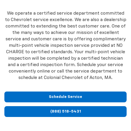
We operate a certified service department committed
to Chevrolet service excellence. We are also a dealership
committed to extending the best customer care. One of
the many ways to achieve our mission of excellent
service and customer care is by offering complimentary
multi-point vehicle inspection service provided at NO
CHARGE to certified standards. Your multi-point vehicle
inspection will be completed by a certified technician
and a certified inspection form. Schedule your service
conveniently online or call the service department to
schedule at Colonial Chevrolet of Acton, MA.
Schedule Service
(888) 518-5431