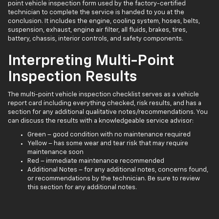
point vehicle inspection form used by the factory-certified
technician to complete the service is handed to you at the
conclusion. It includes the engine, cooling system, hoses, belts,
suspension, exhaust, engine air filter, all fluids, brakes, tires,
battery, chassis, interior controls, and safety components.
Interpreting Multi-Point
Inspection Results
The multi-point vehicle inspection checklist serves as a vehicle
report card including everything checked, risk results, and has a
section for any additional qualitative notes/recommendations. You
can discuss the results with a knowledgeable service advisor:
Green – good condition with no maintenance required
Yellow – has some wear and tear risk that may require
maintenance soon
Red – immediate maintenance recommended
Additional Notes – for any additional notes, concerns found,
or recommendations by the technician. Be sure to review
this section for any additional notes.