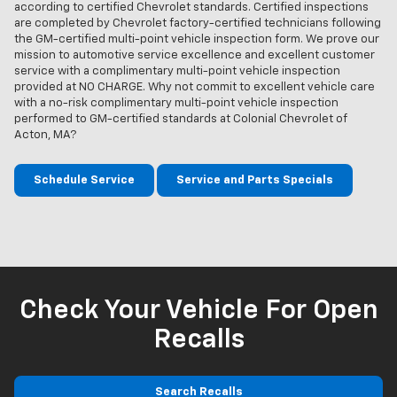
according to certified Chevrolet standards. Certified inspections
are completed by Chevrolet factory-certified technicians following
the GM-certified multi-point vehicle inspection form. We prove our
mission to automotive service excellence and excellent customer
service with a complimentary multi-point vehicle inspection
provided at NO CHARGE. Why not commit to excellent vehicle care
with a no-risk complimentary multi-point vehicle inspection
performed to GM-certified standards at Colonial Chevrolet of
Acton, MA?
Schedule Service
Service and Parts Specials
Check Your Vehicle For Open
Recalls
Search Recalls