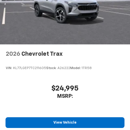
In-cabin microphones distinguish unwanted
powertrain noise and cancels it to help create
a quiet interior cabin
2026
Chevrolet Trax
VIN:
KL77LGEP7TC211605
Stock:
A26222
Model:
1TR58
$24,995
MSRP:
View Vehicle