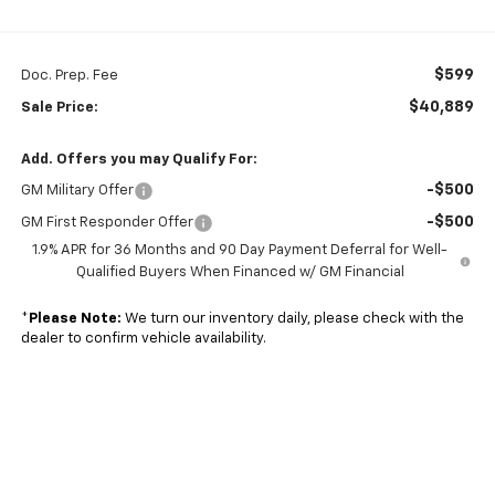
$599
Doc. Prep. Fee
$40,889
Sale Price:
Add. Offers you may Qualify For:
-$500
GM Military Offer
-$500
GM First Responder Offer
1.9% APR for 36 Months and 90 Day Payment Deferral for Well-
Qualified Buyers When Financed w/ GM Financial
*
Please Note:
We turn our inventory daily, please check with the
dealer to confirm vehicle availability.