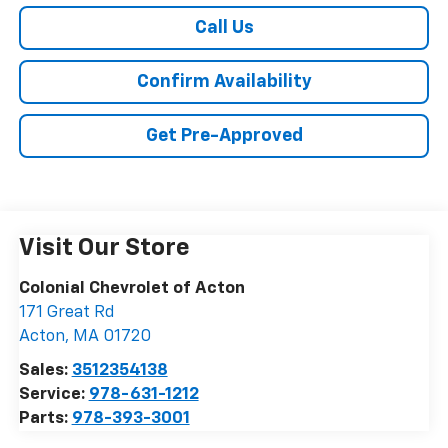
Call Us
Confirm Availability
Get Pre-Approved
Visit Our Store
Colonial Chevrolet of Acton
171 Great Rd
Acton
,
MA
01720
Sales:
3512354138
Service:
978-631-1212
Parts:
978-393-3001