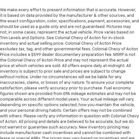
We make every effort to present information that is accurate. However,
it is based on data provided by the manufacturer & other sources, and
the exact configuration, color, specifications, payment, accessories, and
should be used as a guide only and are not guaranteed. Pictures may
not, in some cases, represent the actual vehicle. Price varies based on
Trim Levels and Options. See Colonial Chevy of Acton for in-stock
inventory and actual selling price. Colonial Chevy of Acton Price
excludes tax, tag, and other governmental fees. Colonial Chevy of Acton
Price includes a $599 dealer documentary preparation fee. MSRP is not
the Colonial Chevy of Acton Price and may not represent the actual
price at which vehicles are sold. All offers expire daily at midnight. All
inventory is subject to prior sale and prices are subject to change
without notice. Under no circumstances will we be liable for any
inaccuracies, claims, or losses of any nature. To ensure your complete
satisfaction, please verify accuracy prior to purchase. Fuel economy
figures shown are provided from EPA mileage estimates and may not be
comparable across different model years. Your actual mileage will vary,
depending on specific options selected, how you maintain the vehicle,
and your personal driving habits. Certain offers may not be combined
with others. Please verify any information in question with Colonial Chevy
of Acton. All pricing and details are believed to be accurate, but we do
not warrant or guarantee such accuracy. New inventory pricing may
include manufacturer cash incentives and cannot be combined with
lease or special APRs. The prices may vary based on incentives and are