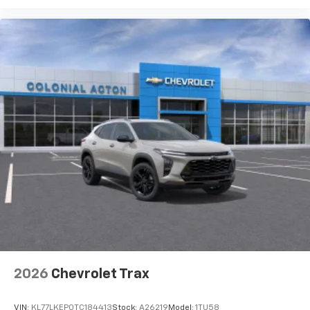
2026
Chevrolet Trax
VIN:
KL77LKEP0TC184413
Stock:
A26219
Model:
1TU58