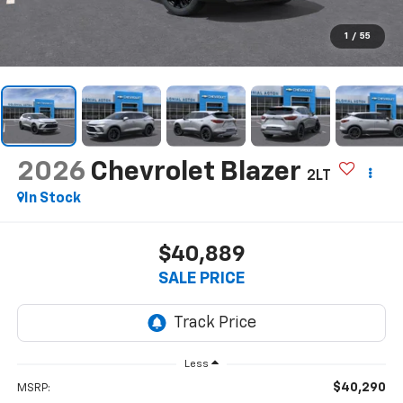
1
/
55
2026
Chevrolet Blazer
2LT
In Stock
$40,889
SALE PRICE
Less
$40,290
MSRP: