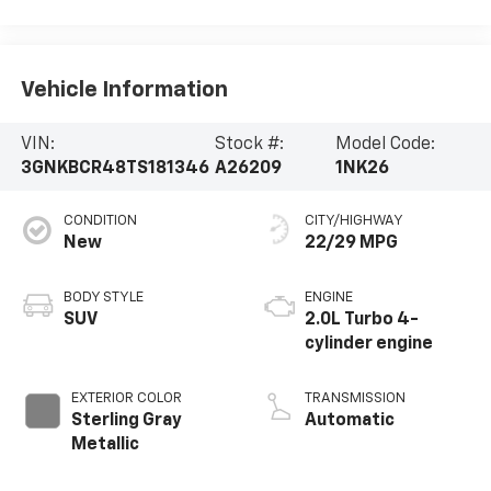
Vehicle Information
VIN:
Stock #:
Model Code:
3GNKBCR48TS181346
A26209
1NK26
CONDITION
CITY/HIGHWAY
New
22/29 MPG
BODY STYLE
ENGINE
SUV
2.0L Turbo 4-
cylinder engine
EXTERIOR COLOR
TRANSMISSION
Sterling Gray
Automatic
Metallic