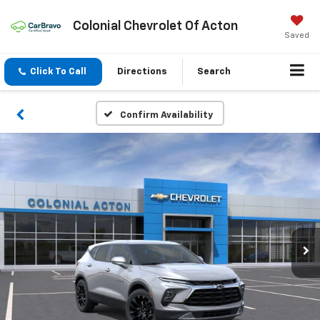
Colonial Chevrolet Of Acton
Saved
Click To Call
Directions
Search
Confirm Availability