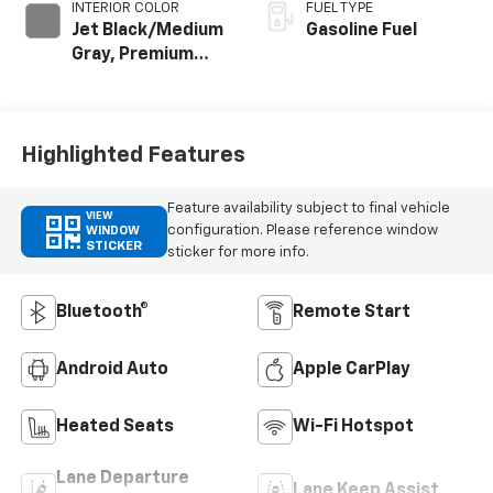
INTERIOR COLOR
FUEL TYPE
Jet Black/Medium
Gasoline Fuel
Gray, Premium
Cloth Seat Trim
Highlighted Features
Feature availability subject to final vehicle
VIEW
configuration. Please reference window
WINDOW
STICKER
sticker for more info.
Bluetooth®
Remote Start
Android Auto
Apple CarPlay
Heated Seats
Wi-Fi Hotspot
Lane Departure
Lane Keep Assist