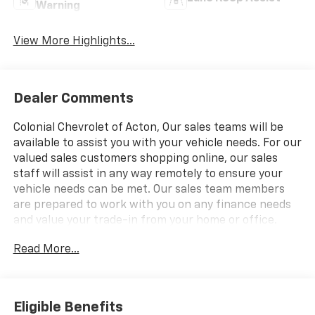
Warning
View More Highlights...
Dealer Comments
Colonial Chevrolet of Acton, Our sales teams will be
available to assist you with your vehicle needs. For our
valued sales customers shopping online, our sales
staff will assist in any way remotely to ensure your
vehicle needs can be met. Our sales team members
are prepared to work with you on any finance needs
and value your trade-in from your home or office.
Highlights of this 2026 Chevrolet Blazer include:
Read More...
Heated Seats, Onboard Communications System,
Satellite Radio, Back-Up Camera, Alloy Wheels,
ENGINE, 2.0L TURBO, 4-CYLINDER, SIDI DOHC WITH
VARIABLE VALVE TIMING (VVT), LPO, 20" (50.8 CM)
Eligible Benefits
GLOSS BLACK ALUMIN. EPA 29 MPG Hwy/22 MPG City!