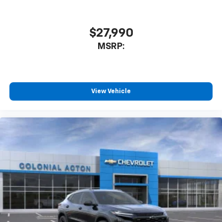
$27,990
MSRP:
View Vehicle