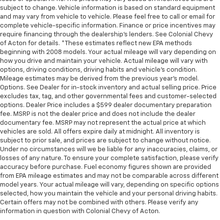
subject to change. Vehicle information is based on standard equipment
and may vary from vehicle to vehicle. Please feel free to call or email for
complete vehicle-specific information. Finance or price incentives may
require financing through the dealership's lenders. See Colonial Chevy
of Acton for details. *These estimates reflect new EPA methods
beginning with 2008 models. Your actual mileage will vary depending on
how you drive and maintain your vehicle. Actual mileage will vary with
options, driving conditions, driving habits and vehicle's condition.
Mileage estimates may be derived from the previous year's model.
Options. See Dealer for in-stock inventory and actual selling price. Price
excludes tax, tag, and other governmental fees and customer-selected
options. Dealer Price includes a $599 dealer documentary preparation
fee. MSRP is not the dealer price and does not include the dealer
documentary fee. MSRP may not represent the actual price at which
vehicles are sold. All offers expire daily at midnight. All inventory is
subject to prior sale, and prices are subject to change without notice.
Under no circumstances will we be liable for any inaccuracies, claims, or
losses of any nature. To ensure your complete satisfaction, please verify
accuracy before purchase. Fuel economy figures shown are provided
from EPA mileage estimates and may not be comparable across different
model years. Your actual mileage will vary, depending on specific options
selected, how you maintain the vehicle and your personal driving habits.
Certain offers may not be combined with others. Please verify any
information in question with Colonial Chevy of Acton.