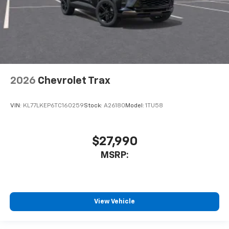
2026
Chevrolet Trax
VIN:
KL77LKEP6TC160259
Stock:
A26180
Model:
1TU58
$27,990
MSRP:
View Vehicle