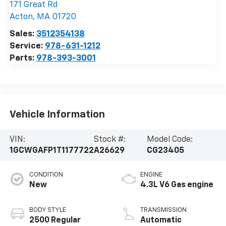
171 Great Rd
Acton
,
MA
01720
Sales:
3512354138
Service:
978-631-1212
Parts:
978-393-3001
Vehicle Information
VIN:
Stock #:
Model Code:
1GCWGAFP1T1177722
A26629
CG23405
CONDITION
ENGINE
New
4.3L V6 Gas engine
BODY STYLE
TRANSMISSION
2500 Regular
Automatic