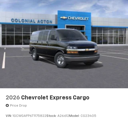
2026
Chevrolet Express Cargo
Price Drop
VIN:
1GCWGAFP6T1175822
Stock:
A26612
Model:
CG23405