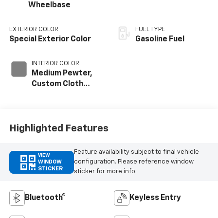
Wheelbase
EXTERIOR COLOR
FUEL TYPE
Special Exterior Color
Gasoline Fuel
INTERIOR COLOR
Medium Pewter,
Custom Cloth
Seat Trim
Highlighted Features
Feature availability subject to final vehicle
VIEW
configuration. Please reference window
WINDOW
STICKER
sticker for more info.
Bluetooth®
Keyless Entry