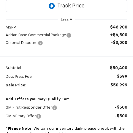
Less
$46,900
MSRP:
+$6,500
Adrian Base Commercial Package
-$3,000
Colonial Discount
$50,400
Subtotal
$599
Doc. Prep. Fee
$50,999
Sale Price:
Add. Offers you may Qualify For:
-$500
GM First Responder Offer
-$500
GM Military Offer
*
Please Note:
We turn our inventory daily, please check with the