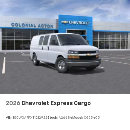
2026
Chevrolet Express Cargo
VIN:
1GCWGAFPXT1212922
Stock:
A26684
Model:
CG23405