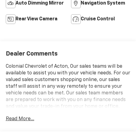
Auto Dimming Mirror
Navigation System
Rear View Camera
Cruise Control
Dealer Comments
Colonial Chevrolet of Acton, Our sales teams will be
available to assist you with your vehicle needs. For our
valued sales customers shopping online, our sales
staff will assist in any way remotely to ensure your
vehicle needs can be met. Our sales team members
are prepared to work with you on any finance needs
and value your trade-in from your home or office.
Highlights of this 2026 Chevrolet Express Cargo Van
Read More...
include: Onboard Communications System, Back-Up
Camera, DRIVER CONVENIENCE PACKAGE, AUDIO
SYSTEM, AM/FM STEREO WITH MP3 P.