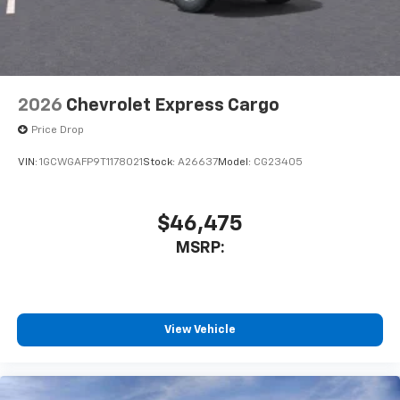
2026
Chevrolet Express Cargo
Price Drop
VIN:
1GCWGAFP9T1178021
Stock:
A26637
Model:
CG23405
$46,475
MSRP:
View Vehicle