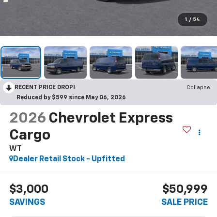
1
/
54
RECENT PRICE DROP!
Collapse
Reduced by $599 since May 06, 2026
2026
Chevrolet Express
Cargo
WT
Dealer Retail Stock - Upfitted
$3,000
$50,999
SAVINGS
SALE PRICE