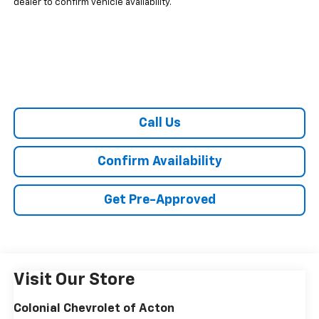
dealer to confirm vehicle availability.
Call Us
Confirm Availability
Get Pre-Approved
Visit Our Store
Colonial Chevrolet of Acton