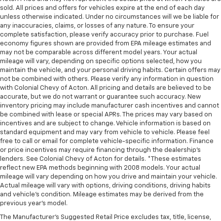
sold. All prices and offers for vehicles expire at the end of each day
unless otherwise indicated. Under no circumstances will we be liable for
any inaccuracies, claims, or losses of any nature. To ensure your
complete satisfaction, please verify accuracy prior to purchase. Fuel
economy figures shown are provided from EPA mileage estimates and
may not be comparable across different model years. Your actual
mileage will vary, depending on specific options selected, how you
maintain the vehicle, and your personal driving habits. Certain offers may
not be combined with others. Please verify any information in question
with Colonial Chevy of Acton. All pricing and details are believed to be
accurate, but we do not warrant or guarantee such accuracy. New
inventory pricing may include manufacturer cash incentives and cannot
be combined with lease or special APRs. The prices may vary based on
incentives and are subject to change. Vehicle information is based on
standard equipment and may vary from vehicle to vehicle. Please feel
free to call or email for complete vehicle-specific information. Finance
or price incentives may require financing through the dealership's
lenders. See Colonial Chevy of Acton for details. *These estimates
reflect new EPA methods beginning with 2008 models. Your actual
mileage will vary depending on how you drive and maintain your vehicle.
Actual mileage will vary with options, driving conditions, driving habits
and vehicle's condition. Mileage estimates may be derived from the
previous year's model.
The Manufacturer's Suggested Retail Price excludes tax, title, license,