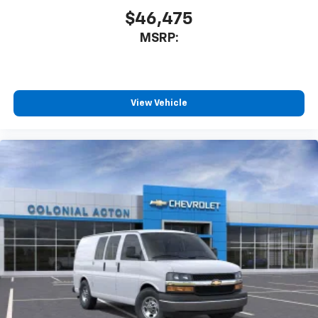
$46,475
MSRP:
View Vehicle