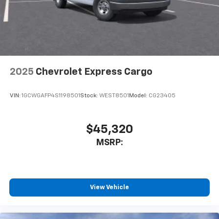
2025
Chevrolet Express Cargo
VIN:
1GCWGAFP4S1198501
Stock:
WEST8501
Model:
CG23405
$45,320
MSRP:
View Vehicle