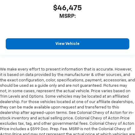
$46,475
MSRP:
View Vehicle
We make every effort to present information that is accurate. However,
it is based on data provided by the manufacturer & other sources, and
the exact configuration, color, specifications, payment, accessories, and
should be used as a guide only and are not guaranteed. Pictures may
not, in some cases, represent the actual vehicle. Price varies based on
Trim Levels and Options. Some vehicles may be located at an affiliated
dealership. For those vehicles located at one of our affiliate dealerships,
they can be made available upon request and transferred to this
dealership after agreed-upon terms. See Colonial Chevy of Acton for in-
stock inventory and actual selling price. Colonial Chevy of Acton Price
excludes tax, tag, and other governmental fees. Colonial Chevy of Acton
Price includes a $599 Doc. Prep. Fee. MSRP is not the Colonial Chevy of
Acton Price and may not represent the actual price at which vehicles are