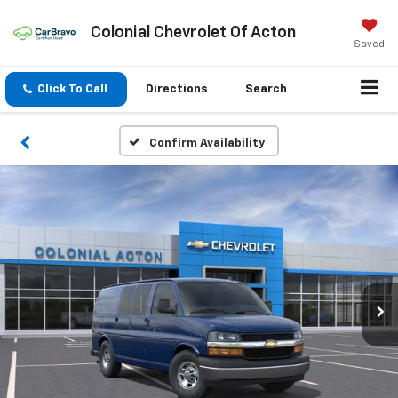
Colonial Chevrolet Of Acton
Saved
Click To Call
Directions
Search
Confirm Availability