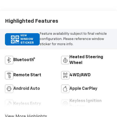
Appointed Front
Outboard Seating
Positions
Highlighted Features
Feature availability subject to final vehicle
VIEW
configuration. Please reference window
WINDOW
STICKER
sticker for more info.
Heated Steering
Bluetooth®
Wheel
Remote Start
4WD/AWD
Android Auto
Apple CarPlay
Keyless Ignition
Keyless Entry
System
View More Highlights...