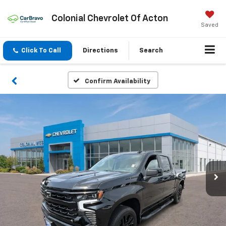
Colonial Chevrolet Of Acton
Saved
Click To Call
Directions
Search
Confirm Availability