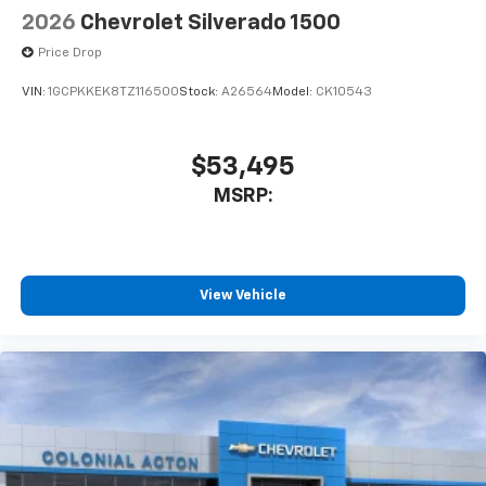
2026
Chevrolet Silverado 1500
Price Drop
VIN:
1GCPKKEK8TZ116500
Stock:
A26564
Model:
CK10543
$53,495
MSRP:
View Vehicle