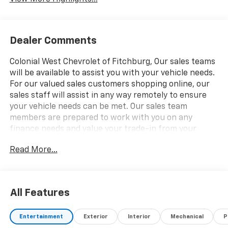
Dealer Comments
Colonial West Chevrolet of Fitchburg, Our sales teams
will be available to assist you with your vehicle needs.
For our valued sales customers shopping online, our
sales staff will assist in any way remotely to ensure
your vehicle needs can be met. Our sales team
members are prepared to work with you on any
finance needs and value your trade-in from your
home or office. Highlights of this 2026 Chevrolet
Read More...
Silverado 1500 include: Nav System, Heated Seats,
Moonroof, AUDIO SYSTEM, CHEVROLET
INFOTAINMENT. Satellite Radio. EPA 20 MPG Hwy/16
MPG City! CLICK NOW!
All Features
WHY BUY FROM US
Entertainment
Exterior
Interior
Mechanical
P
our staff is like family and we're considered one big