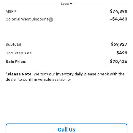
Less
$74,390
MSRP:
-$4,463
Colonial West Discount
$69,927
Subtotal
$499
Doc. Prep. Fee
$70,426
Sale Price:
*
Please Note:
We turn our inventory daily, please check with the
dealer to confirm vehicle availability.
Call Us