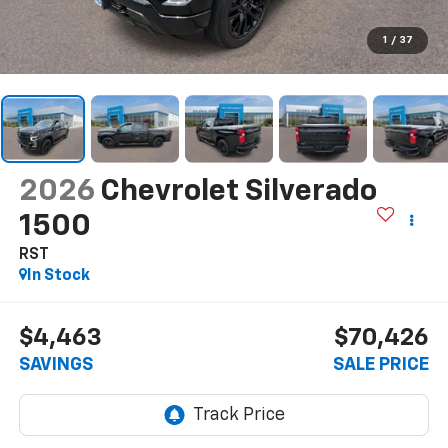
1
/
37
2026
Chevrolet Silverado
1500
RST
In Stock
$4,463
$70,426
SAVINGS
SALE PRICE