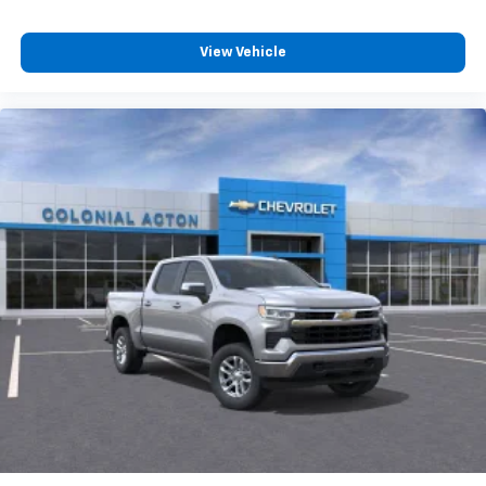
View Vehicle