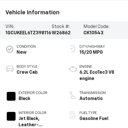
Vehicle Information
VIN:
Stock #:
Model Code:
1GCUKEEL6TZ398116
W26862
CK10543
CONDITION
CITY/HIGHWAY
New
15/20 MPG
BODY STYLE
ENGINE
Crew Cab
6.2L EcoTec3 V8
engine
EXTERIOR COLOR
TRANSMISSION
Black
Automatic
INTERIOR COLOR
FUEL TYPE
Jet Black,
Gasoline Fuel
Leather-