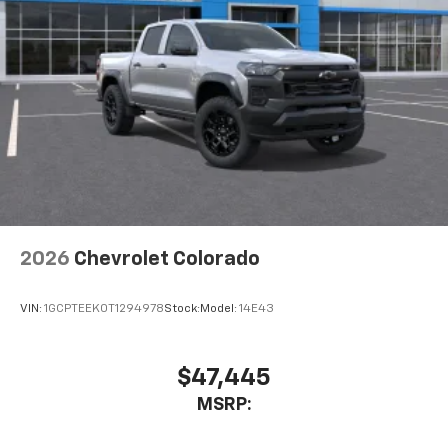
Pair your compatible mobile phone to your
1
vehicle's infotainment system
Place and receive hands-free phone calls
Store your phone's contact list in the system
to place an outgoing call quickly using the
touch-screen display or voice command
system
With streaming audio capability, you can
listen to files stored on your phone or
Bluetooth® digital media device
2026
Chevrolet Colorado
VIN:
1GCPTEEK0T1294978
Stock:
Model:
14E43
$47,445
MSRP: