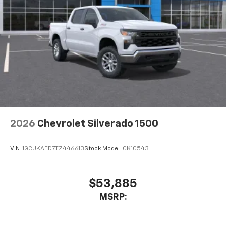
2026
Chevrolet Silverado 1500
VIN:
1GCUKAED7TZ446613
Stock:
Model:
CK10543
$53,885
MSRP: