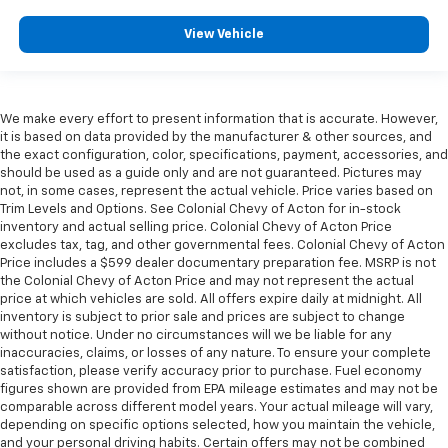
View Vehicle
We make every effort to present information that is accurate. However,
it is based on data provided by the manufacturer & other sources, and
the exact configuration, color, specifications, payment, accessories, and
should be used as a guide only and are not guaranteed. Pictures may
not, in some cases, represent the actual vehicle. Price varies based on
Trim Levels and Options. See Colonial Chevy of Acton for in-stock
inventory and actual selling price. Colonial Chevy of Acton Price
excludes tax, tag, and other governmental fees. Colonial Chevy of Acton
Price includes a $599 dealer documentary preparation fee. MSRP is not
the Colonial Chevy of Acton Price and may not represent the actual
price at which vehicles are sold. All offers expire daily at midnight. All
inventory is subject to prior sale and prices are subject to change
without notice. Under no circumstances will we be liable for any
inaccuracies, claims, or losses of any nature. To ensure your complete
satisfaction, please verify accuracy prior to purchase. Fuel economy
figures shown are provided from EPA mileage estimates and may not be
comparable across different model years. Your actual mileage will vary,
depending on specific options selected, how you maintain the vehicle,
and your personal driving habits. Certain offers may not be combined