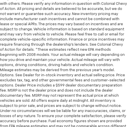
with others. Please verify any information in question with Colonial Chevy
of Acton. All pricing and details are believed to be accurate, but we do
not warrant or guarantee such accuracy. New inventory pricing may
include manufacturer cash incentives and cannot be combined with
lease or special APRs. The prices may vary based on incentives and are
subject to change. Vehicle information is based on standard equipment
and may vary from vehicle to vehicle. Please feel free to call or email for
complete vehicle-specific information. Finance or price incentives may
require financing through the dealership's lenders. See Colonial Chevy
of Acton for details. *These estimates reflect new EPA methods
beginning with 2008 models. Your actual mileage will vary depending on
how you drive and maintain your vehicle. Actual mileage will vary with
options, driving conditions, driving habits and vehicle's condition.
Mileage estimates may be derived from the previous year's model.
Options. See Dealer for in-stock inventory and actual selling price. Price
excludes tax, tag, and other governmental fees and customer-selected
options. Dealer Price includes a $599 dealer documentary preparation
fee. MSRP is not the dealer price and does not include the dealer
documentary fee. MSRP may not represent the actual price at which
vehicles are sold. All offers expire daily at midnight. All inventory is
subject to prior sale, and prices are subject to change without notice.
Under no circumstances will we be liable for any inaccuracies, claims, or
losses of any nature. To ensure your complete satisfaction, please verify
accuracy before purchase. Fuel economy figures shown are provided
from EPA mileage estimates and may not be comparable across different