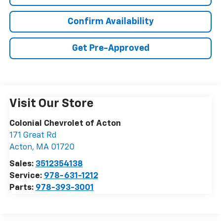
Confirm Availability
Get Pre-Approved
Visit Our Store
Colonial Chevrolet of Acton
171 Great Rd
Acton
,
MA
01720
Sales:
3512354138
Service:
978-631-1212
Parts:
978-393-3001