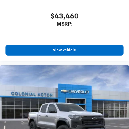
$43,460
MSRP:
View Vehicle