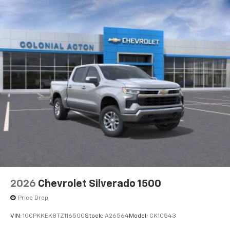
2026
Chevrolet Silverado 1500
Price Drop
VIN:
1GCPKKEK8TZ116500
Stock:
A26564
Model:
CK10543