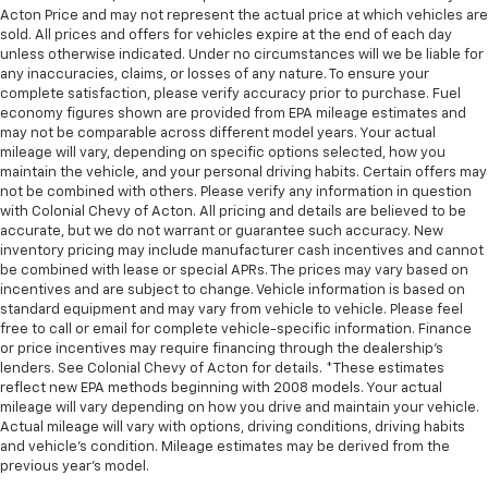
Acton Price and may not represent the actual price at which vehicles are
sold. All prices and offers for vehicles expire at the end of each day
unless otherwise indicated. Under no circumstances will we be liable for
any inaccuracies, claims, or losses of any nature. To ensure your
complete satisfaction, please verify accuracy prior to purchase. Fuel
economy figures shown are provided from EPA mileage estimates and
may not be comparable across different model years. Your actual
mileage will vary, depending on specific options selected, how you
maintain the vehicle, and your personal driving habits. Certain offers may
not be combined with others. Please verify any information in question
with Colonial Chevy of Acton. All pricing and details are believed to be
accurate, but we do not warrant or guarantee such accuracy. New
inventory pricing may include manufacturer cash incentives and cannot
be combined with lease or special APRs. The prices may vary based on
incentives and are subject to change. Vehicle information is based on
standard equipment and may vary from vehicle to vehicle. Please feel
free to call or email for complete vehicle-specific information. Finance
or price incentives may require financing through the dealership's
lenders. See Colonial Chevy of Acton for details. *These estimates
reflect new EPA methods beginning with 2008 models. Your actual
mileage will vary depending on how you drive and maintain your vehicle.
Actual mileage will vary with options, driving conditions, driving habits
and vehicle's condition. Mileage estimates may be derived from the
previous year's model.