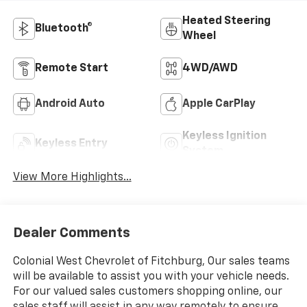
Heated Steering
Bluetooth®
Wheel
Remote Start
4WD/AWD
Android Auto
Apple CarPlay
Keyless Ignition
Keyless Entry
System
View More Highlights...
Dealer Comments
Colonial West Chevrolet of Fitchburg, Our sales teams
will be available to assist you with your vehicle needs.
For our valued sales customers shopping online, our