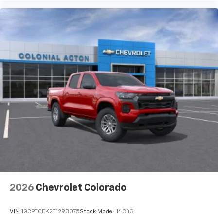
2026
Chevrolet Colorado
VIN:
1GCPTCEK2T1293075
Stock:
Model:
14C43