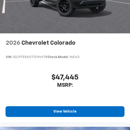
2026
Chevrolet Colorado
VIN:
1GCPTEEK0T1294978
Stock:
Model:
14E43
$47,445
MSRP:
View Vehicle