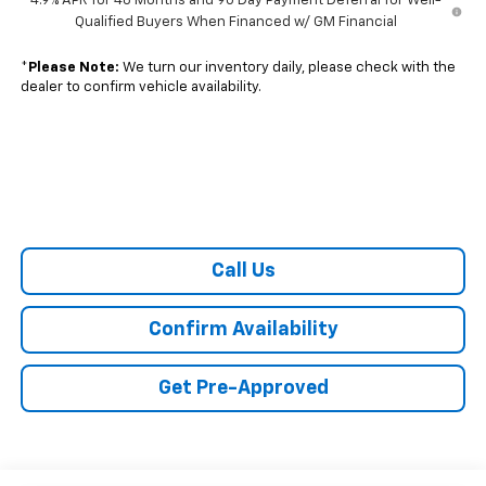
4.9% APR for 48 Months and 90 Day Payment Deferral for Well-
Qualified Buyers When Financed w/ GM Financial
*
Please Note:
We turn our inventory daily, please check with the
dealer to confirm vehicle availability.
Call Us
Confirm Availability
Get Pre-Approved