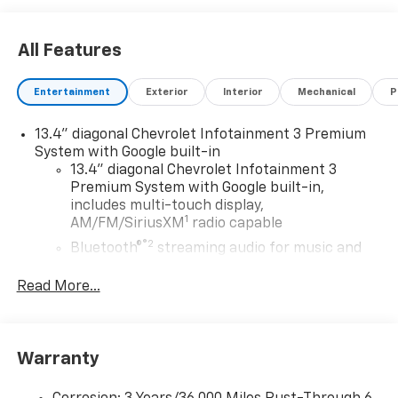
All Features
Entertainment
Exterior
Interior
Mechanical
P
13.4" diagonal Chevrolet Infotainment 3 Premium
System with Google built-in
13.4" diagonal Chevrolet Infotainment 3
Premium System with Google built-in,
includes multi-touch display,
1
AM/FM/SiriusXM
radio capable
®2
Bluetooth®
streaming audio for music and
select phones
Read More...
Wireless Apple CarPlay™ capability for
3
compatible phones
™
Wireless Android Auto
capability for
4
compatible phones
Warranty
Customize and manage entertainment and
vehicle feature settings through the 13.4"