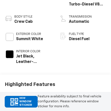
Turbo-Diesel V8
engine
BODY STYLE
TRANSMISSION
Crew Cab
Automatic
EXTERIOR COLOR
FUEL TYPE
Summit White
Diesel Fuel
INTERIOR COLOR
Jet Black,
Leather-
Appointed Front
Outboard Seat
Trim
Highlighted Features
Feature availability subject to final vehicle
VIEW
configuration. Please reference window
WINDOW
STICKER
sticker for more info.