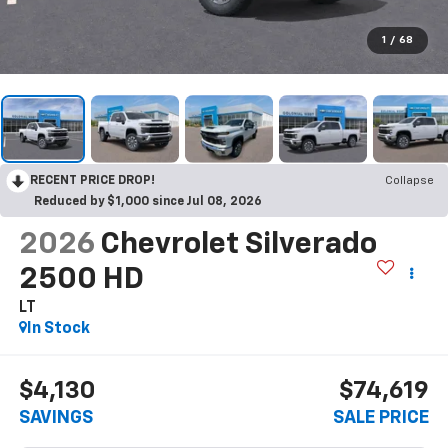
1
/
68
RECENT PRICE DROP!
Collapse
Reduced by $1,000 since Jul 08, 2026
2026
Chevrolet Silverado
2500 HD
LT
In Stock
$4,130
$74,619
SAVINGS
SALE PRICE