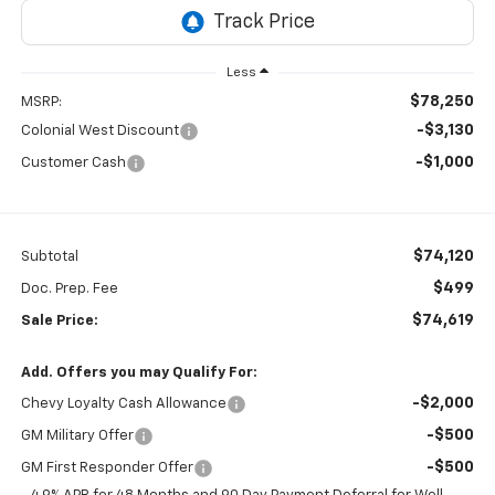
Less
$78,250
MSRP:
-$3,130
Colonial West Discount
-$1,000
Customer Cash
$74,120
Subtotal
$499
Doc. Prep. Fee
$74,619
Sale Price:
Add. Offers you may Qualify For:
-$2,000
Chevy Loyalty Cash Allowance
-$500
GM Military Offer
-$500
GM First Responder Offer