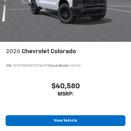
personalization features to make discovering
your perfect entertainment easier than ever
before
6-speaker audio system
Speakers are positioned throughout the
cabin for outstanding sound quality and an
enjoyable listening experience
2026
Chevrolet Colorado
SiriusXM Trial Subscription
Wireless phone projection
™
1
™
2
For Apple CarPlay
and Android Auto
VIN:
1GCPTBEK8T1299697
Stock:
Model:
14C43
®
Wi-Fi
Hotspot capable
Terms and limitations apply. See
onstar.com
or
$40,580
dealer for details.
MSRP:
Steering-wheel mounted controls
Allow the driver to easily operate the audio
system and phone interface controls
View Vehicle