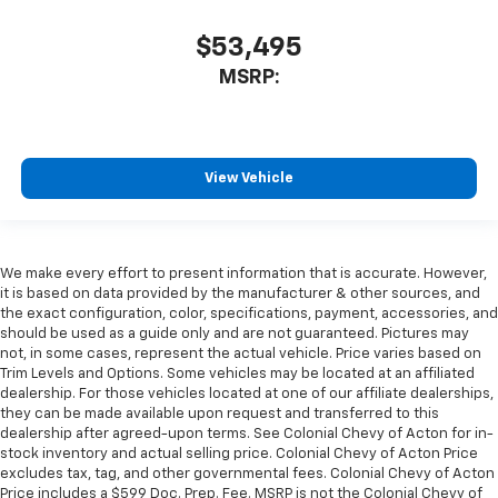
$53,495
MSRP:
View Vehicle
We make every effort to present information that is accurate. However,
it is based on data provided by the manufacturer & other sources, and
the exact configuration, color, specifications, payment, accessories, and
should be used as a guide only and are not guaranteed. Pictures may
not, in some cases, represent the actual vehicle. Price varies based on
Trim Levels and Options. Some vehicles may be located at an affiliated
dealership. For those vehicles located at one of our affiliate dealerships,
they can be made available upon request and transferred to this
dealership after agreed-upon terms. See Colonial Chevy of Acton for in-
stock inventory and actual selling price. Colonial Chevy of Acton Price
excludes tax, tag, and other governmental fees. Colonial Chevy of Acton
Price includes a $599 Doc. Prep. Fee. MSRP is not the Colonial Chevy of