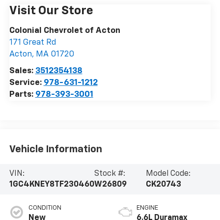
Visit Our Store
Colonial Chevrolet of Acton
171 Great Rd
Acton
,
MA
01720
Sales:
3512354138
Service:
978-631-1212
Parts:
978-393-3001
Vehicle Information
VIN:
Stock #:
Model Code:
1GC4KNEY8TF230460
W26809
CK20743
CONDITION
ENGINE
New
6.6L Duramax