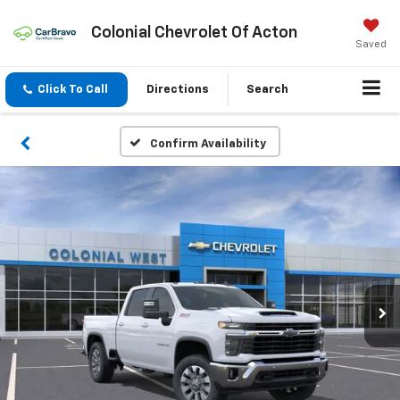
Colonial Chevrolet Of Acton
Saved
Click To Call
Directions
Search
Confirm Availability