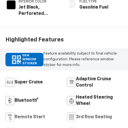
INTERIOR COLOR
FUEL TYPE
Jet Black,
Gasoline Fuel
Perforated
Leather Seating
Surfaces
Highlighted Features
Feature availability subject to final vehicle
VIEW
configuration. Please reference window
WINDOW
STICKER
sticker for more info.
Adaptive Cruise
Super Cruise
Control
Heated Steering
Bluetooth®
Wheel
Remote Start
3rd Row Seating