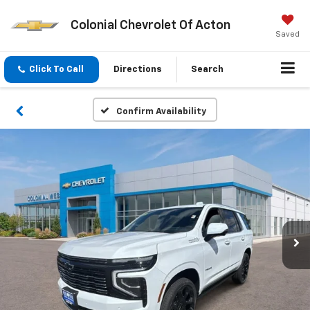
Colonial Chevrolet Of Acton
Saved
Click To Call
Directions
Search
Confirm Availability