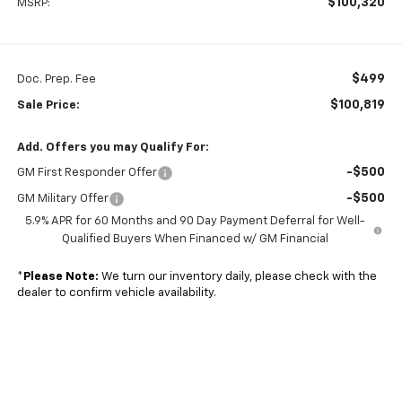
$100,320
MSRP:
$499
Doc. Prep. Fee
$100,819
Sale Price:
Add. Offers you may Qualify For:
-$500
GM First Responder Offer
-$500
GM Military Offer
5.9% APR for 60 Months and 90 Day Payment Deferral for Well-
Qualified Buyers When Financed w/ GM Financial
*
Please Note:
We turn our inventory daily, please check with the
dealer to confirm vehicle availability.