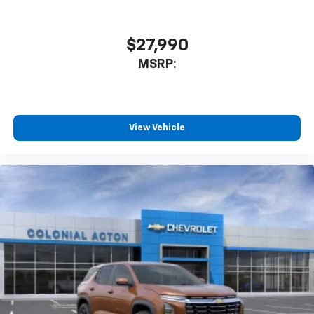
$27,990
MSRP:
View Vehicle