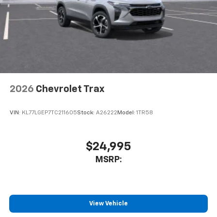
May require additional optional equipment
2026
Chevrolet Trax
VIN:
KL77LGEP7TC211605
Stock:
A26222
Model:
1TR58
$24,995
MSRP:
View Vehicle