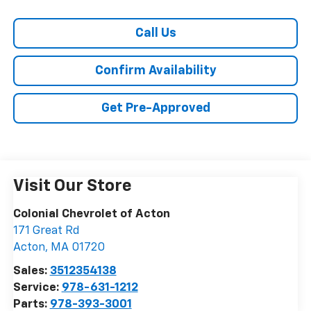
Call Us
Confirm Availability
Get Pre-Approved
Visit Our Store
Colonial Chevrolet of Acton
171 Great Rd
Acton
,
MA
01720
Sales:
3512354138
Service:
978-631-1212
Parts:
978-393-3001