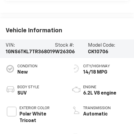
Vehicle Information
VIN:
Stock #:
Model Code:
1GNS6TKL7TR368019
W26306
CK10706
CONDITION
CITY/HIGHWAY
New
14/18 MPG
BODY STYLE
ENGINE
SUV
6.2L V8 engine
EXTERIOR COLOR
TRANSMISSION
Polar White
Automatic
Tricoat