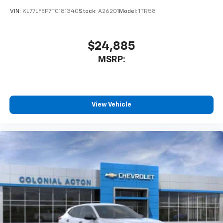
product of Apple and its terms and privacy
statements apply. Requires compatible
VIN:
KL77LFEP7TC181340
Stock:
A26201
Model:
1TR58
iPhone and data plan rates apply. Apple
CarPlay is a trademark of Apple Inc. Siri,
iPhone and Apple Music are trademarks for
$24,885
Apple Inc, registered in the U.S. and other
MSRP:
countries.
Vehicle user interface is a product of Google
and its terms and privacy statements apply.
To use Android Auto on your car display, you'll
need an Android phone running Android 6 or
View Vehicle
higher, an active data plan, and the Android
Auto app. Google, Android and Android Auto
are trademarks of Google LLC.
Rear Seat Media System
Dual 12.6" diagonal color-touch LCD HD rear
screens, mounted to the front seatbacks
Two 2-channel wireless headphones with 2
HDMI ports on the back of the center console
1
Compatible with Bluetooth® headphones