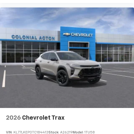
2026
Chevrolet Trax
VIN:
KL77LKEP0TC184413
Stock:
A26219
Model:
1TU58