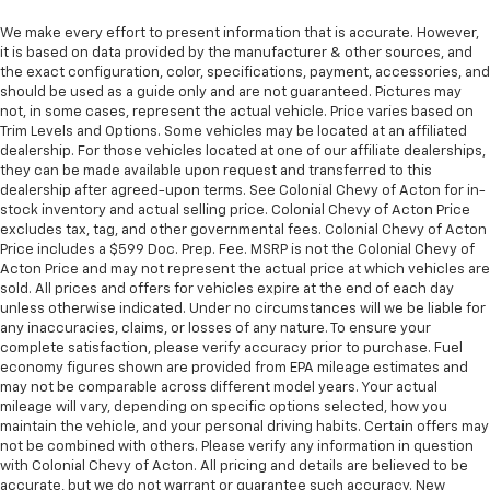
We make every effort to present information that is accurate. However,
it is based on data provided by the manufacturer & other sources, and
the exact configuration, color, specifications, payment, accessories, and
should be used as a guide only and are not guaranteed. Pictures may
not, in some cases, represent the actual vehicle. Price varies based on
Trim Levels and Options. Some vehicles may be located at an affiliated
dealership. For those vehicles located at one of our affiliate dealerships,
they can be made available upon request and transferred to this
dealership after agreed-upon terms. See Colonial Chevy of Acton for in-
stock inventory and actual selling price. Colonial Chevy of Acton Price
excludes tax, tag, and other governmental fees. Colonial Chevy of Acton
Price includes a $599 Doc. Prep. Fee. MSRP is not the Colonial Chevy of
Acton Price and may not represent the actual price at which vehicles are
sold. All prices and offers for vehicles expire at the end of each day
unless otherwise indicated. Under no circumstances will we be liable for
any inaccuracies, claims, or losses of any nature. To ensure your
complete satisfaction, please verify accuracy prior to purchase. Fuel
economy figures shown are provided from EPA mileage estimates and
may not be comparable across different model years. Your actual
mileage will vary, depending on specific options selected, how you
maintain the vehicle, and your personal driving habits. Certain offers may
not be combined with others. Please verify any information in question
with Colonial Chevy of Acton. All pricing and details are believed to be
accurate, but we do not warrant or guarantee such accuracy. New