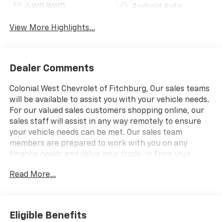
4WD/AWD
Android Auto
View More Highlights...
Dealer Comments
Colonial West Chevrolet of Fitchburg, Our sales teams
will be available to assist you with your vehicle needs.
For our valued sales customers shopping online, our
sales staff will assist in any way remotely to ensure
your vehicle needs can be met. Our sales team
members are prepared to work with you on any
finance needs and value your trade-in from your
home or office. Highlights of this 2026 Chevrolet
Read More...
Tahoe include: Sunroof, Heated Leather Seats, 3rd
Row Seat, Navigation, SUPER CRUISE, LPO, 24" (61.0
CM) BLACK WHEELS, TECHNOLOGY PACKAGE. SEE
MORE!
Eligible Benefits