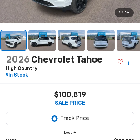
1
/
44
2026
Chevrolet Tahoe
High Country
In Stock
$100,819
SALE PRICE
Less