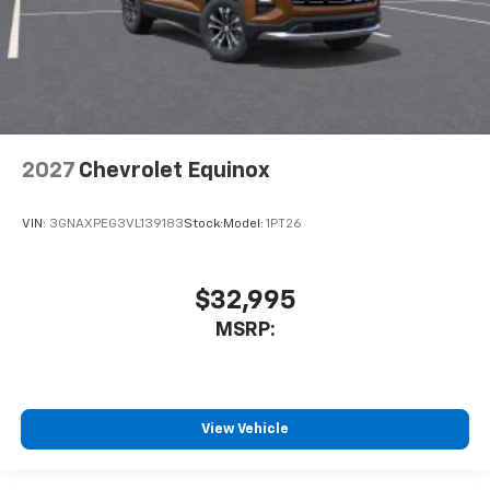
2027
Chevrolet Equinox
VIN:
3GNAXPEG3VL139183
Stock:
Model:
1PT26
$32,995
MSRP:
View Vehicle