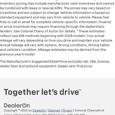
inventory pricing may include manufacturer cash incentives and cannot
be combined with lease or special APRs. The prices may vary based on
incentives and are subject to change. Vehicle information is based on
standard equipment and may vary from vehicle to vehicle. Please feel
free to call or email for complete vehicle-specific information. Finance
or price incentives may require financing through the dealership's
lenders. See Colonial Chevy of Acton for details. *These estimates
reflect new EPA methods beginning with 2008 models. Your actual
mileage will vary depending on how you drive and maintain your vehicle.
Actual mileage will vary with options, driving conditions, driving habits
and vehicle's condition. Mileage estimates may be derived from the
previous year's model.
The Manufacturer's Suggested Retail Price excludes tax, title, license,
dealer fees and optional equipment. Dealer sets final price.
Copyright © 2026
by
DealerOn
|
Sitemap
|
Privacy
| Colonial Chevrolet of