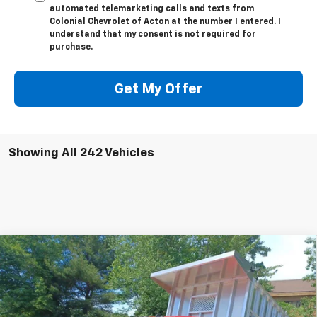
automated telemarketing calls and texts from
Colonial Chevrolet of Acton at the number I entered. I
understand that my consent is not required for
purchase.
Get My Offer
Showing All 242 Vehicles
Compare Vehicle
New
2024
Chevrolet Silverado 3500 HD
$67,143
$13,524
Chassis Cab
Work Truck
SALE PRICE
SAVINGS
Price Drop
Colonial Chevrolet of Acton