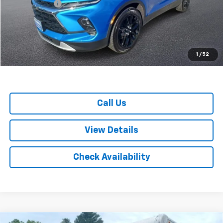
Doc. Prep. Fee
$599
Colonial Price
$35,199
1
/
52
Call Us
View Details
Check Availability