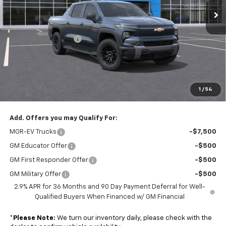
Ext.
Int.
Less
In Stock
MSRP:
$63,495
Colonial EV Discount
-$2,000
Subtotal
$61,495
Doc. Prep. Fee
$599
1
/
54
Sale Price:
$62,094
Add. Offers you may Qualify For:
MOR-EV Trucks
-$7,500
GM Educator Offer
-$500
GM First Responder Offer
-$500
GM Military Offer
-$500
2.9% APR for 36 Months and 90 Day Payment Deferral for Well-
Qualified Buyers When Financed w/ GM Financial
*
Please Note:
We turn our inventory daily, please check with the