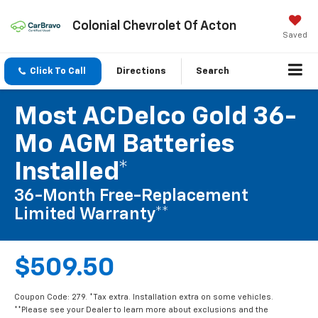
Colonial Chevrolet Of Acton
Saved
Click To Call
Directions
Search
Most ACDelco Gold 36-
Mo AGM Batteries
Installed*
36-Month Free-Replacement
Limited Warranty**
$509.50
Coupon Code: 279. *Tax extra. Installation extra on some vehicles.
**Please see your Dealer to learn more about exclusions and the