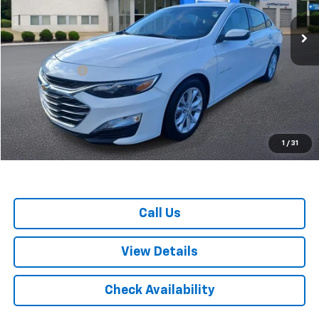
VIN:
1G1ZD5ST5PF206883
Stock:
U3522
Model:
1ZD69
59,173 mi
Ext.
Int.
Less
Retail Price
$15,799
Doc. Prep. Fee
$599
Colonial Price
$16,398
1
/
31
Call Us
View Details
Check Availability