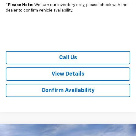
*
Please Note:
We turn our inventory daily, please check with the
dealer to confirm vehicle availability.
Call Us
View Details
Confirm Availability
Compare Vehicle
$43,335
New
2026
Chevrolet Equinox EV
LT