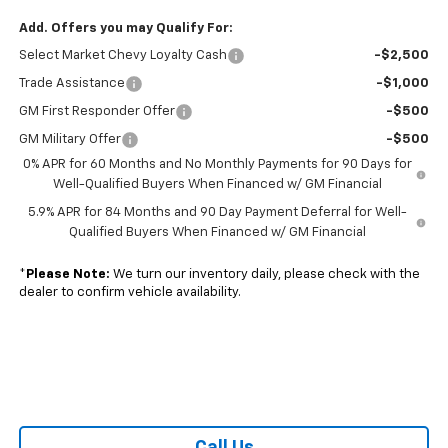
Add. Offers you may Qualify For:
Select Market Chevy Loyalty Cash
-$2,500
Trade Assistance
-$1,000
GM First Responder Offer
-$500
GM Military Offer
-$500
0% APR for 60 Months and No Monthly Payments for 90 Days for
Well-Qualified Buyers When Financed w/ GM Financial
5.9% APR for 84 Months and 90 Day Payment Deferral for Well-
Qualified Buyers When Financed w/ GM Financial
*
Please Note:
We turn our inventory daily, please check with the
dealer to confirm vehicle availability.
Call Us