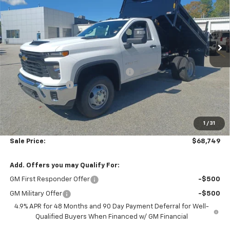
Price Drop
Colonial Chevrolet of Acton
VIN:
1GB3KSE73SF360053
Stock:
A25758
Model:
CK31003
Ext.
Int.
Less
Dealer Retail Stock - Upfitted
MSRP:
$52,043
Air Flo Pro Classic 2-3 Yd Dump Body
+$19,750
Colonial Discount
-$3,643
Subtotal
$68,150
1
/
31
Doc. Prep. Fee
$599
Sale Price:
$68,749
Add. Offers you may Qualify For:
GM First Responder Offer
-$500
GM Military Offer
-$500
4.9% APR for 48 Months and 90 Day Payment Deferral for Well-
Qualified Buyers When Financed w/ GM Financial