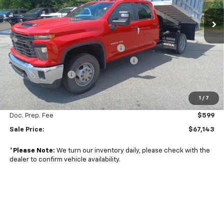
VIN:
1GB4YSE7XRF391992
Stock:
24703
Model:
CK31043
Ext.
Int.
Less
In Stock
MSRP:
$54,318
Duramag smooth sided landscaper
+$25,750
Managers Commercial Vehicle Specials
-$11,500
2024 Summer Sale
-$2,024
1
/
7
Subtotal
$66,544
Doc. Prep. Fee
$599
Sale Price:
$67,143
*
Please Note:
We turn our inventory daily, please check with the
dealer to confirm vehicle availability.