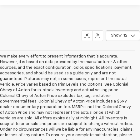
Show: 12
We make every effort to present information that is accurate.
However, it is based on data provided by the manufacturer & other
sources, and the exact configuration, color, specifications, payment,
accessories, and should be used as a guide only and are not
guaranteed. Pictures may not, in some cases, represent the actual
vehicle. Price varies based on Trim Levels and Options. See Colonial
Chevy of Acton for in-stock inventory and actual selling price.
Colonial Chevy of Acton Price excludes tax, tag, and other
governmental fees. Colonial Chevy of Acton Price includes a $599
dealer documentary preparation fee. MSRP is not the Colonial Chevy
of Acton Price and may not represent the actual price at which
vehicles are sold. All offers expire daily at midnight. All inventory is
subject to prior sale and prices are subject to change without notice.
Under no circumstances will we be liable for any inaccuracies, claims,
or losses of any nature. To ensure your complete satisfaction, please