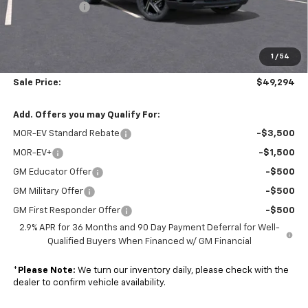
Customer Cash
-$1,000
Subtotal
$48,695
1
/
54
Doc. Prep. Fee
$599
Sale Price:
$49,294
Add. Offers you may Qualify For:
MOR-EV Standard Rebate
-$3,500
MOR-EV+
-$1,500
GM Educator Offer
-$500
GM Military Offer
-$500
GM First Responder Offer
-$500
2.9% APR for 36 Months and 90 Day Payment Deferral for Well-
Qualified Buyers When Financed w/ GM Financial
*
Please Note:
We turn our inventory daily, please check with the
dealer to confirm vehicle availability.