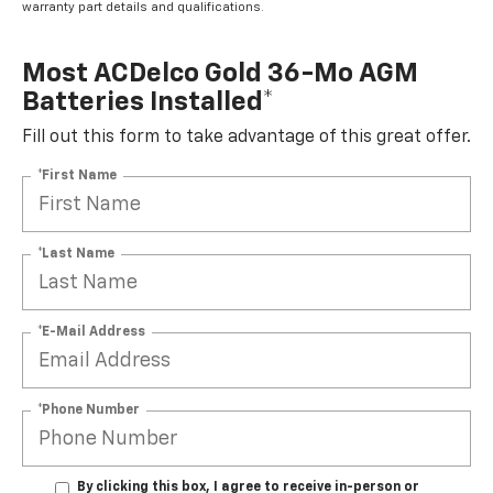
warranty part details and qualifications.
Most ACDelco Gold 36-Mo AGM
Batteries Installed*
Fill out this form to take advantage of this great offer.
*First Name
*Last Name
*E-Mail Address
*Phone Number
By clicking this box, I agree to receive in-person or