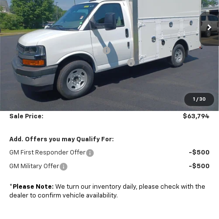
VIN:
1GB0GRF77S1206177
Stock:
A25716
Model:
CG33503
Ext.
Int.
Less
Dealer Retail Stock - Upfitted
MSRP:
$43,000
Dejana Duracube MaxFRP Body
+$25,695
Managers Commercial Vehicle Specials
-$5,500
Subtotal
$63,195
1
/
30
Doc. Prep. Fee
$599
Sale Price:
$63,794
Add. Offers you may Qualify For:
GM First Responder Offer
-$500
GM Military Offer
-$500
*
Please Note:
We turn our inventory daily, please check with the
dealer to confirm vehicle availability.