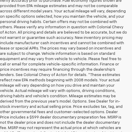
verify accuracy prior to purchase. Fuel economy figures shown are
provided from EPA mileage estimates and may not be comparable
across different model years. Your actual mileage will vary, depending
on specific options selected, how you maintain the vehicle, and your
personal driving habits. Certain offers may not be combined with
others. Please verify any information in question with Colonial Chevy
of Acton. All pricing and details are believed to be accurate, but we do
not warrant or guarantee such accuracy. New inventory pricing may
include manufacturer cash incentives and cannot be combined with
lease or special APRs. The prices may vary based on incentives and
are subject to change. Vehicle information is based on standard
equipment and may vary from vehicle to vehicle. Please feel free to
call or email for complete vehicle-specific information. Finance or
price incentives may require financing through the dealership's
lenders. See Colonial Chevy of Acton for details. *These estimates
reflect new EPA methods beginning with 2008 models. Your actual
mileage will vary depending on how you drive and maintain your
vehicle. Actual mileage will vary with options, driving conditions,
driving habits and vehicle's condition. Mileage estimates may be
derived from the previous year's model. Options. See Dealer for in-
stock inventory and actual selling price. Price excludes tax, tag, and
other governmental fees and customer-selected options. Dealer
Price includes a $599 dealer documentary preparation fee. MSRP is
not the dealer price and does not include the dealer documentary
fee. MSRP may not represent the actual price at which vehicles are