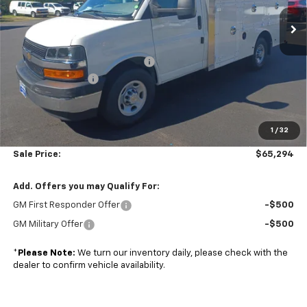
Ext.
Int.
Dealer Retail Stock - Upfitted
Less
MSRP:
$43,000
Dejana Duracube MaxFRP Body
+$25,695
Colonial Discount
-$4,000
Subtotal
$64,695
1
/
32
Doc. Prep. Fee
$599
Sale Price:
$65,294
Add. Offers you may Qualify For:
GM First Responder Offer
-$500
GM Military Offer
-$500
*
Please Note:
We turn our inventory daily, please check with the
dealer to confirm vehicle availability.