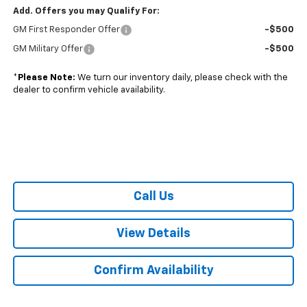
Add. Offers you may Qualify For:
GM First Responder Offer
-$500
GM Military Offer
-$500
*
Please Note:
We turn our inventory daily, please check with the
dealer to confirm vehicle availability.
Call Us
View Details
Confirm Availability