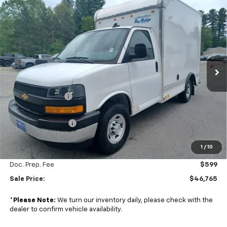
Compare Vehicle
New
2024
Chevrolet Express Cutaway 3500
$46,765
$9,524
1WT
SALE PRICE
SAVINGS
Colonial Chevrolet of Acton
VIN:
1HA0GRF74RN016606
Stock:
A24806
Model:
CG33503
Ext.
Int.
In Stock
Less
MSRP:
$41,965
Baybridge 10' Box
+$13,725
Managers Commercial Vehicle Specials
-$7,500
2024 Summer Sale
-$2,024
1
/
10
Subtotal
$46,166
Doc. Prep. Fee
$599
Sale Price:
$46,765
*
Please Note:
We turn our inventory daily, please check with the
dealer to confirm vehicle availability.