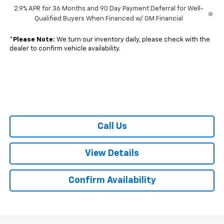
2.9% APR for 36 Months and 90 Day Payment Deferral for Well-
Qualified Buyers When Financed w/ GM Financial
*
Please Note:
We turn our inventory daily, please check with the
dealer to confirm vehicle availability.
Call Us
View Details
Confirm Availability