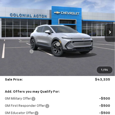
$5,859
SALE PRICE
SAVINGS
Price Drop
Colonial Chevrolet of Acton
VIN:
3GN7DNRR7TS101204
Stock:
A26053
Model:
1MB48
Ext.
Int.
Courtesy Transportation Unit
Less
MSRP:
$48,595
Courtesy Transportation Vehicle
-$4,859
Customer Cash
-$1,000
Subtotal
$42,736
1
/
54
Doc. Prep. Fee
$599
Sale Price:
$43,335
Add. Offers you may Qualify For:
GM Military Offer
-$500
GM First Responder Offer
-$500
GM Educator Offer
-$500