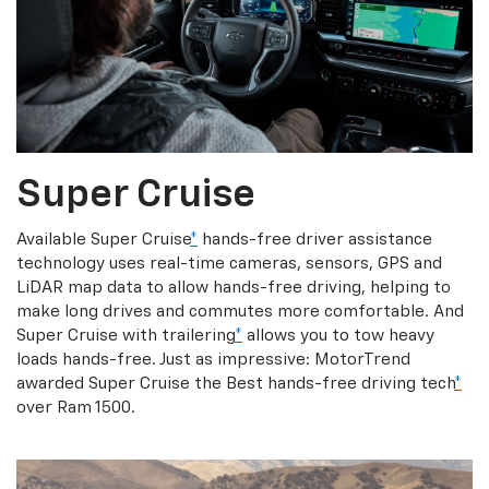
Super Cruise
Available Super Cruise
*
hands-free driver assistance
technology uses real-time cameras, sensors, GPS and
LiDAR map data to allow hands-free driving, helping to
make long drives and commutes more comfortable. And
Super Cruise with trailering
*
allows you to tow heavy
loads hands-free. Just as impressive: MotorTrend
awarded Super Cruise the Best hands-free driving tech
*
over Ram 1500.