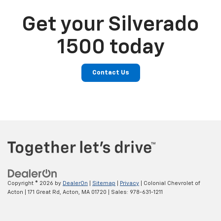
Get your Silverado
1500 today
Contact Us
Copyright © 2026
by
DealerOn
|
Sitemap
|
Privacy
| Colonial Chevrolet of
Acton
|
171 Great Rd,
Acton,
MA
01720
| Sales:
978-631-1211