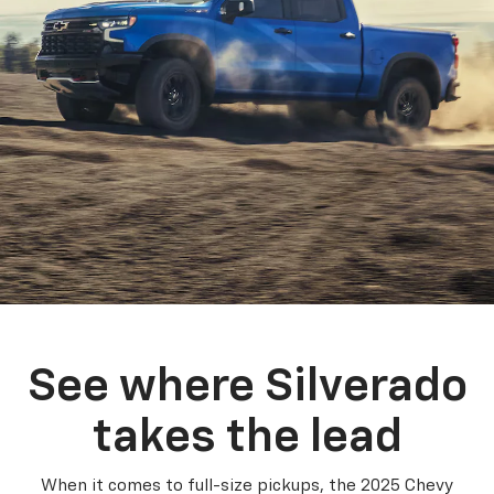
See where Silverado
takes the lead
When it comes to full-size pickups, the 2025 Chevy