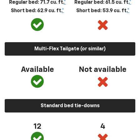
Regular bed: 71.7 cu. ft.
*
Regular bed: 61.5 cu. ft.
*
Short bed: 62.9 cu. ft.
*
Short bed: 53.9 cu. ft.
*
Multi-Flex Tailgate (or similar)
Available
Not available
Standard bed tie-downs
12
4