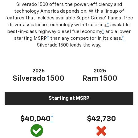
Silverado 1500 offers the power, efficiency and
technology America depends on. With a lineup of
features that includes available Super Cruise® hands-free
driver assistance technology with trailering,
*
available
best-in-class highway diesel fuel economy
*
and a lower
starting MSRP
*
than any competitor in its class,
*
Silverado 1500 leads the way.
2025
2025
Silverado 1500
Ram 1500
Starting at MSRP
$40,040
*
$42,730