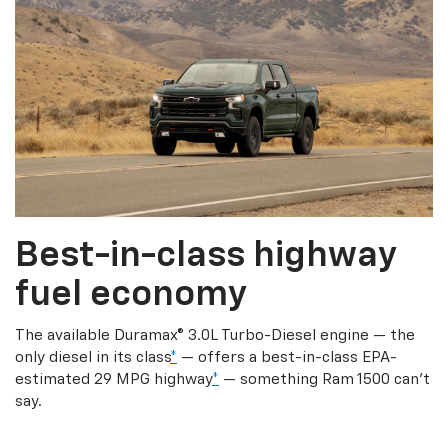
Best-in-class highway
fuel economy
The available Duramax® 3.0L Turbo-Diesel engine — the
only diesel in its class
*
— offers a best-in-class EPA-
estimated 29 MPG highway
*
— something Ram 1500 can’t
say.