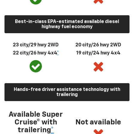
Best-in-class EPA-estimated available diesel
highway fuel economy
23 city/29 hwy 2WD
20 city/26 hwy 2WD
22 city/26 hwy 4x4
*
19 city/24 hwy 4x4
Hands-free driver assistance technology with
trailering
Available Super
Cruise® with
Not available
trailering
*