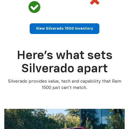
View Silverado 1500 Inventory
Here’s what sets
Silverado apart
Silverado provides value, tech and capability that Ram
1500 just can’t match.