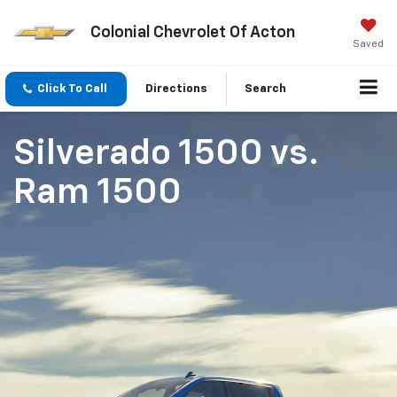
Colonial Chevrolet Of Acton
Saved
Click To Call
Directions
Search
Silverado 1500
vs.
Ram 1500