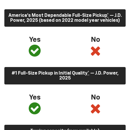
America’s Most Dependable Full-Size Pickup
*
— J.D.
Power, 2025 (based on 2022 model year vehicles)
Yes
No
#1 Full-Size Pickup in Initial Quality
*
— J.D. Power,
2025
Yes
No