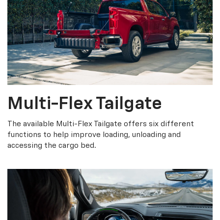
Multi-Flex Tailgate
The available Multi-Flex Tailgate offers six different
functions to help improve loading, unloading and
accessing the cargo bed.