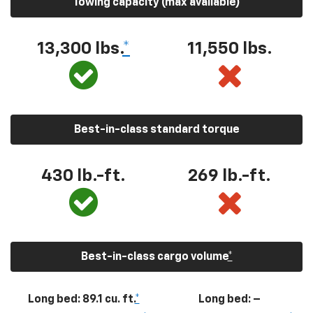
Towing capacity (max available)
13,300
lbs.
*
11,550
lbs.
Best-in-class standard torque
430
lb.-ft.
269
lb.-ft.
Best-in-class cargo volume
*
Long bed: 89.1 cu. ft.
*
Long bed: –