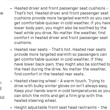
Heated driver and front passenger seat cushions -
he
That’s hot. Heated driver and front passenger seat
cushions provide more targeted warmth so you can
get comfortable quicker in cold weather. If you hav
lower body pain, you might also be soothed by the
heat while you drive. No matter the weather, find
comfort in heated driver and front passenger seat
cushions.
Heated rear seats - That’s hot. Heated rear seats
provide more targeted warmth so passengers can
get comfortable quicker in cold weather. If they
have lower back pain, they might also be soothed b
the heat during the drive. No matter the weather,
-
find comfort in the heated rear seats.
Heated steering wheel - A warm touch. Trying to
n
drive with bulky winter gloves on isn't always easy.
g
Keep your hands warm in cold temperatures so you
can ditch the mitts and get a firm grip with this
-40
heated steering wheel.
Height adjustable front seat head restraints - the