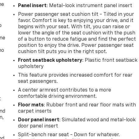
he
Panel insert
: Metal-look instrument panel insert
Power passenger seat cushion tilt - Tilted in your
favor. Comfort is key to enjoying your drive, and it
p
begins with your seat. With tilt, you can raise or
lower the angle of the seat cushion with the push
one
of a button to reduce fatigue and find the perfect
position to enjoy the drive. Power passenger seat
no
cushion tilt puts you in the right spot.
Front seatback upholstery
: Plastic front seatback
upholstery
This feature provides increased comfort for rear
seat passengers.
A center armrest contributes to a more
comfortable driving environment.
t
Floor mats
: Rubber front and rear floor mats with
and
carpet inserts
n,
Door panel insert
: Simulated wood and metal-look
door panel insert
Split-bench rear seat - Down for whatever.
nd