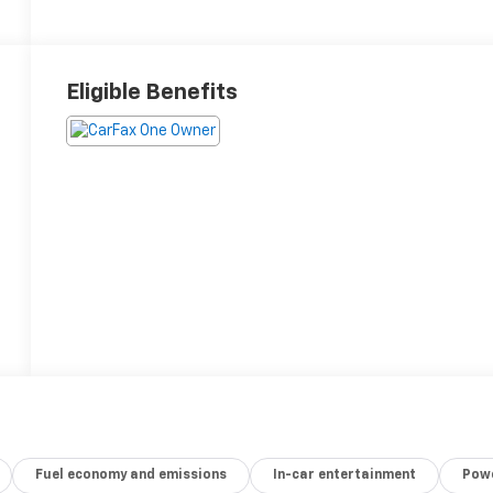
Eligible Benefits
Fuel economy and emissions
In-car entertainment
Powe