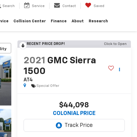
Search
Service
Contact
Saved
vice
Collision Center
Finance
About
Research
RECENT PRICE DROP!
Click to Open
lity
2021
GMC Sierra
1500
AT4
Special Offer
$44,098
COLONIAL PRICE