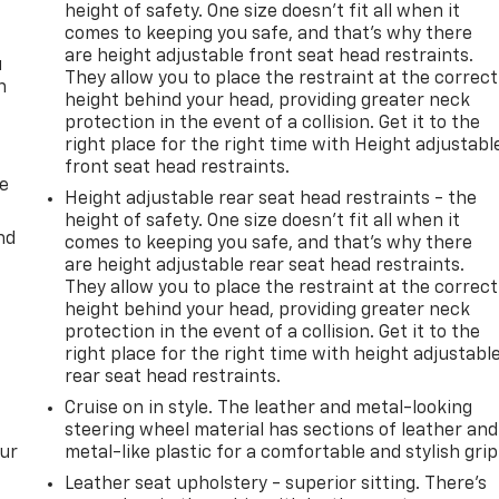
height of safety. One size doesn’t fit all when it
comes to keeping you safe, and that’s why there
are height adjustable front seat head restraints.
u
They allow you to place the restraint at the correct
n
height behind your head, providing greater neck
protection in the event of a collision. Get it to the
right place for the right time with Height adjustabl
front seat head restraints.
de
Height adjustable rear seat head restraints - the
height of safety. One size doesn’t fit all when it
nd
comes to keeping you safe, and that’s why there
are height adjustable rear seat head restraints.
They allow you to place the restraint at the correct
height behind your head, providing greater neck
protection in the event of a collision. Get it to the
right place for the right time with height adjustabl
rear seat head restraints.
Cruise on in style. The leather and metal-looking
steering wheel material has sections of leather and
our
metal-like plastic for a comfortable and stylish grip
Leather seat upholstery - superior sitting. There’s