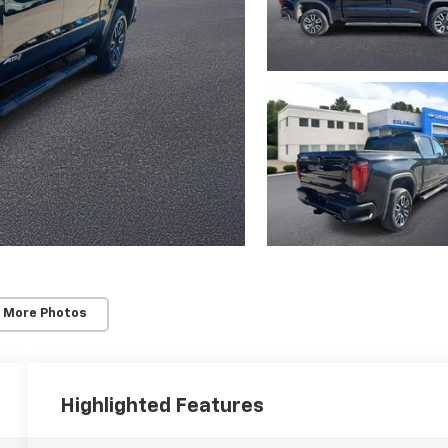
 More Photos
Highlighted Features