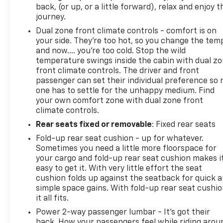
back, (or up, or a little forward), relax and enjoy t
journey.
Dual zone front climate controls - comfort is on
your side. They’re too hot, so you change the tem
and now…. you’re too cold. Stop the wild
temperature swings inside the cabin with dual z
front climate controls. The driver and front
passenger can set their individual preference so 
one has to settle for the unhappy medium. Find
your own comfort zone with dual zone front
climate controls.
Rear seats fixed or removable
: Fixed rear seats
Fold-up rear seat cushion - up for whatever.
Sometimes you need a little more floorspace for
your cargo and fold-up rear seat cushion makes i
easy to get it. With very little effort the seat
cushion folds up against the seatback for quick 
simple space gains. With fold-up rear seat cushio
it all fits.
Power 2-way passenger lumbar - It’s got their
back. How your passengers feel while riding arou