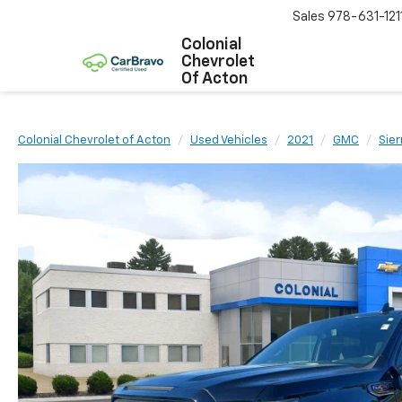
Sales
978-631-121
Colonial
Chevrolet
Of Acton
Colonial Chevrolet of Acton
Used Vehicles
2021
GMC
Sier