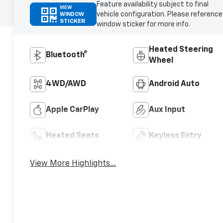
Feature availability subject to final
VIEW
vehicle configuration. Please reference
WINDOW
STICKER
window sticker for more info.
Heated Steering
Bluetooth®
Wheel
4WD/AWD
Android Auto
Apple CarPlay
Aux Input
Heated Seats
Keyless Entry
View More Highlights...