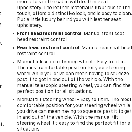
more class in the cabin with leather seat
upholstery. The leather material is luxurious to the
e
touch, offers a distinctive look, and is easy to clean
Put a little luxury behind you with leather seat
f
upholstery.
Front head restraint control
: Manual front seat
head restraint control
n,
Rear head restraint control
: Manual rear seat hea
restraint control
Manual telescopic steering wheel - Easy to fit in.
The most comfortable position for your steering
wheel while you drive can mean having to squeeze
past it to get in and out of the vehicle. With the
manual telescopic steering wheel, you can find the
r
perfect position for all situations.
Manual tilt steering wheel - Easy to fit in. The most
comfortable position for your steering wheel while
!
you drive can mean having to squeeze past it to get
in and out of the vehicle. With the manual tilt
,
steering wheel it's easy to find the perfect fit for al
t,
situations.