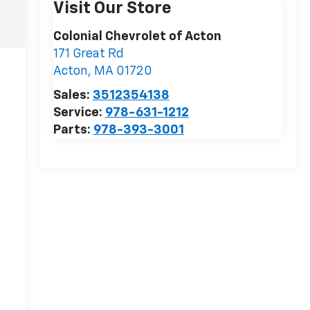
Visit Our Store
Colonial Chevrolet of Acton
171 Great Rd
Acton
,
MA
01720
Sales:
3512354138
Service:
978-631-1212
Parts:
978-393-3001