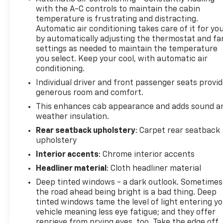
with the A-C controls to maintain the cabin
WITH 8" DIAGONAL COLOR TOUCH-SCREEN,
temperature is frustrating and distracting.
INCLUDES MULTI-TOUCH DISPLAY, AM/FM STEREO
Automatic air conditioning takes care of it for yo
Bluetooth® streaming audio for music and most
by automatically adjusting the thermostat and fa
phones; featuring wireless Android Auto® and Apple
settings as needed to maintain the temperature
CarPlay® capability for compatible phones,
you select. Keep your cool, with automatic air
advanced voice recognition, in-vehicle apps,
conditioning.
personalized profiles for infotainment and vehicle
Individual driver and front passenger seats provi
settings (Note: (PZ8) Hitch Guidance with hitch
generous room and comfort.
view is included with trim. Includes SiriusXM with
This enhances cab appearance and adds sound a
360L.) (STD), SEATS, HEATED SECOND ROW
weather insulation.
OUTBOARD SEATS Standard on models built before
Rear seatback upholstery
: Carpet rear seatback
7-26-2021. Certain vehicles built on or after 7-26-
upholstery
2021 will include (RFU) Not Equipped with Heated
Second Row Outboard Seats, which removes (KA6)
Interior accents
: Chrome interior accents
Heated Second Row Outboard Seats. See dealer for
Headliner material
: Cloth headliner material
details.), TRANSMISSION, 10-SPEED AUTOMATIC,
Deep tinted windows - a dark outlook. Sometimes
ELECTRONICALLY CONTROLLED with overdrive and
the road ahead being bright is a bad thing. Deep
tow/haul mode. Includes Cruise Grade Braking and
tinted windows tame the level of light entering y
Powertrain Grade Braking (Most vehicles built on
vehicle meaning less eye fatigue; and they offer
or after 6-7-2021 with a V8 engine and (MQB) 10-
reprieve from prying eyes, too. Take the edge off