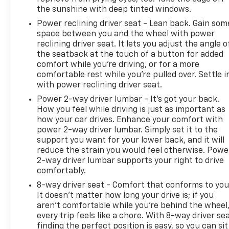
speed automatic transmission will have (NSS) Not
the sunshine with deep tinted windows.
Equipped with Automatic Stop/Start, which
Power reclining driver seat - Lean back. Gain som
removes Automatic Stop/Start and its content.)
space between you and the wheel with power
(STD).
reclining driver seat. It lets you adjust the angle o
the seatback at the touch of a button for added
Pricing analysis performed on 7/30/2026.
comfort while you’re driving, or for a more
comfortable rest while you’re pulled over. Settle i
with power reclining driver seat.
Power 2-way driver lumbar - It’s got your back.
How you feel while driving is just as important as
how your car drives. Enhance your comfort with
power 2-way driver lumbar. Simply set it to the
support you want for your lower back, and it will
reduce the strain you would feel otherwise. Powe
2-way driver lumbar supports your right to drive
comfortably.
8-way driver seat - Comfort that conforms to you
It doesn't matter how long your drive is; if you
aren't comfortable while you're behind the wheel
every trip feels like a chore. With 8-way driver sea
finding the perfect position is easy, so you can sit