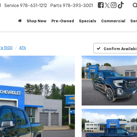
1
Service
978-631-1212
Parts
978-393-3001
Shop New
Pre-Owned
Specials
Commercial
Ser
ra 1500
AT4
Confirm Availabi