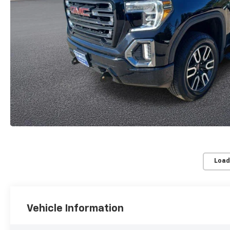
Load
Vehicle Information