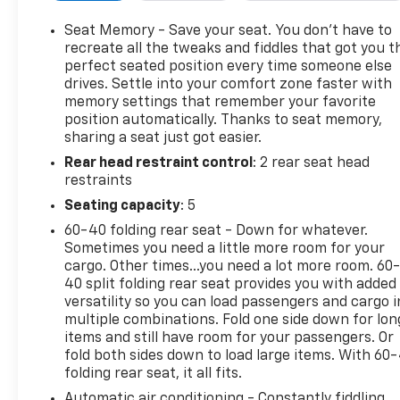
Check the Complete Exhaust System, Cooling
System Inspection, Transmission Fluid Inspection,
Seat Memory - Save your seat. You don’t have to
Differential Fluid Inspection, Function Test all
recreate all the tweaks and fiddles that got you t
Options & Accessories.
perfect seated position every time someone else
drives. Settle into your comfort zone faster with
memory settings that remember your favorite
WHY BUY FROM US
position automatically. Thanks to seat memory,
Our unmatched service and diverse Chevrolet
sharing a seat just got easier.
inventory have set us apart as the preferred dealer
Rear head restraint control
: 2 rear seat head
in Acton. Visit us today to discover why we have the
restraints
best reputation in the Acton area.
Seating capacity
: 5
OPTION PACKAGES
60-40 folding rear seat - Down for whatever.
6.2L ECOTEC3 V8 (420 hp [313 kW] @ 5600 rpm, 460
Sometimes you need a little more room for your
lb-ft of torque [624 Nm] @ 4100 rpm); featuring all-
cargo. Other times...you need a lot more room. 60
new Dynamic Fuel Management that enables the
40 split folding rear seat provides you with added
engine to operate in 17 different patterns between
versatility so you can load passengers and cargo i
multiple combinations. Fold one side down for lon
2 and 8 cylinders, depending on demand, to
items and still have room for your passengers. Or
optimize power delivery and efficiency, WHEELS,
fold both sides down to load large items. With 60
20" X 9" (50.8 CM X 22.9 CM) MACHINED ALUMINUM
folding rear seat, it all fits.
WITH CARBON GREY METALLIC ACCENTS, AUDIO
Automatic air conditioning - Constantly fiddling
SYSTEM, PREMIUM GMC INFOTAINMENT SYSTEM