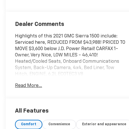
Dealer Comments
Highlights of this 2021 GMC Sierra 1500 include:
Serviced here, REDUCED FROM $43,988! PRICED TO
MOVE $3,600 below J.D. Power Retail! CARFAX 1-
Owner, Very Nice, LOW MILES - 46,410!
Heated/Cooled Seats, Onboard Communications
System, Back-Up Camera, 4x4, Bed Liner, Tow
Hitch, ENGINE, 6.2L ECOTEC3 V8
Read More...
SERVICE WORK COMPLETED
Service Work completed on this GMC Sierra 1500
includes: Complete Multi-Point Inspection, Oil &
Filter Change by a Factory Trained Technician,
All Features
Battery Voltage Test, Tires Inspected, Brake
Inspection, Emissions System Check, Professional
Comfort
Convenience
Exterior and appearance
Detailed Inside and Out, Function Test all Lights,