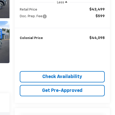
Less
$43,499
Retail Price
$599
Doc. Prep. Fee
$44,098
Colonial Price
Check Availability
Get Pre-Approved