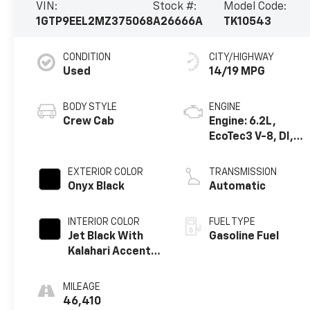
VIN:
Stock #:
Model Code:
1GTP9EEL2MZ375068
A26666A
TK10543
CONDITION
CITY/HIGHWAY
Used
14/19 MPG
BODY STYLE
ENGINE
Crew Cab
Engine: 6.2L,
EcoTec3 V-8, DI,
Dynamic Fuel Mgt,
V V T
EXTERIOR COLOR
TRANSMISSION
Onyx Black
Automatic
INTERIOR COLOR
FUEL TYPE
Jet Black With
Gasoline Fuel
Kalahari Accents,
Perforated
Leather Front
MILEAGE
Seat Trim
46,410