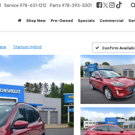
1
Service
978-631-1212
Parts
978-393-3001
Shop New
Pre-Owned
Specials
Commercial
Ser
ape
Titanium Hybrid
Confirm Availabi