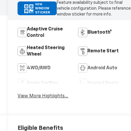
Feature availability subject to final
VIEW
vehicle configuration. Please reference
WINDOW
STICKER
window sticker for more info.
Adaptive Cruise
Bluetooth®
Control
Heated Steering
Remote Start
Wheel
4WD/AWD
Android Auto
Apple CarPlay
Heated Seats
View More Highlights...
Eligible Benefits