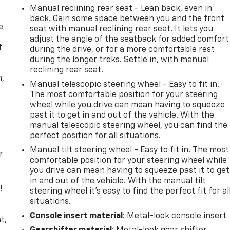
Manual reclining rear seat - Lean back, even in
back. Gain some space between you and the front
e
seat with manual reclining rear seat. It lets you
adjust the angle of the seatback for added comfort
f
during the drive, or for a more comfortable rest
during the longer treks. Settle in, with manual
reclining rear seat.
n,
Manual telescopic steering wheel - Easy to fit in.
The most comfortable position for your steering
wheel while you drive can mean having to squeeze
past it to get in and out of the vehicle. With the
manual telescopic steering wheel, you can find the
perfect position for all situations.
Manual tilt steering wheel - Easy to fit in. The most
r
comfortable position for your steering wheel while
you drive can mean having to squeeze past it to get
in and out of the vehicle. With the manual tilt
!
steering wheel it's easy to find the perfect fit for al
situations.
,
Console insert material
: Metal-look console insert
t,