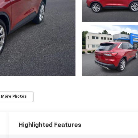
 More Photos
Highlighted Features