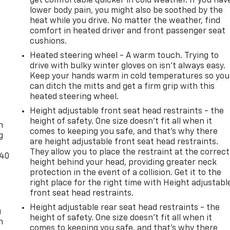
get comfortable quicker in cold weather. If you hav
lower body pain, you might also be soothed by the
heat while you drive. No matter the weather, find
comfort in heated driver and front passenger seat
cushions.
Heated steering wheel - A warm touch. Trying to
drive with bulky winter gloves on isn't always easy.
Keep your hands warm in cold temperatures so you
can ditch the mitts and get a firm grip with this
heated steering wheel.
-
Height adjustable front seat head restraints - the
height of safety. One size doesn’t fit all when it
n
comes to keeping you safe, and that’s why there
g
are height adjustable front seat head restraints.
They allow you to place the restraint at the correct
-40
height behind your head, providing greater neck
protection in the event of a collision. Get it to the
right place for the right time with Height adjustabl
front seat head restraints.
Height adjustable rear seat head restraints - the
u
height of safety. One size doesn’t fit all when it
n
comes to keeping you safe, and that’s why there