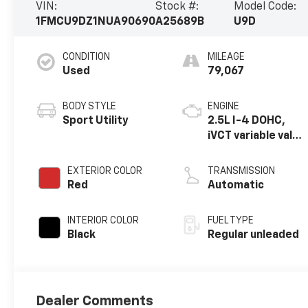
VIN:
Stock #:
Model Code:
1FMCU9DZ1NUA90690
A25689B
U9D
CONDITION
MILEAGE
Used
79,067
BODY STYLE
ENGINE
Sport Utility
2.5L I-4 DOHC,
iVCT variable valve
control, regular
unleaded, engine
EXTERIOR COLOR
TRANSMISSION
with 165HP
Red
Automatic
INTERIOR COLOR
FUEL TYPE
Black
Regular unleaded
Dealer Comments