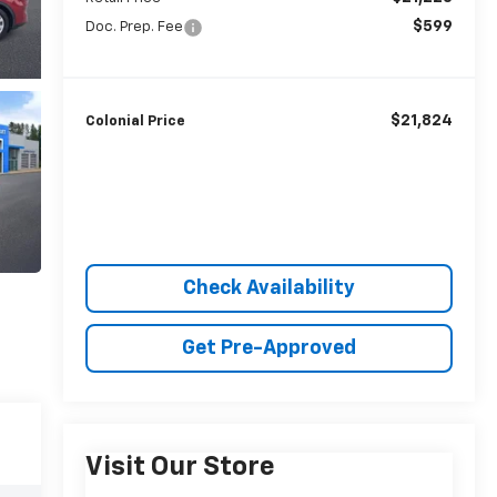
$599
Doc. Prep. Fee
$21,824
Colonial Price
Check Availability
Get Pre-Approved
Visit Our Store