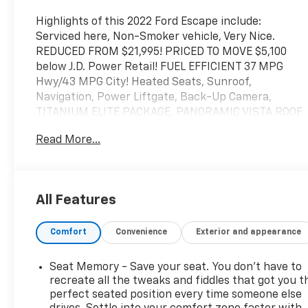
Highlights of this 2022 Ford Escape include:
Serviced here, Non-Smoker vehicle, Very Nice.
REDUCED FROM $21,995! PRICED TO MOVE $5,100
below J.D. Power Retail! FUEL EFFICIENT 37 MPG
Hwy/43 MPG City! Heated Seats, Sunroof,
Navigation, Power Liftgate, Back-Up Camera,
TITANIUM ELITE PACKAGE, PANORAMIC VISTA ROOF
Read More...
SERVICE WORK COMPLETED
Service Work completed on this Ford Escape
includes: Complete Multi-Point Inspection, Oil &
Filter Change by a Factory Trained Technician,
All Features
Battery Voltage Test, Tires Inspected, Brake
Inspection, Emissions System Check, Professional
Comfort
Convenience
Exterior and appearance
Detailed Inside and Out, Function Test all Lights,
Check the Complete Exhaust System, Cooling
System Inspection, Transmission Fluid Inspection,
Seat Memory - Save your seat. You don’t have to
Differential Fluid Inspection, Function Test all
recreate all the tweaks and fiddles that got you t
Options & Accessories.
perfect seated position every time someone else