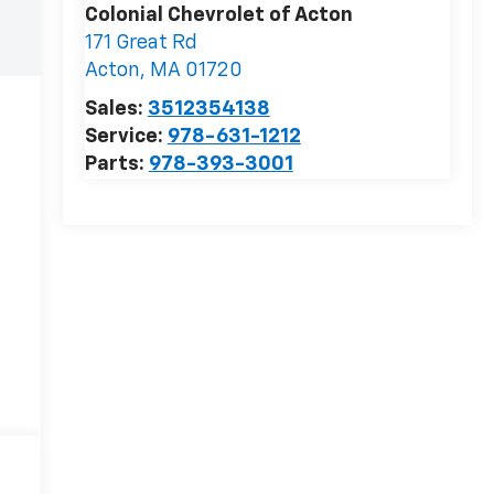
Colonial Chevrolet of Acton
171 Great Rd
Acton
,
MA
01720
Sales:
3512354138
Service:
978-631-1212
Parts:
978-393-3001