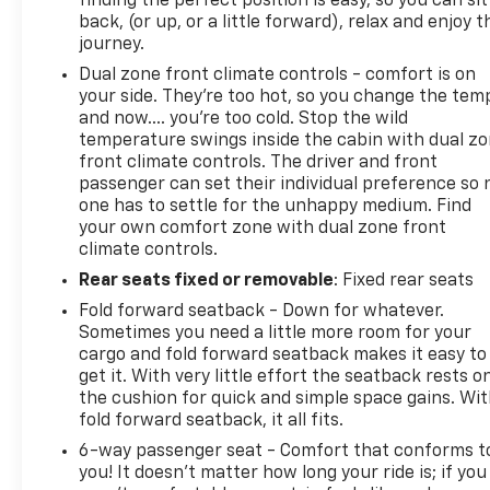
finding the perfect position is easy, so you can sit
back, (or up, or a little forward), relax and enjoy t
journey.
Dual zone front climate controls - comfort is on
your side. They’re too hot, so you change the tem
and now…. you’re too cold. Stop the wild
temperature swings inside the cabin with dual z
front climate controls. The driver and front
passenger can set their individual preference so 
one has to settle for the unhappy medium. Find
your own comfort zone with dual zone front
climate controls.
Rear seats fixed or removable
: Fixed rear seats
Fold forward seatback - Down for whatever.
Sometimes you need a little more room for your
cargo and fold forward seatback makes it easy to
get it. With very little effort the seatback rests o
the cushion for quick and simple space gains. Wi
fold forward seatback, it all fits.
6-way passenger seat - Comfort that conforms t
you! It doesn't matter how long your ride is; if you