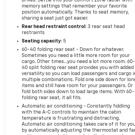
drives. Settle into your comfort zone faster with
memory settings that remember your favorite
WHY BUY FROM US
position automatically. Thanks to seat memory,
Our unmatched service and diverse Chevrolet
sharing a seat just got easier.
inventory have set us apart as the preferred dealer
Rear head restraint control
: 3 rear seat head
in Acton. Visit us today to discover why we have the
restraints
best reputation in the Acton area.
Seating capacity
: 5
OPTION PACKAGES
60-40 folding rear seat - Down for whatever.
TITANIUM ELITE PACKAGE Front & Rear Floor Mats,
Sometimes you need a little more room for your
embroidered Escape logo, Wireless Charging Pad,
cargo. Other times...you need a lot more room. 60
Head-Up Display, Wheels: 19" Luster Nickel-Painted
40 split folding rear seat provides you with added
Aluminum, Leather Wrapped Steering Wheel,
versatility so you can load passengers and cargo i
multiple combinations. Fold one side down for lon
Chrome 5-Bar Upper Grille w/Chrome Surround,
items and still have room for your passengers. Or
Front & Rear Silver Skid Plates, HD Radio, Active
fold both sides down to load large items. With 60
Park Assist 2.0, Radio: B&O Sound System by Bang
folding rear seat, it all fits.
& Olufsen, 10-speakers including subwoofer, speed
Automatic air conditioning - Constantly fiddling
compensated volume and SiriusXM radio w/a 3
with the A-C controls to maintain the cabin
month prepaid subscription, Note: SiriusXM audio
temperature is frustrating and distracting.
and data services each require a subscription sold
Automatic air conditioning takes care of it for yo
separately, or as a package, by Sirius XM Radio Inc,
by automatically adjusting the thermostat and fa
If you decide to continue service after your trial,