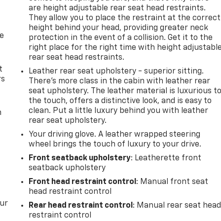
are height adjustable rear seat head restraints.
They allow you to place the restraint at the correct
height behind your head, providing greater neck
de
protection in the event of a collision. Get it to the
right place for the right time with height adjustabl
rear seat head restraints.
t
Leather rear seat upholstery - superior sitting.
rs
There’s more class in the cabin with leather rear
seat upholstery. The leather material is luxurious t
the touch, offers a distinctive look, and is easy to
clean. Put a little luxury behind you with leather
m
rear seat upholstery.
Your driving glove. A leather wrapped steering
wheel brings the touch of luxury to your drive.
Front seatback upholstery
: Leatherette front
seatback upholstery
Front head restraint control
: Manual front seat
head restraint control
our
Rear head restraint control
: Manual rear seat hea
restraint control