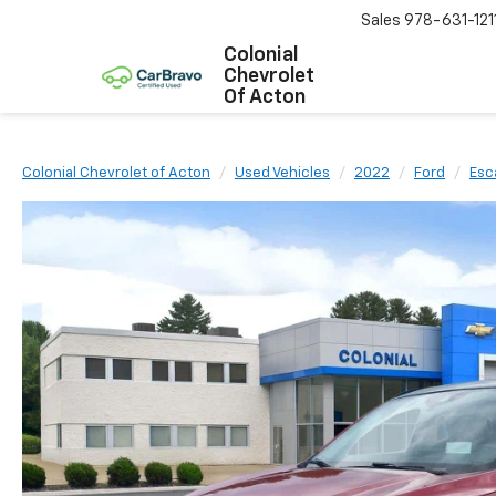
Sales
978-631-121
Colonial
Chevrolet
Of Acton
Colonial Chevrolet of Acton
Used Vehicles
2022
Ford
Esc