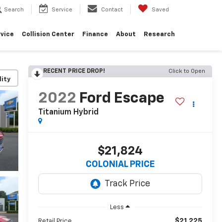
Search
Service
Contact
Saved
vice
Collision Center
Finance
About
Research
RECENT PRICE DROP!
Click to Open
lity
2022
Ford Escape
Titanium Hybrid
$21,824
COLONIAL PRICE
Less
$21,225
Retail Price