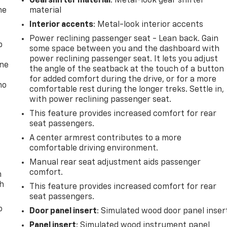
Gearshifter material
: Metal-look gear shifter
he
material
Interior accents
: Metal-look interior accents
Power reclining passenger seat - Lean back. Gain
p
some space between you and the dashboard with
power reclining passenger seat. It lets you adjust
one
the angle of the seatback at the touch of a button
for added comfort during the drive, or for a more
no
comfortable rest during the longer treks. Settle in,
with power reclining passenger seat.
This feature provides increased comfort for rear
seat passengers.
A center armrest contributes to a more
comfortable driving environment.
Manual rear seat adjustment aids passenger
comfort.
n
th
This feature provides increased comfort for rear
seat passengers.
o
Door panel insert
: Simulated wood door panel inser
Panel insert
: Simulated wood instrument panel