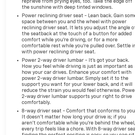
reprieve from prying eyes, too. Take the edge off
the sunshine with deep tinted windows.
Power reclining driver seat - Lean back. Gain som
space between you and the wheel with power
reclining driver seat. It lets you adjust the angle o
the seatback at the touch of a button for added
comfort while you’re driving, or for a more
comfortable rest while you’re pulled over. Settle i
with power reclining driver seat.
Power 2-way driver lumbar - It’s got your back.
How you feel while driving is just as important as
how your car drives. Enhance your comfort with
power 2-way driver lumbar. Simply set it to the
support you want for your lower back, and it will
reduce the strain you would feel otherwise. Powe
2-way driver lumbar supports your right to drive
comfortably.
8-way driver seat - Comfort that conforms to you
It doesn't matter how long your drive is; if you
aren't comfortable while you're behind the wheel
every trip feels like a chore. With 8-way driver sea