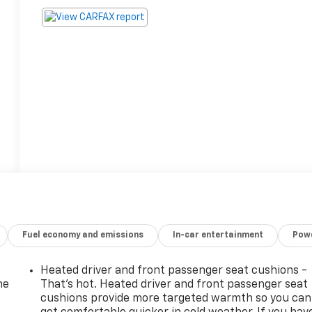
Fuel economy and emissions
In-car entertainment
Powe
Heated driver and front passenger seat cushions -
he
That’s hot. Heated driver and front passenger seat
cushions provide more targeted warmth so you can