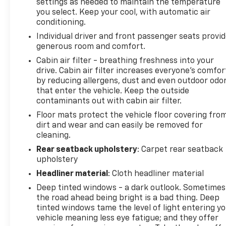
settings as needed to maintain the temperature
the subscription plan you choose will automatically
you select. Keep your cool, with automatic air
renew thereafter and you will be charged
conditioning.
according to your chosen payment method at
Individual driver and front passenger seats provi
then-current rates, Fees and, PANORAMIC VISTA
generous room and comfort.
ROOF power open/close w/power shade, Black
Cabin air filter - breathing freshness into your
Roof-Rack Side Rails.
drive. Cabin air filter increases everyone’s comfor
by reducing allergens, dust and even outdoor odo
Pricing analysis performed on 7/31/2026. Fuel
that enter the vehicle. Keep the outside
economy calculations based on original
contaminants out with cabin air filter.
manufacturer data for trim engine configuration.
Floor mats protect the vehicle floor covering fro
dirt and wear and can easily be removed for
cleaning.
Rear seatback upholstery
: Carpet rear seatback
upholstery
Headliner material
: Cloth headliner material
Deep tinted windows - a dark outlook. Sometimes
the road ahead being bright is a bad thing. Deep
tinted windows tame the level of light entering y
vehicle meaning less eye fatigue; and they offer