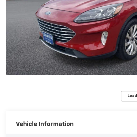
Load
Vehicle Information