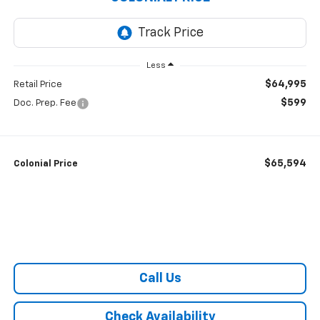
Less
$64,995
Retail Price
$599
Doc. Prep. Fee
$65,594
Colonial Price
Call Us
Check Availability