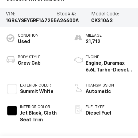
VIN:
Stock #:
Model Code:
1GB4YSEY5RF147255
A26600A
CK31043
CONDITION
MILEAGE
Used
21,712
BODY STYLE
ENGINE
Crew Cab
Engine, Duramax
6.6L Turbo-Diesel
V8
EXTERIOR COLOR
TRANSMISSION
Summit White
Automatic
INTERIOR COLOR
FUEL TYPE
Jet Black, Cloth
Diesel Fuel
Seat Trim