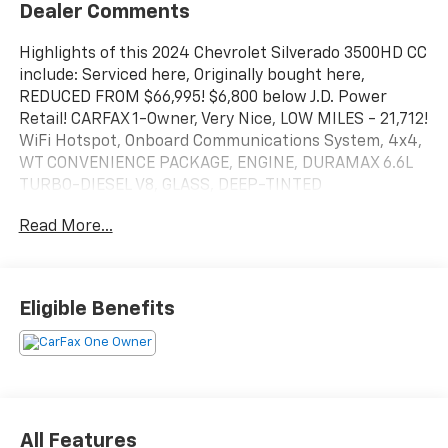
Dealer Comments
Highlights of this 2024 Chevrolet Silverado 3500HD CC
include: Serviced here, Originally bought here,
REDUCED FROM $66,995! $6,800 below J.D. Power
Retail! CARFAX 1-Owner, Very Nice, LOW MILES - 21,712!
WiFi Hotspot, Onboard Communications System, 4x4,
WT CONVENIENCE PACKAGE, ENGINE, DURAMAX 6.6L
TURBO-DIESEL V8, GLASS, DEEP-TINTED
Read More...
SERVICE WORK COMPLETED
Service Work completed on this Chevrolet Silverado
3500HD CC includes: Complete Multi-Point
Inspection, Oil & Filter Change by a Factory Trained
Eligible Benefits
Technician, Battery Voltage Test, Tires Inspected,
Brake Inspection, Emissions System Check,
Professional Detailed Inside and Out, Function Test all
Lights, Check the Complete Exhaust System, Cooling
System Inspection, Transmission Fluid Inspection,
Differential Fluid Inspection, Function Test all Options
All Features