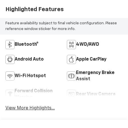
Highlighted Features
Feature availability subject to final vehicle configuration. Please
reference window sticker for more info.
Bluetooth®
4WD/AWD
Android Auto
Apple CarPlay
Emergency Brake
Wi-Fi Hotspot
Assist
Forward Collision
Rear View Camera
Warning
View More Highlights...