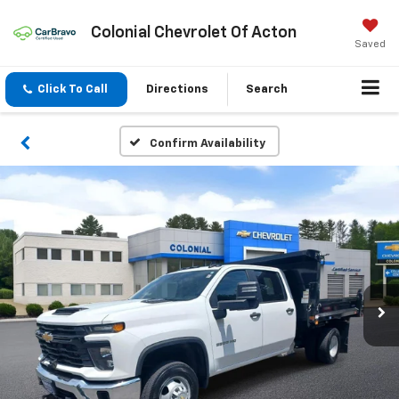
Colonial Chevrolet Of Acton
Saved
Click To Call
Directions
Search
Confirm Availability