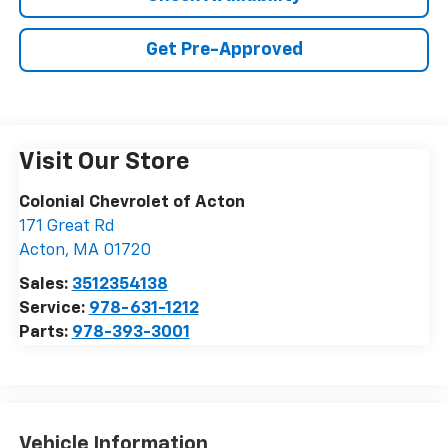
Get Pre-Approved
Visit Our Store
Colonial Chevrolet of Acton
171 Great Rd
Acton
,
MA
01720
Sales:
3512354138
Service:
978-631-1212
Parts:
978-393-3001
Vehicle Information