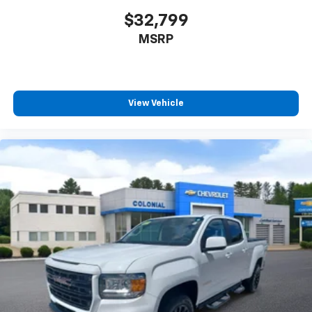
perfect position for all situations.
$32,799
Manual tilt steering wheel - Easy to fit in. The most
MSRP
comfortable position for your steering wheel while
you drive can mean having to squeeze past it to get
in and out of the vehicle. With the manual tilt
steering wheel it's easy to find the perfect fit for
all situations.
View Vehicle
Manual reclining passenger seat - Lean back. Gain
some space between you and the dashboard with
manual reclining passenger seat. It lets you adjust
the angle of the seatback for added comfort during
the drive, or for a more comfortable rest during the
longer treks. Settle in, with manual reclining
passenger seat.
Front seatback upholstery
: Plastic front seatback
upholstery
This feature provides increased comfort for rear
seat passengers.
Front split-bench seat - divide and comfort. When
it comes to seating position, what’s good for the