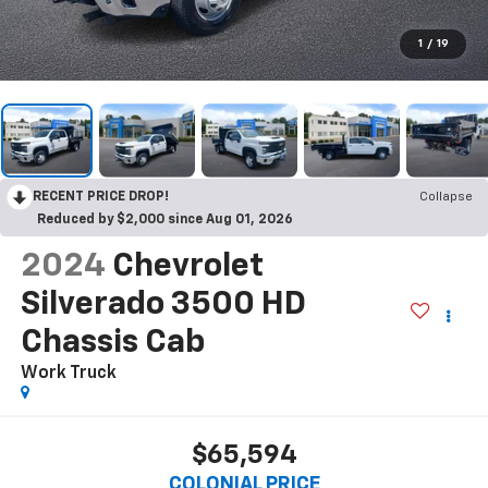
1
/
19
RECENT PRICE DROP!
Collapse
Reduced by $2,000 since Aug 01, 2026
2024
Chevrolet
Silverado 3500 HD
Chassis Cab
Work Truck
$65,594
COLONIAL PRICE