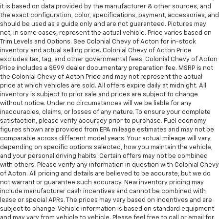
it is based on data provided by the manufacturer & other sources, and
speed of the fan so you can be comfortable on your
the exact configuration, color, specifications, payment, accessories, and
drive no matter the temperature outside. Keep it
should be used as a guide only and are not guaranteed. Pictures may
cool with manual air conditioning.
not, in some cases, represent the actual vehicle. Price varies based on
Trim Levels and Options. See Colonial Chevy of Acton for in-stock
inventory and actual selling price. Colonial Chevy of Acton Price
excludes tax, tag, and other governmental fees. Colonial Chevy of Acton
Price includes a $599 dealer documentary preparation fee. MSRP is not
the Colonial Chevy of Acton Price and may not represent the actual
price at which vehicles are sold. All offers expire daily at midnight. All
inventory is subject to prior sale and prices are subject to change
without notice. Under no circumstances will we be liable for any
inaccuracies, claims, or losses of any nature. To ensure your complete
satisfaction, please verify accuracy prior to purchase. Fuel economy
figures shown are provided from EPA mileage estimates and may not be
comparable across different model years. Your actual mileage will vary,
depending on specific options selected, how you maintain the vehicle,
and your personal driving habits. Certain offers may not be combined
with others. Please verify any information in question with Colonial Chevy
of Acton. All pricing and details are believed to be accurate, but we do
not warrant or guarantee such accuracy. New inventory pricing may
include manufacturer cash incentives and cannot be combined with
lease or special APRs. The prices may vary based on incentives and are
subject to change. Vehicle information is based on standard equipment
and may vary from vehicle to vehicle. Please feel free to call or email for