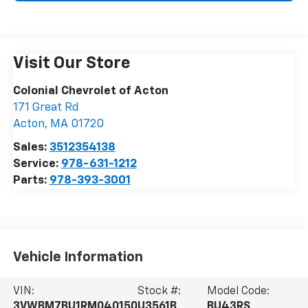
Visit Our Store
Colonial Chevrolet of Acton
171 Great Rd
Acton
,
MA
01720
Sales:
3512354138
Service:
978-631-1212
Parts:
978-393-3001
Vehicle Information
VIN:
Stock #:
Model Code:
3VWBM7BU1RM040150
U3561B
BU43RS