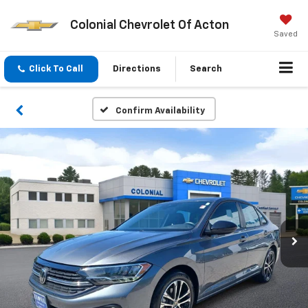
Colonial Chevrolet Of Acton
Saved
Click To Call
Directions
Search
Confirm Availability