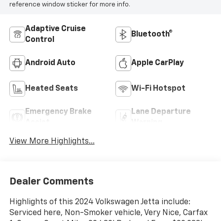
reference window sticker for more info.
Adaptive Cruise
Bluetooth®
Control
Android Auto
Apple CarPlay
Heated Seats
Wi-Fi Hotspot
Emergency Brake
Lane Departure
Assist
Warning
View More Highlights...
Dealer Comments
Highlights of this 2024 Volkswagen Jetta include:
Serviced here, Non-Smoker vehicle, Very Nice, Carfax