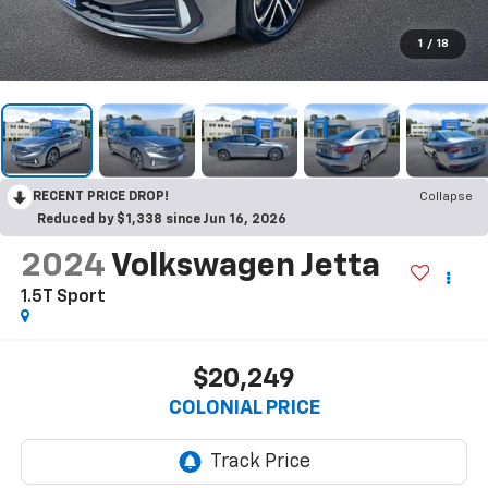
1
/
18
RECENT PRICE DROP!
Collapse
Reduced by $1,338 since Jun 16, 2026
2024
Volkswagen Jetta
1.5T Sport
$20,249
COLONIAL PRICE