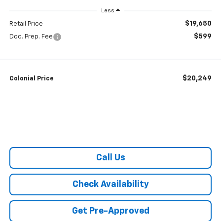
Less
$19,650
Retail Price
$599
Doc. Prep. Fee
$20,249
Colonial Price
Call Us
Check Availability
Get Pre-Approved