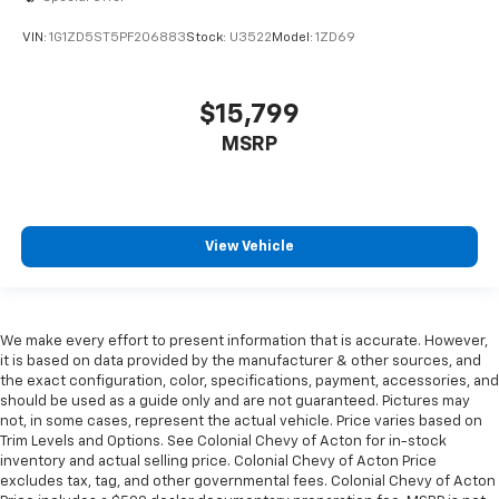
Heated driver and front passenger seat cushions -
That’s hot. Heated driver and front passenger seat
VIN:
1G1ZD5ST5PF206883
Stock:
U3522
Model:
1ZD69
cushions provide more targeted warmth so you can
get comfortable quicker in cold weather. If you
have lower body pain, you might also be soothed by
$15,799
the heat while you drive. No matter the weather,
find comfort in heated driver and front passenger
MSRP
seat cushions.
Height adjustable front seat head restraints - the
height of safety. One size doesn’t fit all when it
comes to keeping you safe, and that’s why there
View Vehicle
are height adjustable front seat head restraints.
They allow you to place the restraint at the correct
height behind your head, providing greater neck
protection in the event of a collision. Get it to the
We make every effort to present information that is accurate. However,
right place for the right time with Height
it is based on data provided by the manufacturer & other sources, and
adjustable front seat head restraints.
the exact configuration, color, specifications, payment, accessories, and
Height adjustable rear seat head restraints - the
should be used as a guide only and are not guaranteed. Pictures may
height of safety. One size doesn’t fit all when it
not, in some cases, represent the actual vehicle. Price varies based on
Trim Levels and Options. See Colonial Chevy of Acton for in-stock
comes to keeping you safe, and that’s why there
inventory and actual selling price. Colonial Chevy of Acton Price
are height adjustable rear seat head restraints.
excludes tax, tag, and other governmental fees. Colonial Chevy of Acton
They allow you to place the restraint at the correct