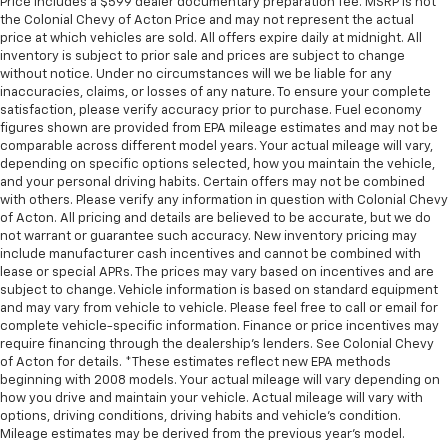
Price includes a $599 dealer documentary preparation fee. MSRP is not
height behind your head, providing greater neck
the Colonial Chevy of Acton Price and may not represent the actual
protection in the event of a collision. Get it to the
price at which vehicles are sold. All offers expire daily at midnight. All
right place for the right time with height
inventory is subject to prior sale and prices are subject to change
adjustable rear seat head restraints.
without notice. Under no circumstances will we be liable for any
inaccuracies, claims, or losses of any nature. To ensure your complete
Gearshifter material
: Leather and metal-look gear
satisfaction, please verify accuracy prior to purchase. Fuel economy
shifter material
figures shown are provided from EPA mileage estimates and may not be
Your driving glove. A leather wrapped steering
comparable across different model years. Your actual mileage will vary,
depending on specific options selected, how you maintain the vehicle,
wheel brings the touch of luxury to your drive.
and your personal driving habits. Certain offers may not be combined
Lightly tinted windows - a shade darker. Sometimes
with others. Please verify any information in question with Colonial Chevy
the road ahead being bright is a bad thing. Lightly
of Acton. All pricing and details are believed to be accurate, but we do
tinted windows help tame the level of light entering
not warrant or guarantee such accuracy. New inventory pricing may
your vehicle, meaning less eye fatigue and a more
include manufacturer cash incentives and cannot be combined with
lease or special APRs. The prices may vary based on incentives and are
comfortable drive. Take the edge off the sunshine
subject to change. Vehicle information is based on standard equipment
with lightly tinted windows.
and may vary from vehicle to vehicle. Please feel free to call or email for
Manual air conditioning - beat the heat. Take the
complete vehicle-specific information. Finance or price incentives may
edge off sweltering weather with manual climate
require financing through the dealership's lenders. See Colonial Chevy
controls. You can set the mode, temperature and
of Acton for details. *These estimates reflect new EPA methods
beginning with 2008 models. Your actual mileage will vary depending on
speed of the fan so you can be comfortable on your
how you drive and maintain your vehicle. Actual mileage will vary with
drive no matter the temperature outside. Keep it
options, driving conditions, driving habits and vehicle's condition.
cool with manual air conditioning.
Mileage estimates may be derived from the previous year's model.