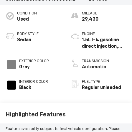
CONDITION
MILEAGE
Used
29,430
BODY STYLE
ENGINE
Sedan
1.5L I-4 gasoline
direct injection,
DOHC, variable
valve control,
EXTERIOR COLOR
TRANSMISSION
intercooled turbo,
Gray
Automatic
regular unleaded,
engine with 158HP
INTERIOR COLOR
FUEL TYPE
Black
Regular unleaded
Highlighted Features
Feature availability subject to final vehicle configuration. Please