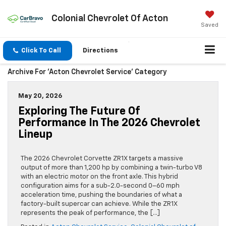
Colonial Chevrolet Of Acton
Saved
Click To Call
Directions
Archive For 'Acton Chevrolet Service' Category
May 20, 2026
Exploring The Future Of
Performance In The 2026 Chevrolet
Lineup
The 2026 Chevrolet Corvette ZR1X targets a massive
output of more than 1,200 hp by combining a twin-turbo V8
with an electric motor on the front axle. This hybrid
configuration aims for a sub-2.0-second 0–60 mph
acceleration time, pushing the boundaries of what a
factory-built supercar can achieve. While the ZR1X
represents the peak of performance, the […]