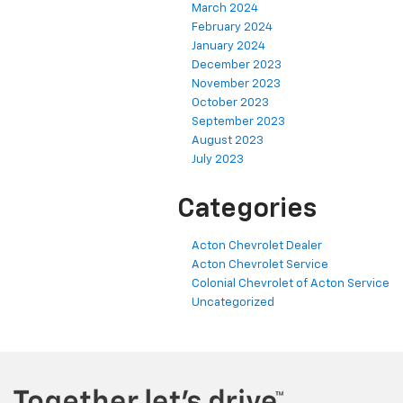
March 2024
February 2024
January 2024
December 2023
November 2023
October 2023
September 2023
August 2023
July 2023
Categories
Acton Chevrolet Dealer
Acton Chevrolet Service
Colonial Chevrolet of Acton Service
Uncategorized