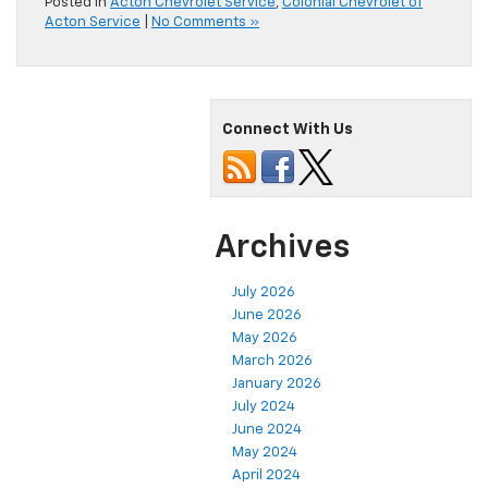
Posted in
Acton Chevrolet Service
,
Colonial Chevrolet of
Acton Service
|
No Comments »
Connect With Us
Archives
July 2026
June 2026
May 2026
March 2026
January 2026
July 2024
June 2024
May 2024
April 2024