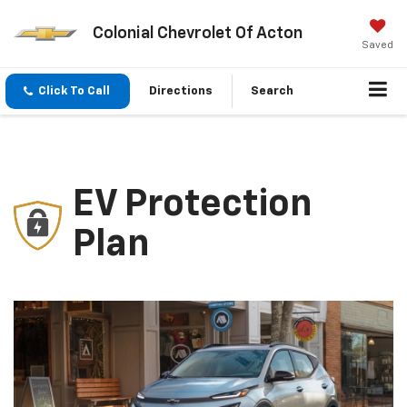
Colonial Chevrolet Of Acton
Saved
Click To Call
Directions
Search
EV Protection
Plan