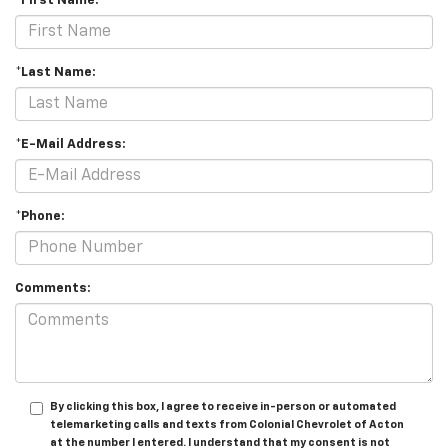
*First Name:
*Last Name:
*E-Mail Address:
*Phone:
Comments:
By clicking this box, I agree to receive in-person or automated
telemarketing calls and texts from Colonial Chevrolet of Acton
at the number I entered. I understand that my consent is not