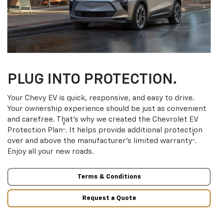
PLUG INTO PROTECTION.
Your Chevy EV is quick, responsive, and easy to drive.
Your ownership experience should be just as convenient
and carefree. That’s why we created the Chevrolet EV
†
Protection Plan
. It helps provide additional protection
†
over and above the manufacturer’s limited warranty
.
Enjoy all your new roads.
Terms & Conditions
Request a Quote