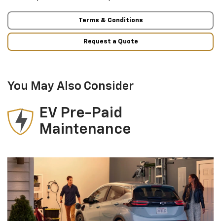
Terms & Conditions
Request a Quote
You May Also Consider
EV Pre-Paid
Maintenance