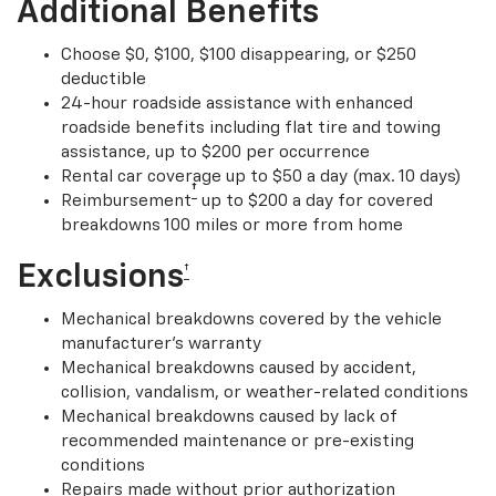
Additional Benefits
Choose $0, $100, $100 disappearing, or $250
deductible
24-hour roadside assistance with enhanced
roadside benefits including flat tire and towing
assistance, up to $200 per occurrence
Rental car coverage up to $50 a day (max. 10 days)
†
Reimbursement
up to $200 a day for covered
breakdowns 100 miles or more from home
Exclusions
†
Mechanical breakdowns covered by the vehicle
manufacturer’s warranty
Mechanical breakdowns caused by accident,
collision, vandalism, or weather-related conditions
Mechanical breakdowns caused by lack of
recommended maintenance or pre-existing
conditions
Repairs made without prior authorization