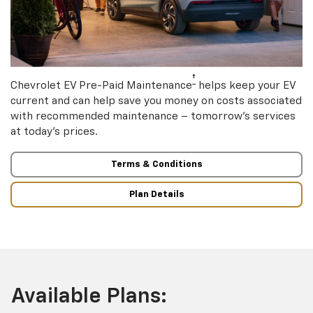
†
Chevrolet EV Pre-Paid Maintenance
helps keep your EV
current and can help save you money on costs associated
with recommended maintenance – tomorrow’s services
at today’s prices.
Terms & Conditions
Plan Details
Available Plans: