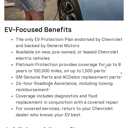
EV-Focused Benefits
The only EV Protection Plan endorsed by Chevrolet
and backed by General Motors
Available on new, pre-owned, or leased Chevrolet
electric vehicles
Platinum Protection provides coverage for up to 8
†
years or 100,000 miles, on up to 1,500 parts
†
GM Genuine Parts and ACDelco replacement parts
24-hour Roadside Assistance, including towing
†
reimbursement
Coverage includes diagnostics and fluid
replacement in conjunction with a covered repair
For covered services, return to your Chevrolet
dealer who knows your EV best