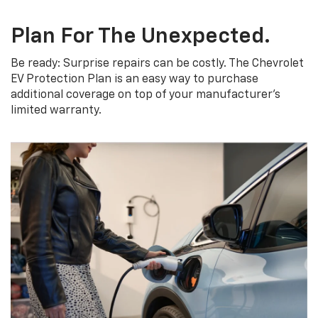
Plan For The Unexpected.
Be ready: Surprise repairs can be costly. The Chevrolet
EV Protection Plan is an easy way to purchase
additional coverage on top of your manufacturer’s
limited warranty.