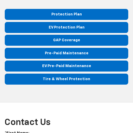
Protection Plan
EV Protection Plan
GAP Coverage
Pre-Paid Maintenance
EV Pre-Paid Maintenance
Tire & Wheel Protection
Contact Us