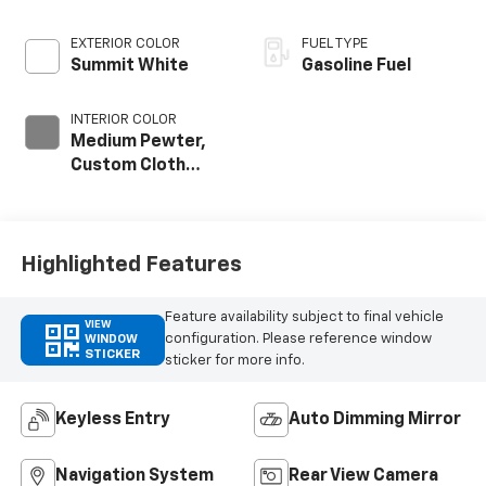
EXTERIOR COLOR
FUEL TYPE
Summit White
Gasoline Fuel
INTERIOR COLOR
Medium Pewter,
Custom Cloth
Seat Trim
Highlighted Features
Feature availability subject to final vehicle
VIEW
configuration. Please reference window
WINDOW
STICKER
sticker for more info.
Keyless Entry
Auto Dimming Mirror
Navigation System
Rear View Camera