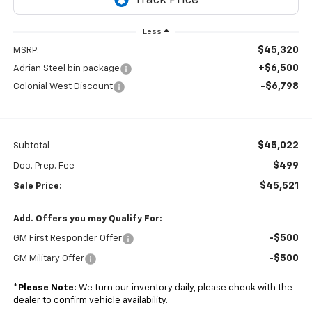
Less
$45,320
MSRP:
+$6,500
Adrian Steel bin package
-$6,798
Colonial West Discount
$45,022
Subtotal
$499
Doc. Prep. Fee
$45,521
Sale Price:
Add. Offers you may Qualify For:
-$500
GM First Responder Offer
-$500
GM Military Offer
*
Please Note:
We turn our inventory daily, please check with the
dealer to confirm vehicle availability.