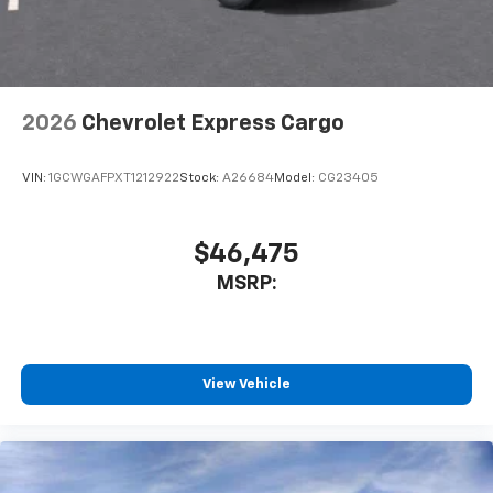
2026
Chevrolet Express Cargo
VIN:
1GCWGAFPXT1212922
Stock:
A26684
Model:
CG23405
$46,475
MSRP:
View Vehicle