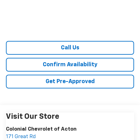
Call Us
Confirm Availability
Get Pre-Approved
Visit Our Store
Colonial Chevrolet of Acton
171 Great Rd