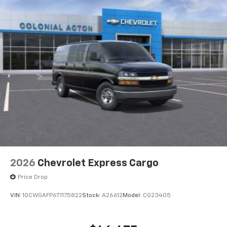
2026
Chevrolet Express Cargo
Price Drop
VIN:
1GCWGAFP6T1175822
Stock:
A26612
Model:
CG23405