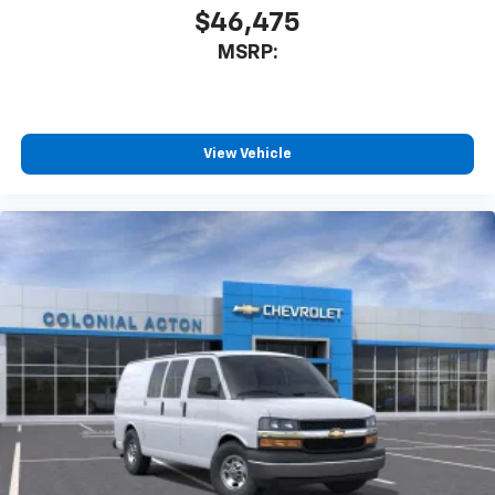
$46,475
MSRP:
View Vehicle