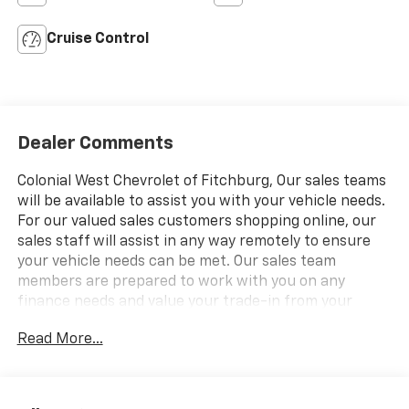
Cruise Control
Dealer Comments
Colonial West Chevrolet of Fitchburg, Our sales teams
will be available to assist you with your vehicle needs.
For our valued sales customers shopping online, our
sales staff will assist in any way remotely to ensure
your vehicle needs can be met. Our sales team
members are prepared to work with you on any
finance needs and value your trade-in from your
home or office. Highlights of this 2025 Chevrolet
Read More...
Express Cargo Van include: Nav System, ENGINE, 4.3L
V6, TRANSMISSION, 8-SPEED AUTOMATIC, ELEC.
AUDIO SYSTEM, AM/FM STEREO WITH MP3 P. Back-
Up Camera. CLICK NOW!