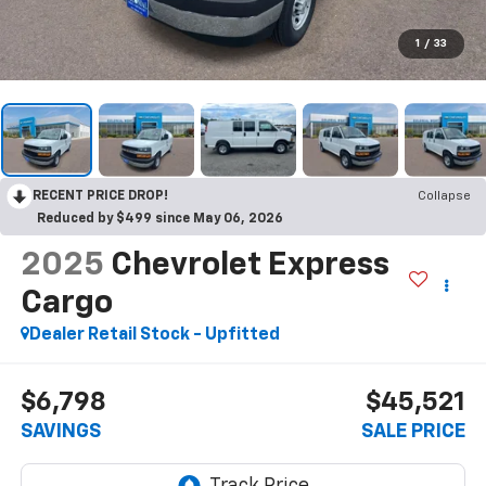
1
/
33
RECENT PRICE DROP!
Collapse
Reduced by $499 since May 06, 2026
2025
Chevrolet Express
Cargo
Dealer Retail Stock - Upfitted
$6,798
$45,521
SAVINGS
SALE PRICE