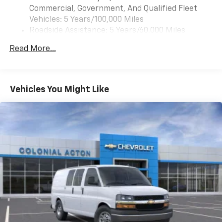
front door speakers (STD).
Commercial, Government, And Qualified Fleet
Vehicles: 5 Years/100,000 Miles
Roadside Assistance: 5 Years/60,000 Miles
Certain Commercial, Government, And Qualified
Read More...
Fleet Vehicles: 5 Years/100,000 Miles
Warranty: <<< Preliminary 2025 Warranty >>>
Basic: 3 Years/36,000 Miles
Maintenance: First Visit: 12 Months/12,000 Miles
Vehicles You Might Like