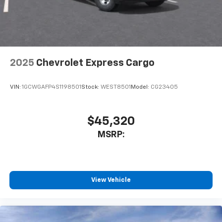
2025
Chevrolet Express Cargo
VIN:
1GCWGAFP4S1198501
Stock:
WEST8501
Model:
CG23405
$45,320
MSRP:
View Vehicle