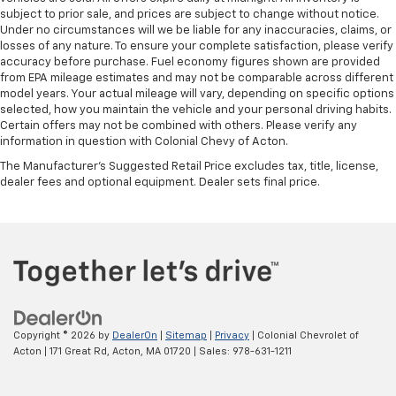
subject to prior sale, and prices are subject to change without notice.
Under no circumstances will we be liable for any inaccuracies, claims, or
losses of any nature. To ensure your complete satisfaction, please verify
accuracy before purchase. Fuel economy figures shown are provided
from EPA mileage estimates and may not be comparable across different
model years. Your actual mileage will vary, depending on specific options
selected, how you maintain the vehicle and your personal driving habits.
Certain offers may not be combined with others. Please verify any
information in question with Colonial Chevy of Acton.
The Manufacturer's Suggested Retail Price excludes tax, title, license,
dealer fees and optional equipment. Dealer sets final price.
Copyright © 2026
by
DealerOn
|
Sitemap
|
Privacy
| Colonial Chevrolet of
Acton
|
171 Great Rd,
Acton,
MA
01720
| Sales:
978-631-1211