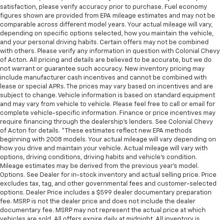
satisfaction, please verify accuracy prior to purchase. Fuel economy
figures shown are provided from EPA mileage estimates and may not be
comparable across different model years. Your actual mileage will vary,
depending on specific options selected, how you maintain the vehicle,
and your personal driving habits. Certain offers may not be combined
with others. Please verify any information in question with Colonial Chevy
of Acton. All pricing and details are believed to be accurate, but we do
not warrant or guarantee such accuracy. New inventory pricing may
include manufacturer cash incentives and cannot be combined with
lease or special APRs. The prices may vary based on incentives and are
subject to change. Vehicle information is based on standard equipment
and may vary from vehicle to vehicle. Please feel free to call or email for
complete vehicle-specific information. Finance or price incentives may
require financing through the dealership's lenders. See Colonial Chevy
of Acton for details. *These estimates reflect new EPA methods
beginning with 2008 models. Your actual mileage will vary depending on
how you drive and maintain your vehicle. Actual mileage will vary with
options, driving conditions, driving habits and vehicle's condition.
Mileage estimates may be derived from the previous year's model.
Options. See Dealer for in-stock inventory and actual selling price. Price
excludes tax, tag, and other governmental fees and customer-selected
options. Dealer Price includes a $599 dealer documentary preparation
fee. MSRP is not the dealer price and does not include the dealer
documentary fee. MSRP may not represent the actual price at which
vehicles are sold. All offers expire daily at midnight. All inventory is