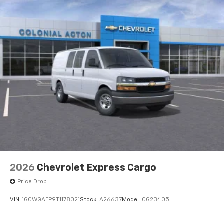
2026
Chevrolet Express Cargo
Price Drop
VIN:
1GCWGAFP9T1178021
Stock:
A26637
Model:
CG23405