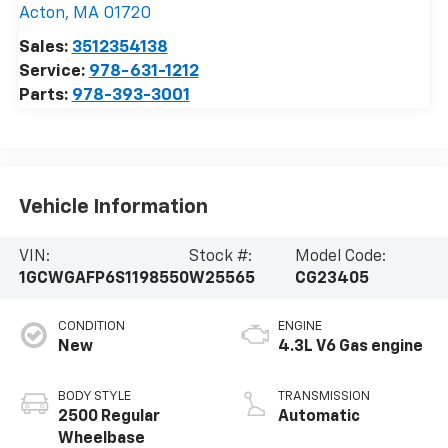
Acton
,
MA
01720
Sales:
3512354138
Service:
978-631-1212
Parts:
978-393-3001
Vehicle Information
VIN:
Stock #:
Model Code:
1GCWGAFP6S1198550
W25565
CG23405
CONDITION
ENGINE
New
4.3L V6 Gas engine
BODY STYLE
TRANSMISSION
2500 Regular
Automatic
Wheelbase