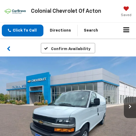
Colonial Chevrolet Of Acton
Saved
Click To Call
Directions
Search
Confirm Availability