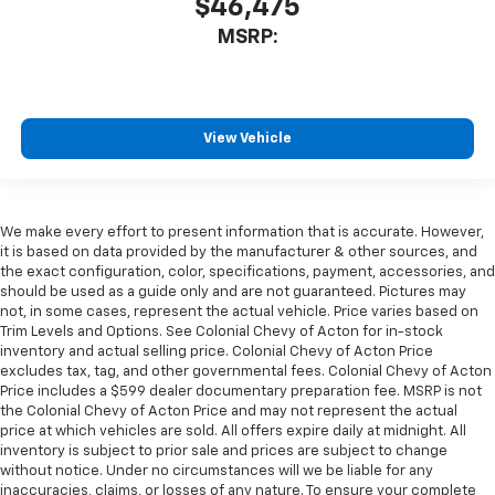
$46,475
MSRP:
View Vehicle
We make every effort to present information that is accurate. However,
it is based on data provided by the manufacturer & other sources, and
the exact configuration, color, specifications, payment, accessories, and
should be used as a guide only and are not guaranteed. Pictures may
not, in some cases, represent the actual vehicle. Price varies based on
Trim Levels and Options. See Colonial Chevy of Acton for in-stock
inventory and actual selling price. Colonial Chevy of Acton Price
excludes tax, tag, and other governmental fees. Colonial Chevy of Acton
Price includes a $599 dealer documentary preparation fee. MSRP is not
the Colonial Chevy of Acton Price and may not represent the actual
price at which vehicles are sold. All offers expire daily at midnight. All
inventory is subject to prior sale and prices are subject to change
without notice. Under no circumstances will we be liable for any
inaccuracies, claims, or losses of any nature. To ensure your complete