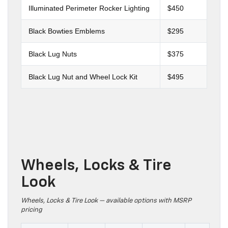
Illuminated Perimeter Rocker Lighting
$450
Black Bowties Emblems
$295
Black Lug Nuts
$375
Black Lug Nut and Wheel Lock Kit
$495
Wheels, Locks & Tire
Look
Wheels, Locks & Tire Look — available options with MSRP
pricing