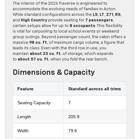
The interior of the 2026 Traverse is engineered to
accommodate the evolving needs of families in Acton.
While standard configurations across the
LS
,
LT
,
Z71
,
RS
,
and
High Country
provide seating for
7 passengers
,
certain setups allow for up to
8 occupants
. This flexibility
is vital for carpooling to local school events or weekend
group outings. Beyond passenger count, the cabin offers a
massive
98 cu. ft.
of maximum cargo volume, a figure that
leads its class. Even with the third row in use, you
maintain
about 23 cu. ft.
of storage, which expands
to
about 57 cu. ft.
when you fold the rear bench.
Dimensions & Capacity
Feature
Standard across all trims
Seating Capacity
7
Length
205.9
Width
79.6