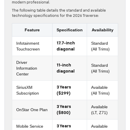
modern professional.
The following table details the standard and available
technology specifications for the 2026 Traverse:
Feature
Specification
Availability
Infotainment
Standard
17.7-inch
Touchscreen
(All Trims)
diagonal
Driver
Standard
11-inch
Information
(All Trims)
diagonal
Center
SiriusXM
Available
3 Years
Subscription
(All Trims)
($299)
Available
3 Years
OnStar One Plan
(LT, Z71)
($800)
Mobile Service
Available
3 Years