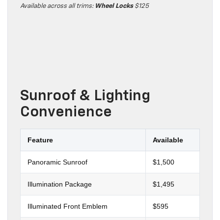
Available across all trims:
Wheel Locks
$125
Sunroof & Lighting
Convenience
Feature
Available
Panoramic Sunroof
$1,500
Illumination Package
$1,495
Illuminated Front Emblem
$595