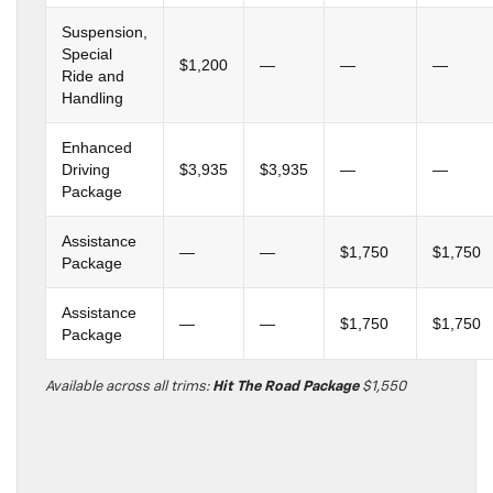
Suspension,
Special
$1,200
—
—
—
Ride and
Handling
Enhanced
Driving
$3,935
$3,935
—
—
Package
Assistance
—
—
$1,750
$1,750
Package
Assistance
—
—
$1,750
$1,750
Package
Available across all trims:
Hit The Road Package
$1,550