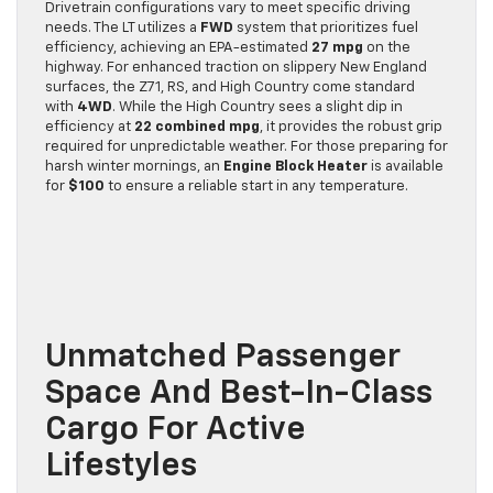
Drivetrain configurations vary to meet specific driving
needs. The LT utilizes a
FWD
system that prioritizes fuel
efficiency, achieving an EPA-estimated
27 mpg
on the
highway. For enhanced traction on slippery New England
surfaces, the Z71, RS, and High Country come standard
with
4WD
. While the High Country sees a slight dip in
efficiency at
22 combined mpg
, it provides the robust grip
required for unpredictable weather. For those preparing for
harsh winter mornings, an
Engine Block Heater
is available
for
$100
to ensure a reliable start in any temperature.
Unmatched Passenger
Space And Best-In-Class
Cargo For Active
Lifestyles