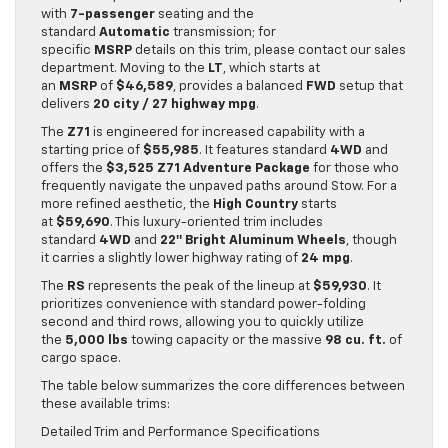
with
7-passenger
seating and the
standard
Automatic
transmission; for
specific
MSRP
details on this trim, please contact our sales
department. Moving to the
LT
, which starts at
an
MSRP
of
$46,589
, provides a balanced
FWD
setup that
delivers
20 city / 27 highway mpg
.
The
Z71
is engineered for increased capability with a
starting price of
$55,985
. It features standard
4WD
and
offers the
$3,525 Z71 Adventure Package
for those who
frequently navigate the unpaved paths around Stow. For a
more refined aesthetic, the
High Country
starts
at
$59,690
. This luxury-oriented trim includes
standard
4WD
and
22″ Bright Aluminum Wheels
, though
it carries a slightly lower highway rating of
24 mpg
.
The
RS
represents the peak of the lineup at
$59,930
. It
prioritizes convenience with standard power-folding
second and third rows, allowing you to quickly utilize
the
5,000 lbs
towing capacity or the massive
98 cu. ft.
of
cargo space.
The table below summarizes the core differences between
these available trims:
Detailed Trim and Performance Specifications