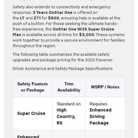
Safety also extends to connectivity and emergency
response.
3 Years OnStar One
is offered on
the
LT
and
Z71
for
$800
, ensuring help is available at the
push of a button. For those seeking the ultimate hands-
free experience, the
OnStar One With Super Cruise
Plan
is available across all trims for
$3,000
. These systems
work together to provide a secure environment for families
throughout the region.
The following table summarizes the available safety
upgrades and package pricing for the 2026 Traverse:
Driver Assistance and Safety Package Specifications
Safety Feature
Trim
MSRP / Notes
or Package
Availability
Standard on
Requires
High
Enhanced
Super Cruise
Country,
Driving
RS
Package
Enhanced