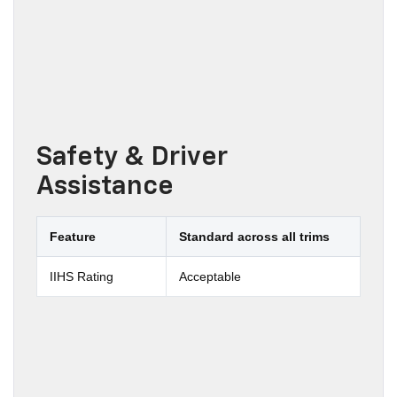
Safety & Driver
Assistance
Feature
Standard across all trims
IIHS Rating
Acceptable