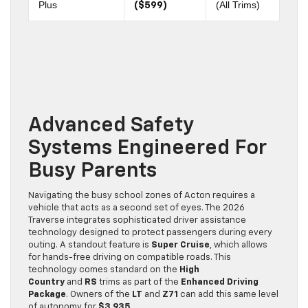
Plus
(All Trims)
($599)
Advanced Safety
Systems Engineered For
Busy Parents
Navigating the busy school zones of Acton requires a
vehicle that acts as a second set of eyes. The 2026
Traverse integrates sophisticated driver assistance
technology designed to protect passengers during every
outing. A standout feature is
Super Cruise
, which allows
for hands-free driving on compatible roads. This
technology comes standard on the
High
Country
and
RS
trims as part of the
Enhanced Driving
Package
. Owners of the
LT
and
Z71
can add this same level
of autonomy for
$3,935
.