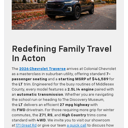
Redefining Family Travel
In Acton
The
2026 Chevrolet Traverse
arrives at Colonial Chevrolet
as a masterclass in suburban utility, offering standard
7-
passenger seating
and a
starting MSRP of $46,589
for
the
LT
trim. Engineered for the busy routines of Middlesex
County, every model features a
2.5L I4 engine
paired with
an
automatic transmission
. Whether you are navigating
the school run or heading to The Discovery Museum,
the
LT
delivers an efficient
27 mpg highway
with
its
FWD
drivetrain. For those requiring more grip for winter
commutes, the
Z71
,
RS
, and
High Country
trims come
standard with
4WD
. We invite you to visit our showroom
at
171 Great Rd
or give our team
a quick call
to discuss how