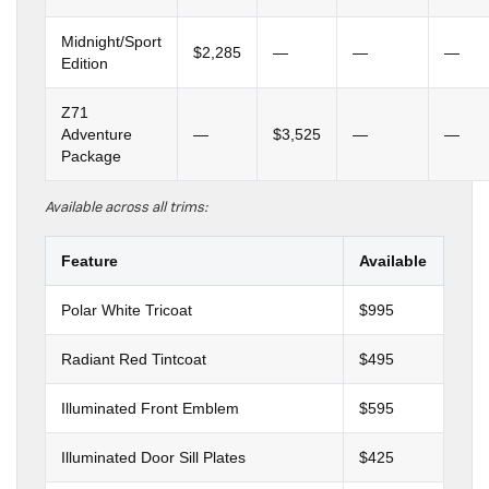
Midnight/Sport
$2,285
—
—
—
Edition
Z71
Adventure
—
$3,525
—
—
Package
Available across all trims:
Feature
Available
Polar White Tricoat
$995
Radiant Red Tintcoat
$495
Illuminated Front Emblem
$595
Illuminated Door Sill Plates
$425