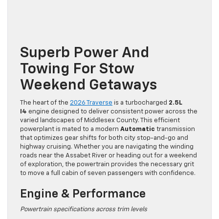
Superb Power And
Towing For Stow
Weekend Getaways
The heart of the
2026 Traverse
is a turbocharged
2.5L
I4
engine designed to deliver consistent power across the
varied landscapes of Middlesex County. This efficient
powerplant is mated to a modern
Automatic
transmission
that optimizes gear shifts for both city stop-and-go and
highway cruising. Whether you are navigating the winding
roads near the Assabet River or heading out for a weekend
of exploration, the powertrain provides the necessary grit
to move a full cabin of seven passengers with confidence.
Engine & Performance
Powertrain specifications across trim levels