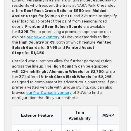
Exterior versatility is a hallmark of this model, especially for
residents who frequent the trails at NARA Park. Chevrolet
offers
Roof Rack Cross Rails
for
$550
and
Molded
Assist Steps
for
$995
on the
LS
and
Z71
trims to simplify
gear loading. To protect the paint from seasonal road
debris,
Front and Rear Splash Guards
are available
for
$395
. Those prioritizing a premium appearance can
explore
our
New Inventory
of Chevrolet models to find
the
High Country
or
RS
, both of which feature
Painted
Splash Guards
for
$495
and
Painted Assist
Steps
for
$1,450
.
Detailed wheel options allow for further personalization
across the lineup. The
High Country
can be equipped
with
22-inch Bright Aluminum Wheels
for
$2,750
, while
the
Z71
offers
18-inch Gloss Black Wheels
for
$2,295
,
designed to complement its adventurous character. If you
prefer a vetted vehicle with unique styling, you can also
browse
our
Pre-Owned Inventory
of SUVs to find a
configuration that fits your aesthetic.
Trim
Exterior Feature
MSRP
Availability