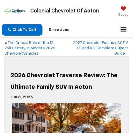
Colonial Chevrolet Of Acton
Saved
Click To Call
Directions
«
The Critical Role of the 12-
2027 Chevrolet Equinox ACTIV,
Volt Battery in Modern 2026
LT, and RS: Complete Buyer’s
Chevrolet Vehicles
Guide
»
2026 Chevrolet Traverse Review: The
Ultimate Family SUV In Acton
Jun 8, 2026