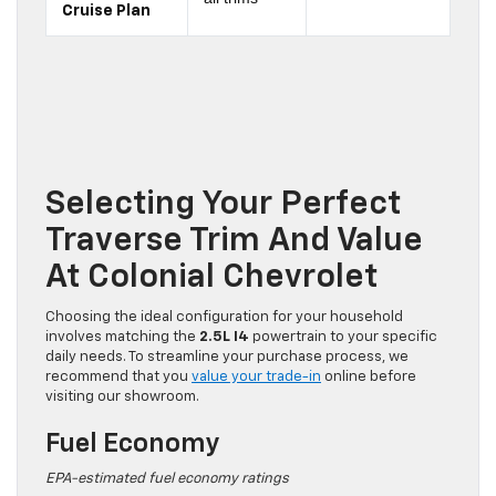
Cruise Plan
Selecting Your Perfect
Traverse Trim And Value
At Colonial Chevrolet
Choosing the ideal configuration for your household
involves matching the
2.5L I4
powertrain to your specific
daily needs. To streamline your purchase process, we
recommend that you
value your trade-in
online before
visiting our showroom.
Fuel Economy
EPA-estimated fuel economy ratings