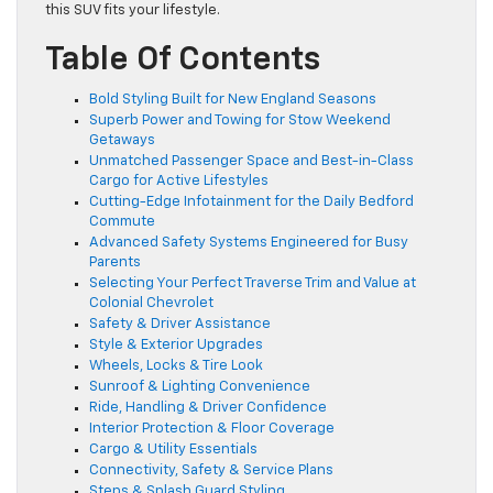
this SUV fits your lifestyle.
Table Of Contents
Bold Styling Built for New England Seasons
Superb Power and Towing for Stow Weekend
Getaways
Unmatched Passenger Space and Best-in-Class
Cargo for Active Lifestyles
Cutting-Edge Infotainment for the Daily Bedford
Commute
Advanced Safety Systems Engineered for Busy
Parents
Selecting Your Perfect Traverse Trim and Value at
Colonial Chevrolet
Safety & Driver Assistance
Style & Exterior Upgrades
Wheels, Locks & Tire Look
Sunroof & Lighting Convenience
Ride, Handling & Driver Confidence
Interior Protection & Floor Coverage
Cargo & Utility Essentials
Connectivity, Safety & Service Plans
Steps & Splash Guard Styling