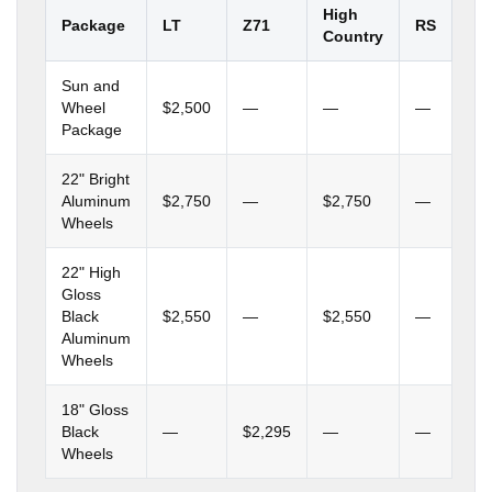
High
Package
LT
Z71
RS
Country
Sun and
Wheel
$2,500
—
—
—
Package
22" Bright
Aluminum
$2,750
—
$2,750
—
Wheels
22" High
Gloss
Black
$2,550
—
$2,550
—
Aluminum
Wheels
18" Gloss
Black
—
$2,295
—
—
Wheels