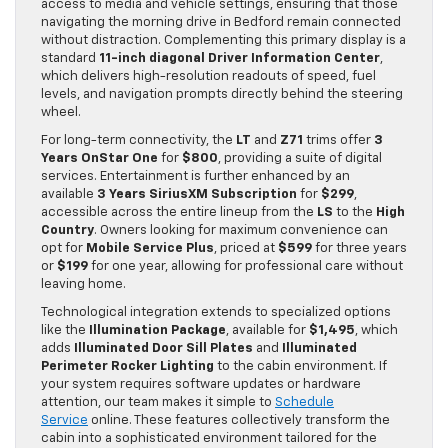
access to media and vehicle settings, ensuring that those
navigating the morning drive in Bedford remain connected
without distraction. Complementing this primary display is a
standard
11-inch diagonal Driver Information Center
,
which delivers high-resolution readouts of speed, fuel
levels, and navigation prompts directly behind the steering
wheel.
For long-term connectivity, the
LT
and
Z71
trims offer
3
Years OnStar One
for
$800
, providing a suite of digital
services. Entertainment is further enhanced by an
available
3 Years SiriusXM Subscription
for
$299
,
accessible across the entire lineup from the
LS
to the
High
Country
. Owners looking for maximum convenience can
opt for
Mobile Service Plus
, priced at
$599
for three years
or
$199
for one year, allowing for professional care without
leaving home.
Technological integration extends to specialized options
like the
Illumination Package
, available for
$1,495
, which
adds
Illuminated Door Sill Plates
and
Illuminated
Perimeter Rocker Lighting
to the cabin environment. If
your system requires software updates or hardware
attention, our team makes it simple to
Schedule
Service
online. These features collectively transform the
cabin into a sophisticated environment tailored for the