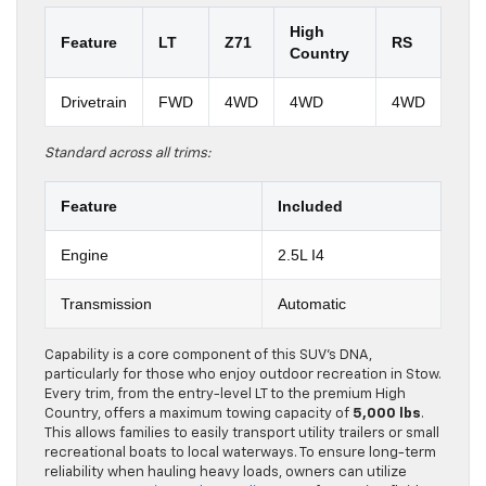
High
Feature
LT
Z71
RS
Country
Drivetrain
FWD
4WD
4WD
4WD
Standard across all trims:
Feature
Included
Engine
2.5L I4
Transmission
Automatic
Capability is a core component of this SUV’s DNA,
particularly for those who enjoy outdoor recreation in Stow.
Every trim, from the entry-level LT to the premium High
Country, offers a maximum towing capacity of
5,000 lbs
.
This allows families to easily transport utility trailers or small
recreational boats to local waterways. To ensure long-term
reliability when hauling heavy loads, owners can utilize